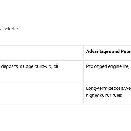
 include:
Advantages and Poten
 deposits, sludge build-up, oil
Prolonged engine life,
Long-term deposit/wea
higher sulfur fuels