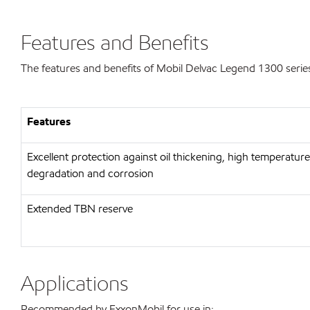
Features and Benefits
The features and benefits of Mobil Delvac Legend 1300 series
Features
Excellent protection against oil thickening, high temperature
degradation and corrosion
Extended TBN reserve
Applications
Recommended by ExxonMobil for use in: