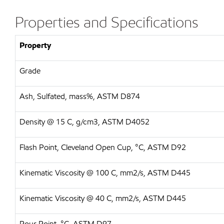
Properties and Specifications
Property
Grade
Ash, Sulfated, mass%, ASTM D874
Density @ 15 C, g/cm3, ASTM D4052
Flash Point, Cleveland Open Cup, °C, ASTM D92
Kinematic Viscosity @ 100 C, mm2/s, ASTM D445
Kinematic Viscosity @ 40 C, mm2/s, ASTM D445
Pour Point, °C, ASTM D97