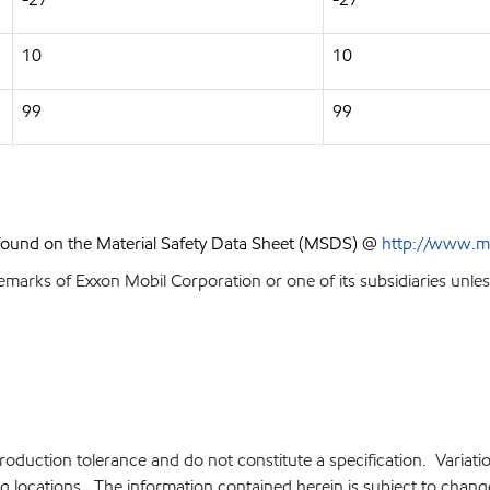
10
10
99
99
 found on the Material Safety Data Sheet (MSDS) @
http://www.m
emarks of Exxon Mobil Corporation or one of its subsidiaries unles
production tolerance and do not constitute a specification. Variat
locations. The information contained herein is subject to change 