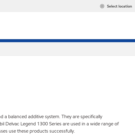
Select location
a balanced additive system. They are specifically
il Delvac Legend 1300 Series are used in a wide range of
ses use these products successfully.