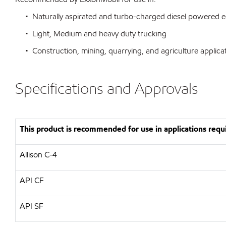
• Naturally aspirated and turbo-charged diesel powered 
• Light, Medium and heavy duty trucking
• Construction, mining, quarrying, and agriculture applica
Specifications and Approvals
This product is recommended for use in applications requi
Allison C-4
API CF
API SF