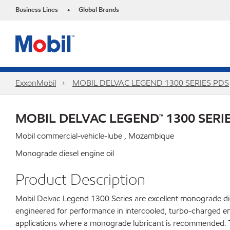
Business Lines
Global Brands
•
ExxonMobil
MOBIL DELVAC LEGEND 1300 SERIES PDS
MOBIL DELVAC LEGEND™ 1300 SERI
Mobil commercial-vehicle-lube , Mozambique
Monograde diesel engine oil
Product Description
Mobil Delvac Legend 1300 Series are excellent monograde dies
engineered for performance in intercooled, turbo-charged en
applications where a monograde lubricant is recommended. Tr