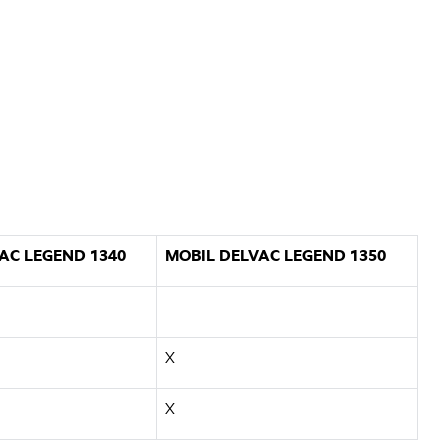
AC LEGEND 1340
MOBIL DELVAC LEGEND 1350
X
X