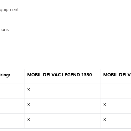
equipment
tions
ring:
MOBIL DELVAC LEGEND 1330
MOBIL DELV
X
X
X
X
X