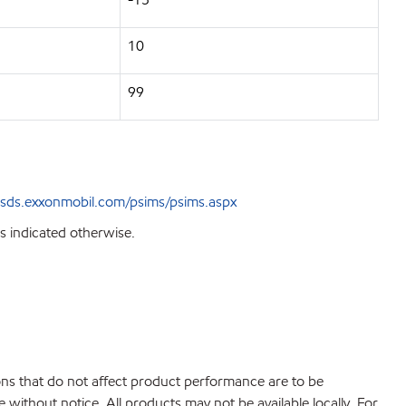
10
99
sds.exxonmobil.com/psims/psims.aspx
s indicated otherwise.
ions that do not affect product performance are to be
without notice. All products may not be available locally. For