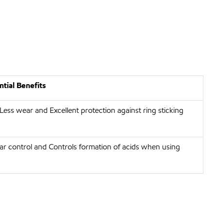
tial Benefits
 Less wear and Excellent protection against ring sticking
r control and Controls formation of acids when using