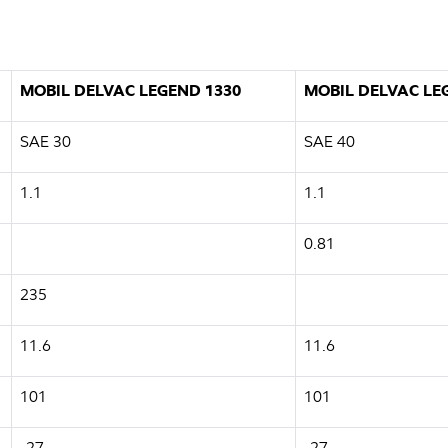
MOBIL DELVAC LEGEND 1330
MOBIL DELVAC LE
SAE 30
SAE 40
1.1
1.1
0.81
235
11.6
11.6
101
101
-27
-27