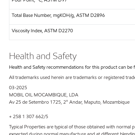
Total Base Number, mgKOH/g, ASTM D2896
Viscosity Index, ASTM D2270
Health and Safety
Health and Safety recommendations for this product can be
All trademarks used herein are trademarks or registered trad
03-2025
MOBIL OIL MOCAMBIQUE, LDA
Av 25 de Setembro 1725, 2° Andar, Maputo, Mozambique
+ 258 1 307 662/5
Typical Properties are typical of those obtained with normal 
expected during normal manufacture and at different blending 