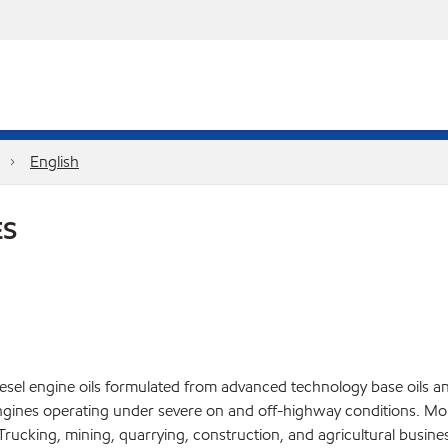
English
ES
el engine oils formulated from advanced technology base oils and 
gines operating under severe on and off-highway conditions. Mob
ucking, mining, quarrying, construction, and agricultural busines