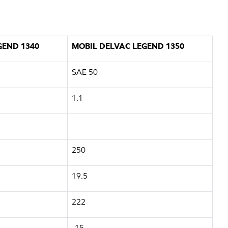
GEND 1340
MOBIL DELVAC LEGEND 1350
SAE 50
1.1
250
19.5
222
-15