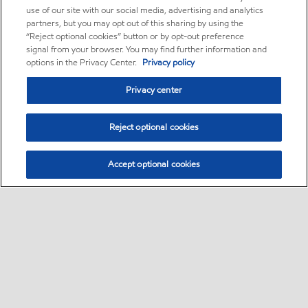
use of our site with our social media, advertising and analytics
partners, but you may opt out of this sharing by using the
“Reject optional cookies” button or by opt-out preference
signal from your browser. You may find further information and
options in the Privacy Center.
Privacy policy
Privacy center
Reject optional cookies
Accept optional cookies