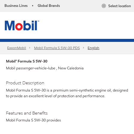
Business Lines
Global Brands
Select location
•
ExxonMobil
Mobil Formula S 5W-30 PDS
English
Mobil™ Formula S 5W-30
Mobil passenger-vehicle-lube , New Caledonia
Product Description
Mobil Formula S 5W-30 is a premium semi-synthetic engine oil, designed
to provide an excellent level of protection and performance.
Features and Benefits
Mobil Formula S 5W-30 provides