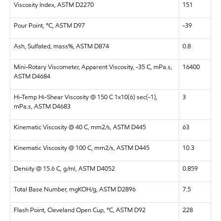
Viscosity Index, ASTM D2270
151
Pour Point, °C, ASTM D97
-39
Ash, Sulfated, mass%, ASTM D874
0.8
Mini-Rotary Viscometer, Apparent Viscosity, -35 C, mPa.s,
16400
ASTM D4684
Hi-Temp Hi-Shear Viscosity @ 150 C 1x10(6) sec(-1),
3
mPa.s, ASTM D4683
Kinematic Viscosity @ 40 C, mm2/s, ASTM D445
63
Kinematic Viscosity @ 100 C, mm2/s, ASTM D445
10.3
Density @ 15.6 C, g/ml, ASTM D4052
0.859
Total Base Number, mgKOH/g, ASTM D2896
7.5
Flash Point, Cleveland Open Cup, °C, ASTM D92
228