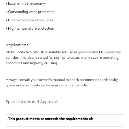
• Excellent fuel economy
• Outstanding wear protection
• Excellent engine cleanliness
• High temperature protection
Applications
Mobil Formula S 5W-30 is suitable for use in gasoline and LPG powered
vehicles. It is ideally suited for normal to occasionally severe operating
conditions and highway cruising.
Always consult your owner's manual to check recommended viscosity
grade and specifications for your particular vehicle.
Specifications and Approvals
This product meets or exceeds the requirements of: