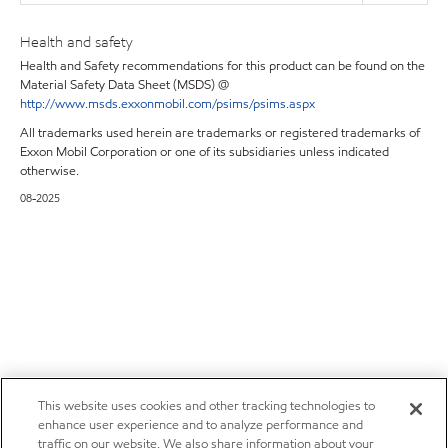
Health and safety
Health and Safety recommendations for this product can be found on the
Material Safety Data Sheet (MSDS) @
http://www.msds.exxonmobil.com/psims/psims.aspx
All trademarks used herein are trademarks or registered trademarks of
Exxon Mobil Corporation or one of its subsidiaries unless indicated
otherwise.
08-2025
This website uses cookies and other tracking technologies to
enhance user experience and to analyze performance and
traffic on our website. We also share information about your