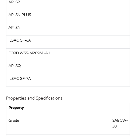
API
SP
API
SN PLUS
API
SN
ILSAC
GF-6A
FORD
WSS-M2C961-A1
API
SQ
ILSAC
GF-7A
Properties and Specifications
Property
Grade
SAE 5W-
30