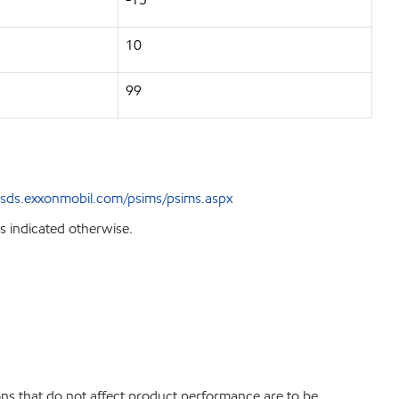
10
99
sds.exxonmobil.com/psims/psims.aspx
s indicated otherwise.
ions that do not affect product performance are to be