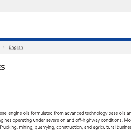
English
ES
el engine oils formulated from advanced technology base oils and 
gines operating under severe on and off-highway conditions. Mob
ucking, mining, quarrying, construction, and agricultural busines