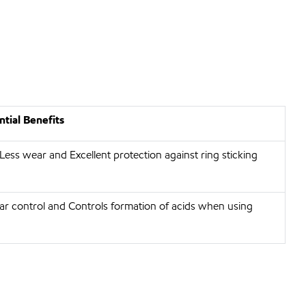
tial Benefits
 Less wear and Excellent protection against ring sticking
r control and Controls formation of acids when using