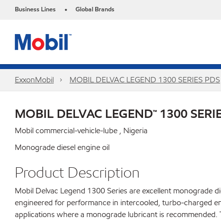
Business Lines
Global Brands
•
ExxonMobil
MOBIL DELVAC LEGEND 1300 SERIES PDS
MOBIL DELVAC LEGEND™ 1300 SERI
Mobil commercial-vehicle-lube , Nigeria
Monograde diesel engine oil
Product Description
Mobil Delvac Legend 1300 Series are excellent monograde dies
engineered for performance in intercooled, turbo-charged en
applications where a monograde lubricant is recommended. Tr