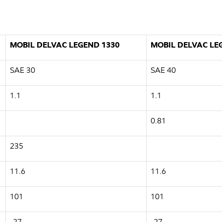
MOBIL DELVAC LEGEND 1330
MOBIL DELVAC LE
SAE 30
SAE 40
1.1
1.1
0.81
235
11.6
11.6
101
101
-27
-27