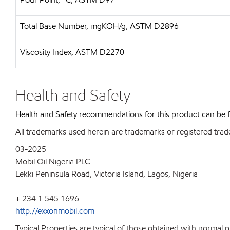
Total Base Number, mgKOH/g, ASTM D2896
Viscosity Index, ASTM D2270
Health and Safety
Health and Safety recommendations for this product can be
All trademarks used herein are trademarks or registered trad
03-2025
Mobil Oil Nigeria PLC
Lekki Peninsula Road, Victoria Island, Lagos, Nigeria
+ 234 1 545 1696
http://exxonmobil.com
Typical Properties are typical of those obtained with normal 