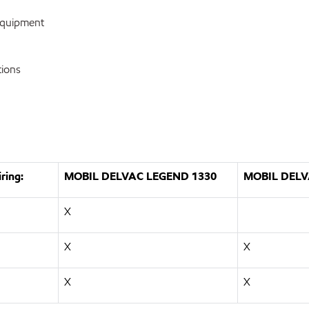
equipment
tions
ring:
MOBIL DELVAC LEGEND 1330
MOBIL DELV
X
X
X
X
X