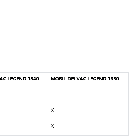
AC LEGEND 1340
MOBIL DELVAC LEGEND 1350
X
X