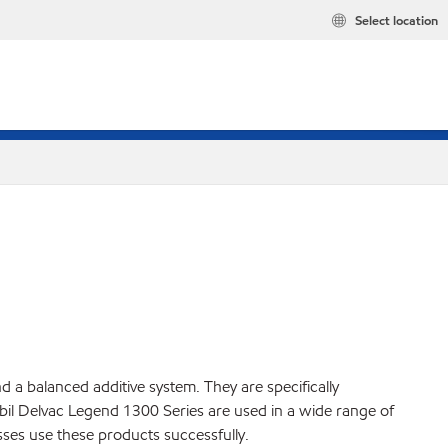
Select location
a balanced additive system. They are specifically
il Delvac Legend 1300 Series are used in a wide range of
ses use these products successfully.