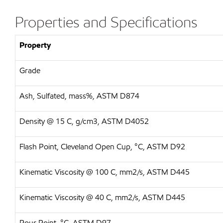
Properties and Specifications
Property
Grade
Ash, Sulfated, mass%, ASTM D874
Density @ 15 C, g/cm3, ASTM D4052
Flash Point, Cleveland Open Cup, °C, ASTM D92
Kinematic Viscosity @ 100 C, mm2/s, ASTM D445
Kinematic Viscosity @ 40 C, mm2/s, ASTM D445
Pour Point, °C, ASTM D97