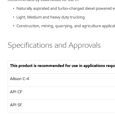
• Naturally aspirated and turbo-charged diesel powered 
• Light, Medium and heavy duty trucking
• Construction, mining, quarrying, and agriculture applica
Specifications and Approvals
This product is recommended for use in applications requi
Allison C-4
API CF
API SF