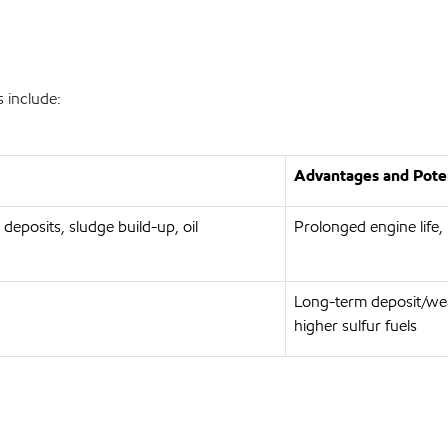
 include:
Advantages and Poten
 deposits, sludge build-up, oil
Prolonged engine life,
Long-term deposit/wea
higher sulfur fuels