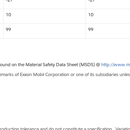
10
10
99
99
 found on the Material Safety Data Sheet (MSDS) @
http://www.m
emarks of Exxon Mobil Corporation or one of its subsidiaries unles
production tolerance and do not constitute a specification. Variat