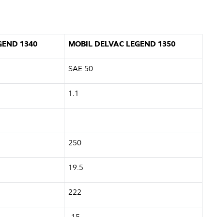
GEND 1340
MOBIL DELVAC LEGEND 1350
SAE 50
1.1
250
19.5
222
-15