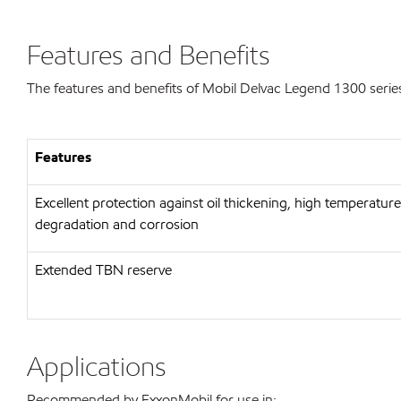
Features and Benefits
The features and benefits of Mobil Delvac Legend 1300 series
Features
Excellent protection against oil thickening, high temperature
degradation and corrosion
Extended TBN reserve
Applications
Recommended by ExxonMobil for use in: