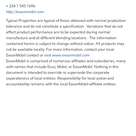
+ 234 1 545 1696
http://exxonmobil.com
Typical Properties are typical of those obtained with normal production
tolerance and do not constitute a specification. Variations that do not
affect product performance are to be expected during normal
manufacture and at different blending locations. The information
contained herein is subject to change without notice. All products may
not be available locally. For more information, contact your local
ExxonMobil contact or visit
www.exxonmobil.com
ExxonMobil is comprised of numerous affiliates and subsidiaries, many
with names that include Esso, Mobil, or ExxonMobil. Nothing in this
document is intended to override or supersede the corporate
separateness of local entities. Responsibility for local action and
accountability remains with the local ExxonMobil-affiliate entities.