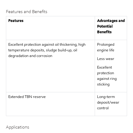
Features and Benefits
Features
Advantages and
Potential
Benefits
Excellent protection against oil thickening, high
Prolonged
temperature deposits, sludge build-up, oil
engine life
degradation and corrosion
Less wear
Excellent
protection
against ring
sticking
Extended TBN reserve
Long-term
deposit/wear
control
Applications