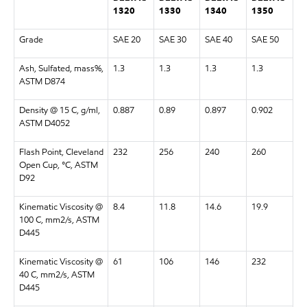
1320
1330
1340
1350
Grade
SAE 20
SAE 30
SAE 40
SAE 50
Ash, Sulfated, mass%,
1.3
1.3
1.3
1.3
ASTM D874
Density @ 15 C, g/ml,
0.887
0.89
0.897
0.902
ASTM D4052
Flash Point, Cleveland
232
256
240
260
Open Cup, °C, ASTM
D92
Kinematic Viscosity @
8.4
11.8
14.6
19.9
100 C, mm2/s, ASTM
D445
Kinematic Viscosity @
61
106
146
232
40 C, mm2/s, ASTM
D445