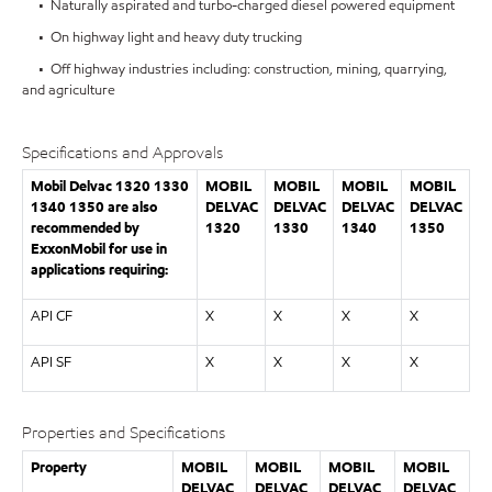
• Naturally aspirated and turbo-charged diesel powered equipment
• On highway light and heavy duty trucking
• Off highway industries including: construction, mining, quarrying,
and agriculture
Specifications and Approvals
Mobil Delvac 1320 1330
MOBIL
MOBIL
MOBIL
MOBIL
1340 1350 are also
DELVAC
DELVAC
DELVAC
DELVAC
recommended by
1320
1330
1340
1350
ExxonMobil for use in
applications requiring:
API CF
X
X
X
X
API SF
X
X
X
X
Properties and Specifications
Property
MOBIL
MOBIL
MOBIL
MOBIL
DELVAC
DELVAC
DELVAC
DELVAC