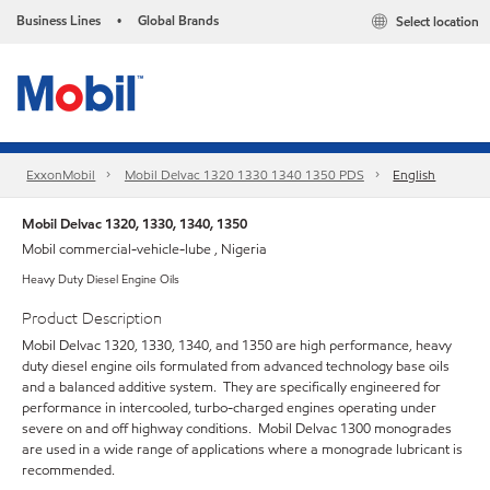
Business Lines
Global Brands
Select location
•
ExxonMobil
Mobil Delvac 1320 1330 1340 1350 PDS
English
Mobil Delvac 1320, 1330, 1340, 1350
Mobil commercial-vehicle-lube , Nigeria
Heavy Duty Diesel Engine Oils
Product Description
Mobil Delvac 1320, 1330, 1340, and 1350 are high performance, heavy
duty diesel engine oils formulated from advanced technology base oils
and a balanced additive system. They are specifically engineered for
performance in intercooled, turbo-charged engines operating under
severe on and off highway conditions. Mobil Delvac 1300 monogrades
are used in a wide range of applications where a monograde lubricant is
recommended.