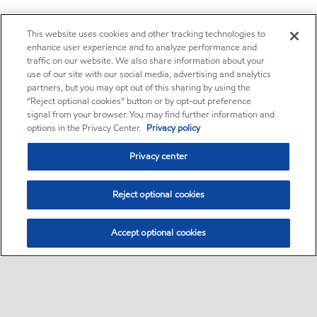
This website uses cookies and other tracking technologies to
enhance user experience and to analyze performance and
traffic on our website. We also share information about your
use of our site with our social media, advertising and analytics
partners, but you may opt out of this sharing by using the
“Reject optional cookies” button or by opt-out preference
signal from your browser. You may find further information and
options in the Privacy Center.
Privacy policy
Privacy center
Reject optional cookies
Accept optional cookies