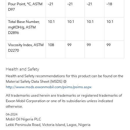
Pour Point, °C, ASTM
-21
-21
-21
-18
D97
Total Base Number,
10.1
10.1
10.1
10.1
mgKOH/g, ASTM
D2896
Viscosity Index, ASTM
108
99
99
99
D2270
Health and Safety
Health and Safety recommendations for this product can be found on the
Material Safety Data Sheet (MSDS) @
http://www.msds.exxonmobil.com/psims/psims.aspx
All trademarks used herein are trademarks or registered trademarks of
Exxon Mobil Corporation or one of its subsidiaries unless indicated
otherwise.
04-2024
Mobil Oil Nigeria PLC
Lekki Peninsula Road, Victoria Island, Lagos, Nigeria