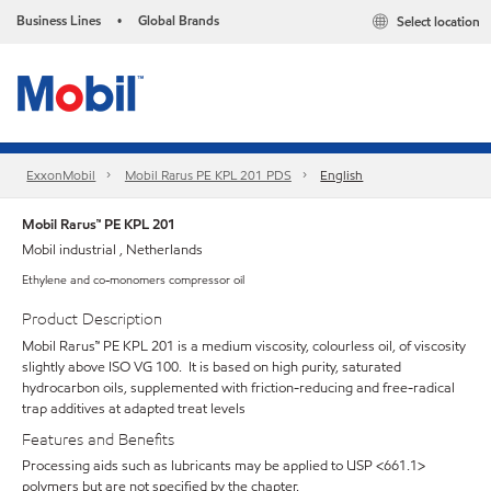
Business Lines
Global Brands
Select location
•
ExxonMobil
Mobil Rarus PE KPL 201 PDS
English
Mobil Rarus™ PE KPL 201
Mobil industrial , Netherlands
Ethylene and co-monomers compressor oil
Product Description
Mobil Rarus™ PE KPL 201 is a medium viscosity, colourless oil, of viscosity
slightly above ISO VG 100. It is based on high purity, saturated
hydrocarbon oils, supplemented with friction-reducing and free-radical
trap additives at adapted treat levels
Features and Benefits
Processing aids such as lubricants may be applied to USP <661.1>
polymers but are not specified by the chapter.