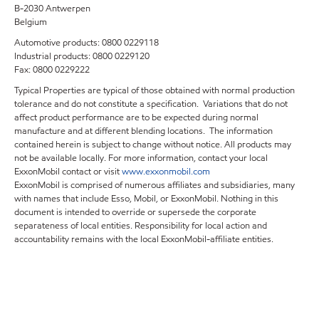
B-2030 Antwerpen
Belgium
Automotive products: 0800 0229118
Industrial products: 0800 0229120
Fax: 0800 0229222
Typical Properties are typical of those obtained with normal production
tolerance and do not constitute a specification. Variations that do not
affect product performance are to be expected during normal
manufacture and at different blending locations. The information
contained herein is subject to change without notice. All products may
not be available locally. For more information, contact your local
ExxonMobil contact or visit
www.exxonmobil.com
ExxonMobil is comprised of numerous affiliates and subsidiaries, many
with names that include Esso, Mobil, or ExxonMobil. Nothing in this
document is intended to override or supersede the corporate
separateness of local entities. Responsibility for local action and
accountability remains with the local ExxonMobil-affiliate entities.