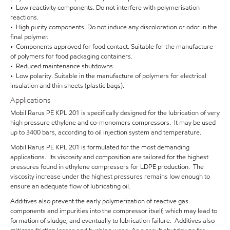
• Low reactivity components. Do not interfere with polymerisation
reactions.
• High purity components. Do not induce any discoloration or odor in the
final polymer.
• Components approved for food contact. Suitable for the manufacture
of polymers for food packaging containers.
• Reduced maintenance shutdowns
• Low polarity. Suitable in the manufacture of polymers for electrical
insulation and thin sheets (plastic bags).
Applications
Mobil Rarus PE KPL 201 is specifically designed for the lubrication of very
high pressure ethylene and co-monomers compressors. It may be used
up to 3400 bars, according to oil injection system and temperature.
Mobil Rarus PE KPL 201 is formulated for the most demanding
applications. Its viscosity and composition are tailored for the highest
pressures found in ethylene compressors for LDPE production. The
viscosity increase under the highest pressures remains low enough to
ensure an adequate flow of lubricating oil.
Additives also prevent the early polymerization of reactive gas
components and impurities into the compressor itself, which may lead to
formation of sludge, and eventually to lubrication failure. Additives also