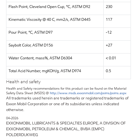
Flash Point, Cleveland Open Cup, °C, ASTM D92
230
Kinematic Viscosity @ 40 C, mm2/s, ASTM D445
117
Pour Point, °C, ASTM D97
-12
Saybolt Color, ASTM D156
+27
Water Content, mass%, ASTM D6304
< 0.01
Total Acid Number, mgKOH/g, ASTM D974
0.5
Health and safety
Health and Safety recommendations for this product can be found on the Material
Safety Data Sheet (MSDS) @
http://www.msds.exxonmobil.com/psims/psims.aspx
All trademarks used herein are trademarks or registered trademarks of
Exxon Mobil Corporation or one of its subsidiaries unless indicated
otherwise.
04-2026
EXXONMOBIL LUBRICANTS & SPECIALTIES EUROPE, A DIVISION OF
EXXONMOBIL PETROLEUM & CHEMICAL, BVBA (EMPC)
POLDERDIJKWEG