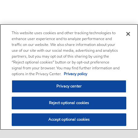
This website uses cookies and other tracking technologies to
enhance user experience and to analyze performance and
traffic on our website. We also share information about your
use of our site with our social media, advertising and analytics
partners, but you may opt out of this sharing by using the
“Reject optional cookies” button or by opt-out preference
signal from your browser. You may find further information and
options in the Privacy Center.
Privacy policy
Privacy center
Reject optional cookies
Accept optional cookies