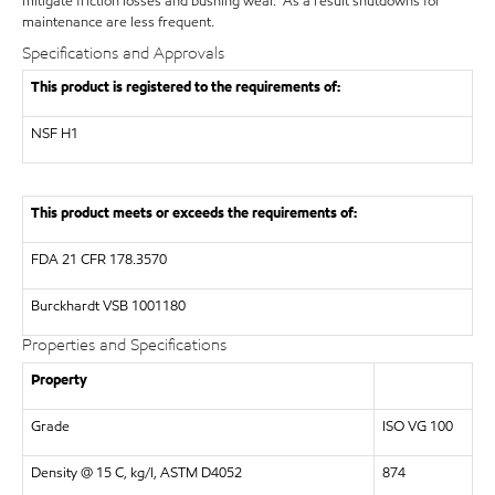
mitigate friction losses and bushing wear. As a result shutdowns for
maintenance are less frequent.
Specifications and Approvals
This product is registered to the requirements of:
NSF
H1
This product meets or exceeds the requirements of:
FDA
21 CFR 178.3570
Burckhardt
VSB 1001180
Properties and Specifications
Property
Grade
ISO VG 100
Density @ 15 C, kg/l, ASTM D4052
874