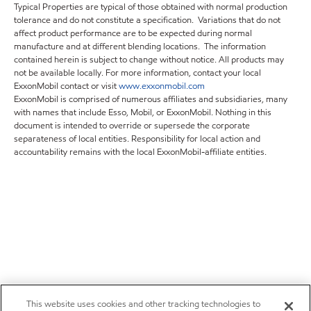
Typical Properties are typical of those obtained with normal production
tolerance and do not constitute a specification. Variations that do not
affect product performance are to be expected during normal
manufacture and at different blending locations. The information
contained herein is subject to change without notice. All products may
not be available locally. For more information, contact your local
ExxonMobil contact or visit
www.exxonmobil.com
ExxonMobil is comprised of numerous affiliates and subsidiaries, many
with names that include Esso, Mobil, or ExxonMobil. Nothing in this
document is intended to override or supersede the corporate
separateness of local entities. Responsibility for local action and
accountability remains with the local ExxonMobil-affiliate entities.
This website uses cookies and other tracking technologies to