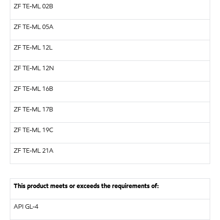
ZF
TE-ML 02B
ZF
TE-ML 05A
ZF
TE-ML 12L
ZF
TE-ML 12N
ZF
TE-ML 16B
ZF
TE-ML 17B
ZF
TE-ML 19C
ZF
TE-ML 21A
This product meets or exceeds the requirements of:
API
GL-4