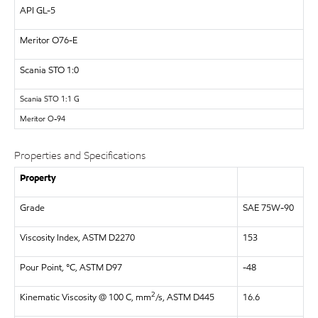
API
GL-5
Meritor
O76-E
Scania STO 1:0
Scania STO 1:1 G
Meritor
O-94
Properties and Specifications
Property
Grade
SAE 75W-90
Viscosity Index, ASTM D2270
153
Pour Point, °C, ASTM D97
-48
2
Kinematic Viscosity @ 100 C, mm
/s, ASTM D445
16.6