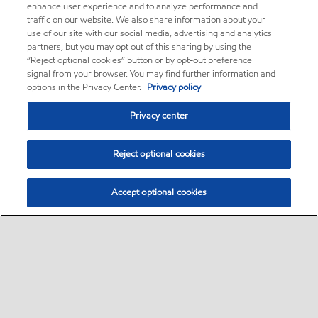
enhance user experience and to analyze performance and
traffic on our website. We also share information about your
use of our site with our social media, advertising and analytics
partners, but you may opt out of this sharing by using the
“Reject optional cookies” button or by opt-out preference
signal from your browser. You may find further information and
options in the Privacy Center.
Privacy policy
Privacy center
Reject optional cookies
Accept optional cookies