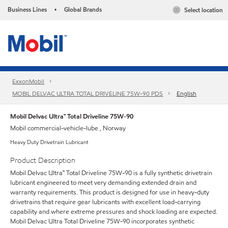
Business Lines
Global Brands
Select location
•
ExxonMobil
MOBIL DELVAC ULTRA TOTAL DRIVELINE 75W-90 PDS
English
Mobil Delvac Ultra™ Total Driveline 75W-90
Mobil commercial-vehicle-lube , Norway
Heavy Duty Drivetrain Lubricant
Product Description
Mobil Delvac Ultra™ Total Driveline 75W-90 is a fully synthetic drivetrain
lubricant engineered to meet very demanding extended drain and
warranty requirements. This product is designed for use in heavy-duty
drivetrains that require gear lubricants with excellent load-carrying
capability and where extreme pressures and shock loading are expected.
Mobil Delvac Ultra Total Driveline 75W-90 incorporates synthetic