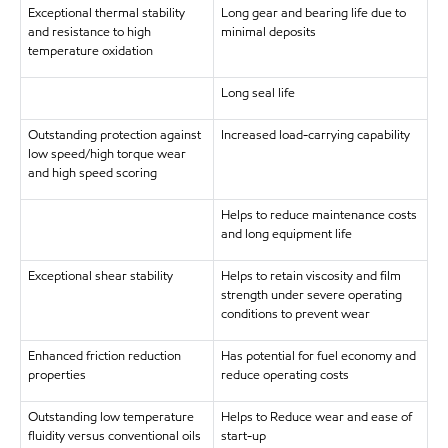
Exceptional thermal stability
Long gear and bearing life due to
and resistance to high
minimal deposits
temperature oxidation
Long seal life
Outstanding protection against
Increased load-carrying capability
low speed/high torque wear
and high speed scoring
Helps to reduce maintenance costs
and long equipment life
Exceptional shear stability
Helps to retain viscosity and film
strength under severe operating
conditions to prevent wear
Enhanced friction reduction
Has potential for fuel economy and
properties
reduce operating costs
Outstanding low temperature
Helps to Reduce wear and ease of
fluidity versus conventional oils
start-up