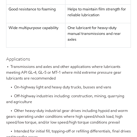
Good resistance to foaming
Helps to maintain film strength for
reliable lubrication
Wide multipurpose capability
One lubricant for heavy-duty
manual transmissions and rear
axles
Applications
• Transmissions and axles and other applications where lubricants
meeting API GL-4, GL-5 or MT-1 where mild extreme pressure gear
lubricants are recommended
• On-highway light and heavy duty trucks, busses and vans
• Off-highway industries including: construction, mining, quarrying
and agriculture
• Other heavy-duty industrial gear drives including hypoid and worm
gears operating under conditions where high speed/shock load, high
speed/low torque, and/or low speed/high torque conditions prevail
• Intended for initial fill, topping-off or refilling differentials, final drives
and transfer cases