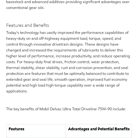
basestock and advanced additives providing significant advantages over
conventional gear oils.
Features and Benefits
Today's technology has vastly improved the performance capabilities of
heavy-duty on and off-highway equipment load, torque, speed, and
control through innovative drivetrain designs. These designs have
changed and increased the requirements of lubricants to deliver this
higher level of performance, increase productivity, and reduce operating
costs. For heavy-duty final drives, friction control, wear protection,
thermal stability, shear stability, rust and corrosion prevention, and seal
protection are features that must be optimally balanced to contribute to
extended gear and seal life, smooth operation, improved fuel economy
potential and high load high torque capability over a wide range of
applications.
The key benefits of Mobil Delvac Ultra Total Driveline 75W-90 include:
Features
Advantages and Potential Benefits