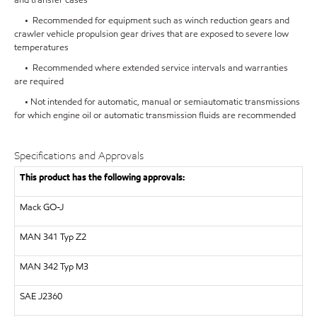
• Recommended for equipment such as winch reduction gears and
crawler vehicle propulsion gear drives that are exposed to severe low
temperatures
• Recommended where extended service intervals and warranties
are required
• Not intended for automatic, manual or semiautomatic transmissions
for which engine oil or automatic transmission fluids are recommended
Specifications and Approvals
This product has the following approvals:
Mack GO-J
MAN
341 Typ Z2
MAN
342 Typ M3
SAE
J2360