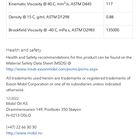
2
Kinematic Viscosity @ 40 C, mm
/s, ASTM D445
117
Density @ 15 C, g/ml, ASTM D1298
0.88
Brookfield Viscosity @ -40 C, mPa.s, ASTM D2983
135000
Health and safety
Health and Safety recommendations for this product can be found on the
Material Safety Data Sheet (MSDS) @
http://www.msds.exxonmobil.com/psims/psims.aspx
All trademarks used herein are trademarks or registered trademarks of
Exxon Mobil Corporation or one of its subsidiaries unless indicated
otherwise.
12-2022
Mobil Oil AS
Drammensveien 149, Postboks 350 Skøyen
N-0213 OSLO
(+47) 22 66 30 30
http://www.mobil.no