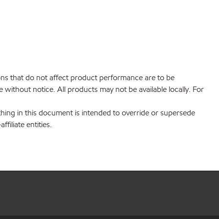
ions that do not affect product performance are to be
without notice. All products may not be available locally. For
hing in this document is intended to override or supersede
filiate entities.