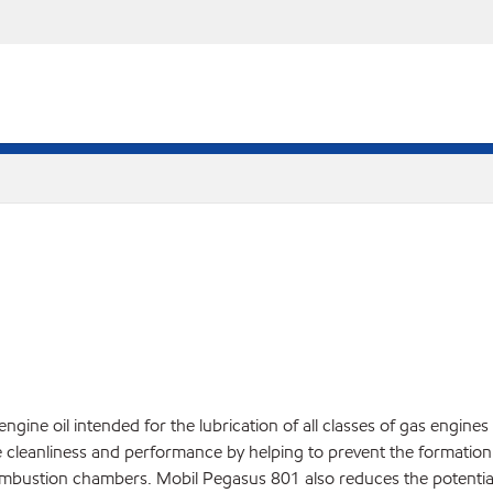
ine oil intended for the lubrication of all classes of gas engin
 cleanliness and performance by helping to prevent the formation o
ombustion chambers. Mobil Pegasus 801 also reduces the potential