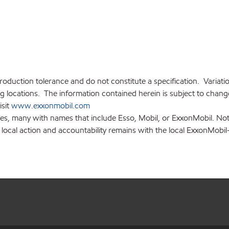
production tolerance and do not constitute a specification. Variat
locations. The information contained herein is subject to change 
isit
www.exxonmobil.com
ies, many with names that include Esso, Mobil, or ExxonMobil. Not
 local action and accountability remains with the local ExxonMobil-af