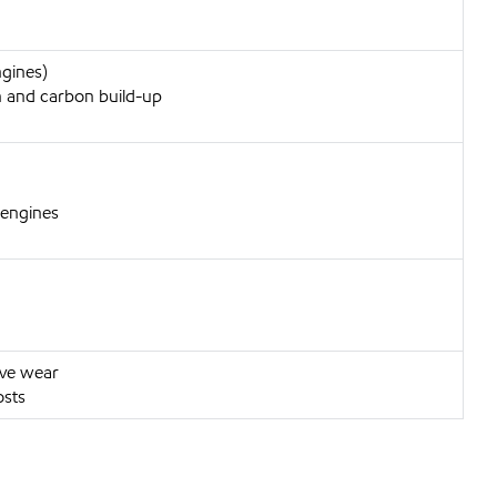
ngines)
 and carbon build-up
 engines
ive wear
osts