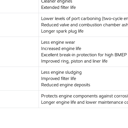
Cleaner engines
Extended filter life
Lower levels of port carboning (two-cycle e
Reduced valve and combustion chamber ash
Longer spark plug life
Less engine wear
Increased engine life
Excellent break-in protection for high BMEP
Improved ring, piston and liner life
Less engine sludging
Improved filter life
Reduced engine deposits
Protects engine components against corros
Longer engine life and lower maintenance c