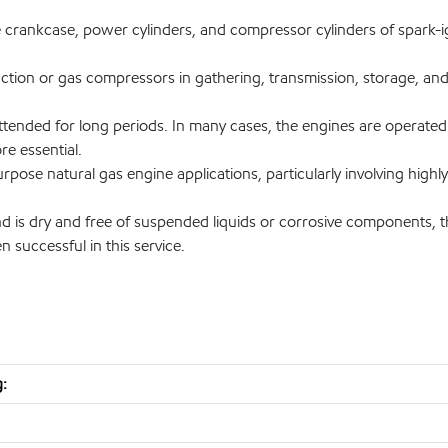
he crankcase, power cylinders, and compressor cylinders of spark-i
ction or gas compressors in gathering, transmission, storage, and 
tended for long periods. In many cases, the engines are operated at
ore essential.
rpose natural gas engine applications, particularly involving high
is dry and free of suspended liquids or corrosive components, th
 successful in this service.
: