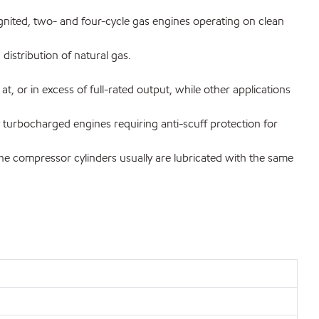
gnited, two- and four-cycle gas engines operating on clean
distribution of natural gas.
, or in excess of full-rated output, while other applications
ly turbocharged engines requiring anti-scuff protection for
e compressor cylinders usually are lubricated with the same