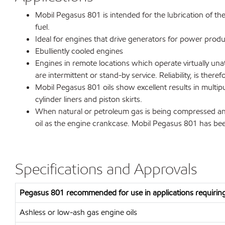
Mobil Pegasus 801 is intended for the lubrication of t
fuel.
Ideal for engines that drive generators for power produ
Ebulliently cooled engines
Engines in remote locations which operate virtually unat
are intermittent or stand-by service. Reliability, is theref
Mobil Pegasus 801 oils show excellent results in multipu
cylinder liners and piston skirts.
When natural or petroleum gas is being compressed and 
oil as the engine crankcase. Mobil Pegasus 801 has been
Specifications and Approvals
Pegasus 801 recommended for use in applications requiring
Ashless or low-ash gas engine oils