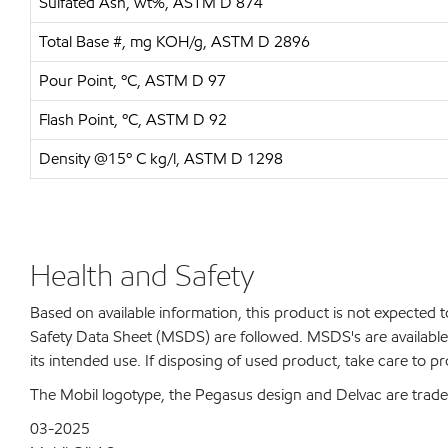
Sulfated Ash, wt%, ASTM D 874
Total Base #, mg KOH/g, ASTM D 2896
Pour Point, ºC, ASTM D 97
Flash Point, ºC, ASTM D 92
Density @15º C kg/l, ASTM D 1298
Health and Safety
Based on available information, this product is not expected
Safety Data Sheet (MSDS) are followed. MSDS's are available 
its intended use. If disposing of used product, take care to p
The Mobil logotype, the Pegasus design and Delvac are tradem
03-2025