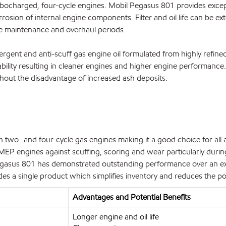
urbocharged, four-cycle engines. Mobil Pegasus 801 provides excep
rrosion of internal engine components. Filter and oil life can be 
e maintenance and overhaul periods.
ergent and anti-scuff gas engine oil formulated from highly refined
ability resulting in cleaner engines and higher engine performanc
hout the disadvantage of increased ash deposits.
wo- and four-cycle gas engines making it a good choice for all a
P engines against scuffing, scoring and wear particularly during 
Pegasus 801 has demonstrated outstanding performance over an exc
s a single product which simplifies inventory and reduces the pot
Advantages and Potential Benefits
Longer engine and oil life