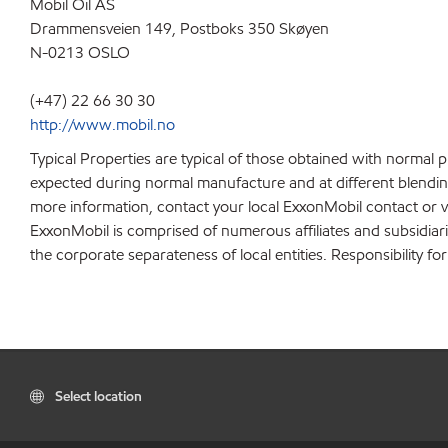
Mobil Oil AS
Drammensveien 149, Postboks 350 Skøyen
N-0213 OSLO
(+47) 22 66 30 30
http://www.mobil.no
Typical Properties are typical of those obtained with normal 
expected during normal manufacture and at different blending 
more information, contact your local ExxonMobil contact or v
ExxonMobil is comprised of numerous affiliates and subsidiar
the corporate separateness of local entities. Responsibility for
Select location