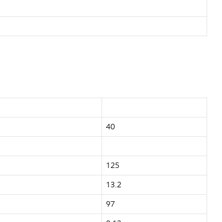
40
125
13.2
97