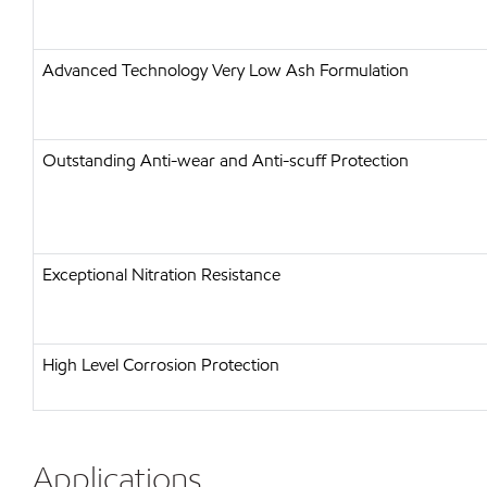
Advanced Technology Very Low Ash Formulation
Outstanding Anti-wear and Anti-scuff Protection
Exceptional Nitration Resistance
High Level Corrosion Protection
Applications