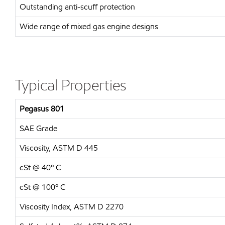
Outstanding anti-scuff protection
Wide range of mixed gas engine designs
Typical Properties
Pegasus 801
SAE Grade
Viscosity, ASTM D 445
cSt @ 40º C
cSt @ 100º C
Viscosity Index, ASTM D 2270