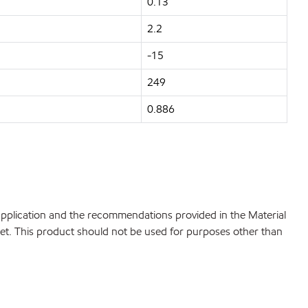
0.13
2.2
-15
249
0.886
 application and the recommendations provided in the Material
net. This product should not be used for purposes other than