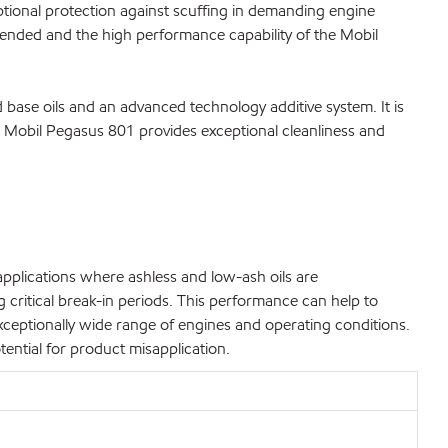
tional protection against scuffing in demanding engine
extended and the high performance capability of the Mobil
 base oils and an advanced technology additive system. It is
e. Mobil Pegasus 801 provides exceptional cleanliness and
pplications where ashless and low-ash oils are
critical break-in periods. This performance can help to
eptionally wide range of engines and operating conditions.
ential for product misapplication.