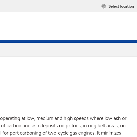
Select location
es operating at low, medium and high speeds where low ash or
f carbon and ash deposits on pistons, in ring belt areas, on
 for port carboning of two-cycle gas engines. It minimizes