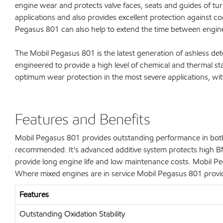
engine wear and protects valve faces, seats and guides of t
applications and also provides excellent protection against co
Pegasus 801 can also help to extend the time between engin
The Mobil Pegasus 801 is the latest generation of ashless det
engineered to provide a high level of chemical and thermal st
optimum wear protection in the most severe applications, wit
Features and Benefits
Mobil Pegasus 801 provides outstanding performance in both t
recommended. It's advanced additive system protects high BME
provide long engine life and low maintenance costs. Mobil 
Where mixed engines are in service Mobil Pegasus 801 provide
Features
Outstanding Oxidation Stability