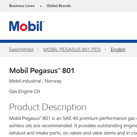
Business Lines
Global Brands
•
ExxonMobil
MOBIL PEGASUS 801 PDS
English
Mobil Pegasus™ 801
Mobil industrial , Norway
Gas Engine Oil
Product Description
Mobil Pegasus™ 801 is an SAE 40 premium performance gas eng
ashless oils are recommended. It provides outstanding engine
exhaust and intake ports, on valves and valve stems and in c