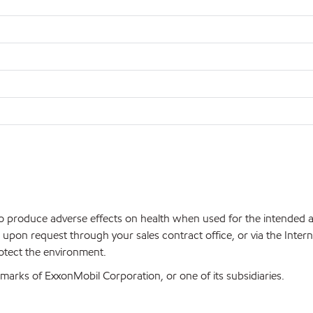
 to produce adverse effects on health when used for the intended
upon request through your sales contract office, or via the Inter
rotect the environment.
arks of ExxonMobil Corporation, or one of its subsidiaries.