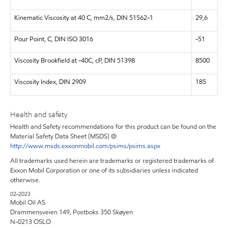
Kinematic Viscosity at 40 C, mm2/s, DIN 51562-1
29,6
Pour Point, C, DIN ISO 3016
-51
Viscosity Brookfield at -40C, cP, DIN 51398
8500
Viscosity Index, DIN 2909
185
Health and safety
Health and Safety recommendations for this product can be found on the
Material Safety Data Sheet (MSDS) @
http://www.msds.exxonmobil.com/psims/psims.aspx
All trademarks used herein are trademarks or registered trademarks of
Exxon Mobil Corporation or one of its subsidiaries unless indicated
otherwise.
02-2023
Mobil Oil AS
Drammensveien 149, Postboks 350 Skøyen
N-0213 OSLO