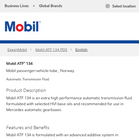
Business Lines
Global Brands
Select location
•
ExxonMobil
Mobil ATF 134 PDS
English
Mobil ATF™ 134
Mobil passenger-vehicle-lube , Norway
Automatic Transmission Fluid
Product Description
Mobil ATF 134 is an extra high performance automatic transmission fluid
formulated with selected HVI base oils and recommended for use in
Mercedes automatic gearboxes.
Features and Benefits
Mobil ATF 134 is formulated with an advanced additive system in