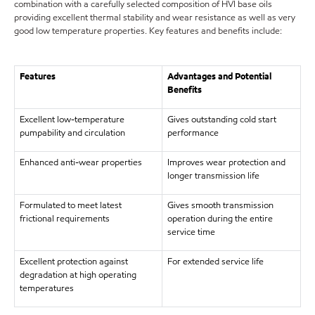
combination with a carefully selected composition of HVI base oils
providing excellent thermal stability and wear resistance as well as very
good low temperature properties. Key features and benefits include:
Features
Advantages and Potential
Benefits
Excellent low-temperature
Gives outstanding cold start
pumpability and circulation
performance
Enhanced anti-wear properties
Improves wear protection and
longer transmission life
Formulated to meet latest
Gives smooth transmission
frictional requirements
operation during the entire
service time
Excellent protection against
For extended service life
degradation at high operating
temperatures