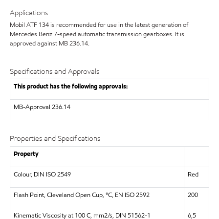
Applications
Mobil ATF 134 is recommended for use in the latest generation of
Mercedes Benz 7-speed automatic transmission gearboxes. It is
approved against MB 236.14.
Specifications and Approvals
This product has the following approvals:
MB-Approval 236.14
Properties and Specifications
Property
Colour, DIN ISO 2549
Red
Flash Point, Cleveland Open Cup, °C, EN ISO 2592
200
Kinematic Viscosity at 100 C, mm2/s, DIN 51562-1
6,5