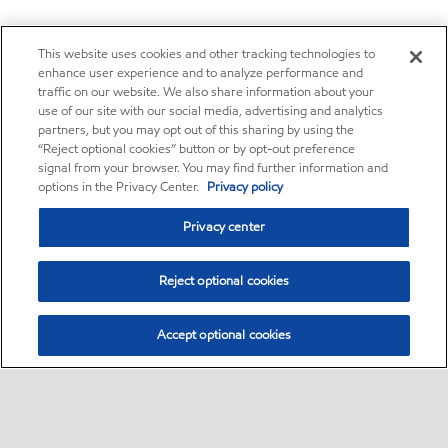
This website uses cookies and other tracking technologies to
enhance user experience and to analyze performance and
traffic on our website. We also share information about your
use of our site with our social media, advertising and analytics
partners, but you may opt out of this sharing by using the
“Reject optional cookies” button or by opt-out preference
signal from your browser. You may find further information and
options in the Privacy Center.
Privacy policy
Privacy center
Reject optional cookies
Accept optional cookies