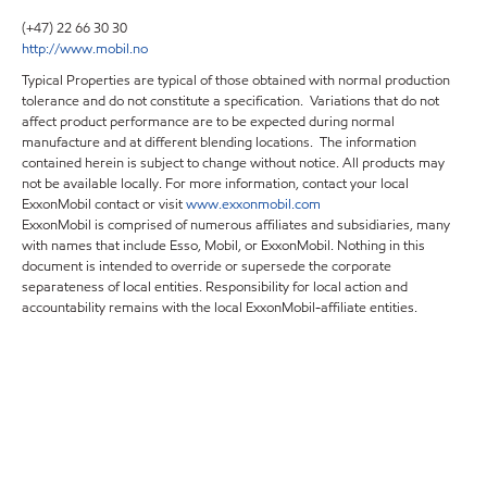
(+47) 22 66 30 30
http://www.mobil.no
Typical Properties are typical of those obtained with normal production
tolerance and do not constitute a specification. Variations that do not
affect product performance are to be expected during normal
manufacture and at different blending locations. The information
contained herein is subject to change without notice. All products may
not be available locally. For more information, contact your local
ExxonMobil contact or visit
www.exxonmobil.com
ExxonMobil is comprised of numerous affiliates and subsidiaries, many
with names that include Esso, Mobil, or ExxonMobil. Nothing in this
document is intended to override or supersede the corporate
separateness of local entities. Responsibility for local action and
accountability remains with the local ExxonMobil-affiliate entities.