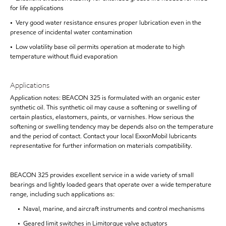
for life applications
• Very good water resistance ensures proper lubrication even in the
presence of incidental water contamination
• Low volatility base oil permits operation at moderate to high
temperature without fluid evaporation
Applications
Application notes: BEACON 325 is formulated with an organic ester
synthetic oil. This synthetic oil may cause a softening or swelling of
certain plastics, elastomers, paints, or varnishes. How serious the
softening or swelling tendency may be depends also on the temperature
and the period of contact. Contact your local ExxonMobil lubricants
representative for further information on materials compatibility.
BEACON 325 provides excellent service in a wide variety of small
bearings and lightly loaded gears that operate over a wide temperature
range, including such applications as:
• Naval, marine, and aircraft instruments and control mechanisms
• Geared limit switches in Limitorque valve actuators