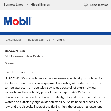
Business Lines
Global Brands
Select location
•
ExxonMobil
Beacon 325 PDS
English
BEACON™ 325
Mobil grease , New Zealand
Grease
Product Description
BEACON™ 325 is a high performance grease specifically formulated for
the lubrication of precision equipment operating at moderate and low
temperatures. It is made with a synthetic base oil of extremely low
viscosity and low volatility plus a lithium soap. BEACON 325 is
characterised by good mechanical stability, a high degree of resistance to
water and extremely high oxidation stability. As its base oil viscosity is
low and the viscosity index of the fluid is high, the grease has excellent