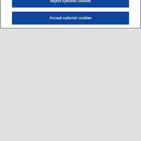
Reject optional cookies
Accept optional cookies
Select location