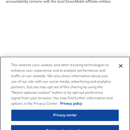
accountability remains with the local ExxonMobil-affiliate entities.
This website uses cookies and other tracking technologies to
enhance user experience and to analyze performance and
traffic on our website. We also share information about your
use of our site with our social media, advertising and analytics
partners, but you may opt out of this sharing by using the
“Reject optional cookies” button or by opt-out preference
signal from your browser. You may find further information and
options in the Privacy Center.
Privacy policy
Privacy center