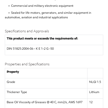
• Commercial and military electronic equipment
• Sealed for life motors, generators, and similar equipment in
automotive, aviation and industrial applications
Specifications and Approvals
This product meets or exceeds the requirements of:
DIN 51825:2004-06 - K E 1-2 G -50
Properties and Specifications
Property
Grade
NLGI 1.5
Thickener Type
Lithium
Base Oil Viscosity of Greases @ 40 C, mm2/s, AMS 1697
12