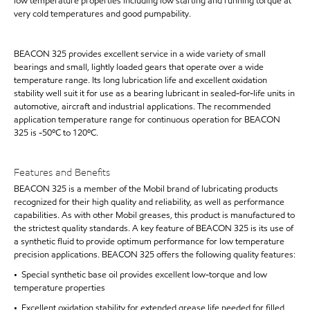
low temperature properties including low starting and running torque at
very cold temperatures and good pumpability.
BEACON 325 provides excellent service in a wide variety of small
bearings and small, lightly loaded gears that operate over a wide
temperature range. Its long lubrication life and excellent oxidation
stability well suit it for use as a bearing lubricant in sealed-for-life units in
automotive, aircraft and industrial applications. The recommended
application temperature range for continuous operation for BEACON
325 is -50ºC to 120ºC.
Features and Benefits
BEACON 325 is a member of the Mobil brand of lubricating products
recognized for their high quality and reliability, as well as performance
capabilities. As with other Mobil greases, this product is manufactured to
the strictest quality standards. A key feature of BEACON 325 is its use of
a synthetic fluid to provide optimum performance for low temperature
precision applications. BEACON 325 offers the following quality features:
• Special synthetic base oil provides excellent low-torque and low
temperature properties
• Excellent oxidation stability for extended grease life needed for filled