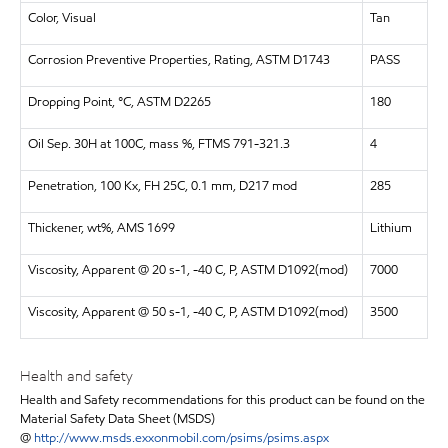
Color, Visual
Tan
Corrosion Preventive Properties, Rating, ASTM D1743
PASS
Dropping Point, °C, ASTM D2265
180
Oil Sep. 30H at 100C, mass %, FTMS 791-321.3
4
Penetration, 100 Kx, FH 25C, 0.1 mm, D217 mod
285
Thickener, wt%, AMS 1699
Lithium
Viscosity, Apparent @ 20 s-1, -40 C, P, ASTM D1092(mod)
7000
Viscosity, Apparent @ 50 s-1, -40 C, P, ASTM D1092(mod)
3500
Health and safety
Health and Safety recommendations for this product can be found on the
Material Safety Data Sheet (MSDS)
@
http://www.msds.exxonmobil.com/psims/psims.aspx