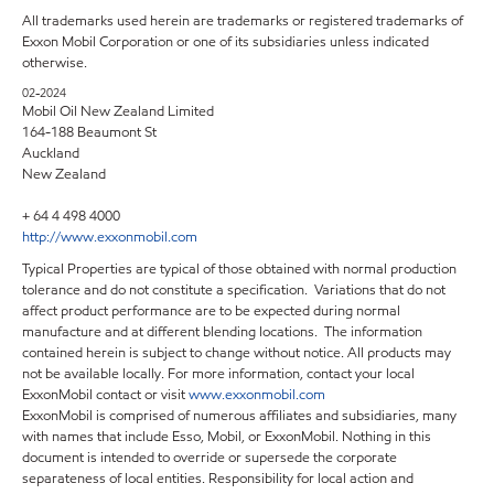
All trademarks used herein are trademarks or registered trademarks of
Exxon Mobil Corporation or one of its subsidiaries unless indicated
otherwise.
02-2024
Mobil Oil New Zealand Limited
164-188 Beaumont St
Auckland
New Zealand
+ 64 4 498 4000
http://www.exxonmobil.com
Typical Properties are typical of those obtained with normal production
tolerance and do not constitute a specification. Variations that do not
affect product performance are to be expected during normal
manufacture and at different blending locations. The information
contained herein is subject to change without notice. All products may
not be available locally. For more information, contact your local
ExxonMobil contact or visit
www.exxonmobil.com
ExxonMobil is comprised of numerous affiliates and subsidiaries, many
with names that include Esso, Mobil, or ExxonMobil. Nothing in this
document is intended to override or supersede the corporate
separateness of local entities. Responsibility for local action and