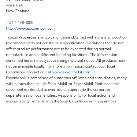
Auckland
New Zealand
+ 64 4 498 4000
http://www.exxonmobil.com
Typical Properties are typical of those obtained with normal production
tolerance and do not constitute a specification. Variations that do not
affect product performance are to be expected during normal
manufacture and at different blending locations. The information
contained herein is subject to change without notice. All products may
not be available locally. For more information, contact your local
ExxonMobil contact or visit
www.exxonmobil.com
ExxonMobil is comprised of numerous affiliates and subsidiaries, many
with names that include Esso, Mobil, or ExxonMobil. Nothing in this
document is intended to override or supersede the corporate
separateness of local entities. Responsibility for local action and
accountability remains with the local ExxonMobil-affiliate entities.