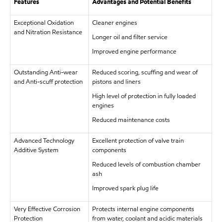
Features
Advantages and Potential Benefits
Exceptional Oxidation
Cleaner engines
and Nitration Resistance
Longer oil and filter service
Improved engine performance
Outstanding Anti-wear
Reduced scoring, scuffing and wear of
and Anti-scuff protection
pistons and liners
High level of protection in fully loaded
engines
Reduced maintenance costs
Advanced Technology
Excellent protection of valve train
Additive System
components
Reduced levels of combustion chamber
ash
Improved spark plug life
Very Effective Corrosion
Protects internal engine components
Protection
from water, coolant and acidic materials