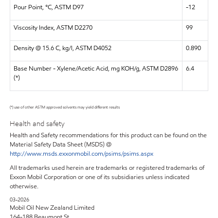
Pour Point, °C, ASTM D97
-12
Viscosity Index, ASTM D2270
99
Density @ 15.6 C, kg/l, ASTM D4052
0.890
Base Number - Xylene/Acetic Acid, mg KOH/g, ASTM D2896
6.4
(*)
(*) use of other ASTM approved solvents may yield different results
Health and safety
Health and Safety recommendations for this product can be found on the
Material Safety Data Sheet (MSDS) @
http://www.msds.exxonmobil.com/psims/psims.aspx
All trademarks used herein are trademarks or registered trademarks of
Exxon Mobil Corporation or one of its subsidiaries unless indicated
otherwise.
03-2026
Mobil Oil New Zealand Limited
164-188 Beaumont St