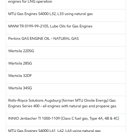
engines for LNG operation
MTU
Gas Engines S4000 L32, L33 using natural gas
MWM
TR 0199-99-2105, Lube Oils for Gas Engines
Perkins
GAS ENGINE OIL - NATURAL GAS
Wartsila
220SG
Wartsila
28SG
Wartsila
32DF
Wartsila
34SG
Rolls-Royce Solutions Augsburg (former MTU Onsite Energy)
Gas
Engines Series 400 - all engines with natural gas and propane gas
INNIO Jenbacher
TI 1000-1109 (Class C fuel gas, Type 4A, 4B & 4C)
MTU
Gas Engines S4000 L61, L62, L63 using natural gas