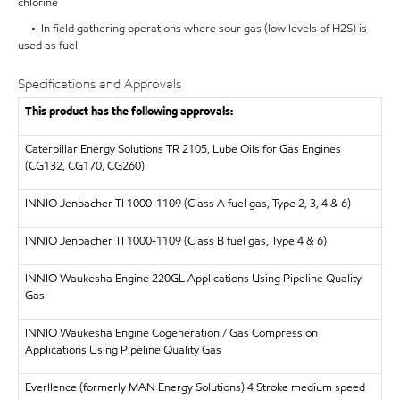
chlorine
• In field gathering operations where sour gas (low levels of H2S) is
used as fuel
Specifications and Approvals
This product has the following approvals:
Caterpillar Energy Solutions
TR 2105, Lube Oils for Gas Engines
(CG132, CG170, CG260)
INNIO Jenbacher
TI 1000-1109 (Class A fuel gas, Type 2, 3, 4 & 6)
INNIO Jenbacher
TI 1000-1109 (Class B fuel gas, Type 4 & 6)
INNIO Waukesha Engine 220GL Applications Using Pipeline Quality
Gas
INNIO Waukesha Engine Cogeneration / Gas Compression
Applications Using Pipeline Quality Gas
Everllence (formerly MAN Energy Solutions)
4 Stroke medium speed