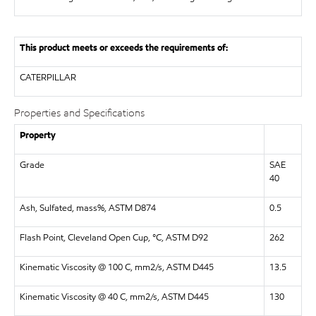
This product meets or exceeds the requirements of:
CATERPILLAR
Properties and Specifications
Property
Grade
SAE
40
Ash, Sulfated, mass%, ASTM D874
0.5
Flash Point, Cleveland Open Cup, °C, ASTM D92
262
Kinematic Viscosity @ 100 C, mm2/s, ASTM D445
13.5
Kinematic Viscosity @ 40 C, mm2/s, ASTM D445
130