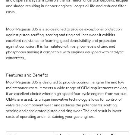
and dispersant system controls the formation of carbon deposits, lacquer
and sludge resulting in cleaner engines, longer oil life and reduced filter
costs.
Mobil Pegasus 805 is also designed to provide exceptional protection
against piston scuffing, scoring and ring and liner wear. It exhibits
excellent resistance to foaming, good demulsibility and protection
against corrosion. It is formulated with very low levels of zinc and
phosphorus making it compatible with engines equipped with catalytic
converters.
Features and Benefits
Mobil Pegasus 805 is designed to provide optimum engine life and low
maintenance costs. It meets a wide range of OEM requirements making
it an excellent choice where high-speed four-cycle engines from various
OEMs are used. Its unique innovative technology allows for control of
valve train component wear and reduces the potential for scuffing,
scoring and accelerated piston and ring wear. The end result is lower
costs of operating and maintaining your gas engines.