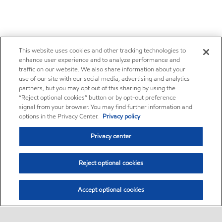
This website uses cookies and other tracking technologies to
enhance user experience and to analyze performance and
traffic on our website. We also share information about your
use of our site with our social media, advertising and analytics
partners, but you may opt out of this sharing by using the
“Reject optional cookies” button or by opt-out preference
signal from your browser. You may find further information and
options in the Privacy Center.
Privacy policy
Privacy center
Reject optional cookies
Accept optional cookies