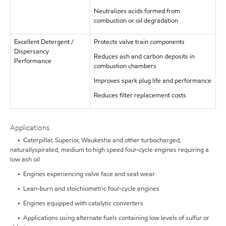
Neutralizes acids formed from
combustion or oil degradation
Excellent Detergent /
Protects valve train components
Dispersancy
Reduces ash and carbon deposits in
Performance
combustion chambers
Improves spark plug life and performance
Reduces filter replacement costs
Applications
• Caterpillar, Superior, Waukesha and other turbocharged,
naturallyspirated, medium to high speed four-cycle engines requiring a
low ash oil
• Engines experiencing valve face and seat wear
• Lean-burn and stoichiometric four-cycle engines
• Engines equipped with catalytic converters
• Applications using alternate fuels containing low levels of sulfur or