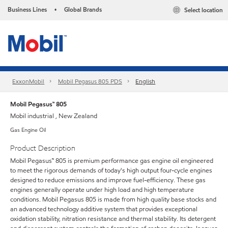
Business Lines
Global Brands
Select location
•
ExxonMobil
Mobil Pegasus 805 PDS
English
Mobil Pegasus™ 805
Mobil industrial , New Zealand
Gas Engine Oil
Product Description
Mobil Pegasus™ 805 is premium performance gas engine oil engineered
to meet the rigorous demands of today's high output four-cycle engines
designed to reduce emissions and improve fuel-efficiency. These gas
engines generally operate under high load and high temperature
conditions. Mobil Pegasus 805 is made from high quality base stocks and
an advanced technology additive system that provides exceptional
oxidation stability, nitration resistance and thermal stability. Its detergent