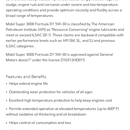
sludge, engine rust and corrosion under severe and low-temperature
operating conditions and provide optimum viscosity and fluidity across a
broad range of temperatures.
Mobil Super 3000 Formula D1 5W-30 is classified by The American
Petroleum Institute (API) as "Resource Conserving" engine lubricants and
meet or exceed ILSAC GF-5. Those claims are backward compatible with
earlier performance levels such as API SM, SL, and SJ and previous
ILSAC categories.
Mobil Super 3000 Formula D1 5W-30 is approved against General
Motors dexos1™ under the license D10312HD015.
Features and Benefits
• Helps extend engine life
• Outstanding wear protection for vehicles of all ages
• Excellent high temperature protection to help keep engines cool
• Permits extended operation at elevated temperatures (up to 400º F)
without oxidative oil thickening and oil breakdown
• Helps control oil consumption and loss