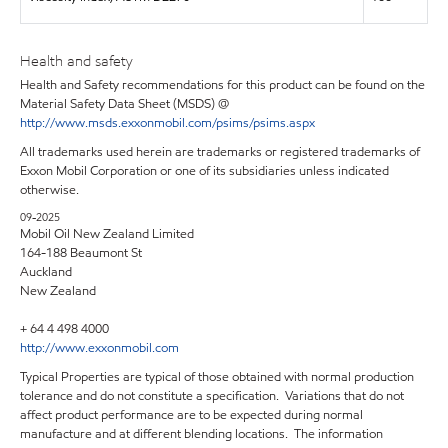
Health and safety
Health and Safety recommendations for this product can be found on the
Material Safety Data Sheet (MSDS) @
http://www.msds.exxonmobil.com/psims/psims.aspx
All trademarks used herein are trademarks or registered trademarks of
Exxon Mobil Corporation or one of its subsidiaries unless indicated
otherwise.
09-2025
Mobil Oil New Zealand Limited
164-188 Beaumont St
Auckland
New Zealand
+ 64 4 498 4000
http://www.exxonmobil.com
Typical Properties are typical of those obtained with normal production
tolerance and do not constitute a specification. Variations that do not
affect product performance are to be expected during normal
manufacture and at different blending locations. The information