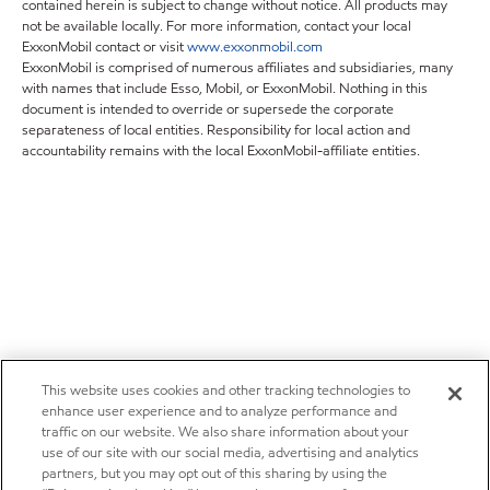
contained herein is subject to change without notice. All products may
not be available locally. For more information, contact your local
ExxonMobil contact or visit
www.exxonmobil.com
ExxonMobil is comprised of numerous affiliates and subsidiaries, many
with names that include Esso, Mobil, or ExxonMobil. Nothing in this
document is intended to override or supersede the corporate
separateness of local entities. Responsibility for local action and
accountability remains with the local ExxonMobil-affiliate entities.
This website uses cookies and other tracking technologies to
enhance user experience and to analyze performance and
traffic on our website. We also share information about your
use of our site with our social media, advertising and analytics
partners, but you may opt out of this sharing by using the