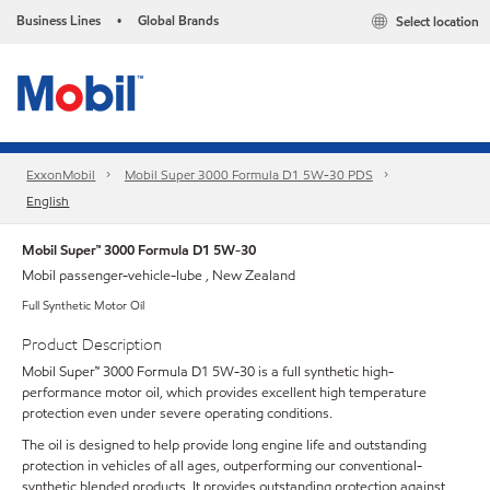
Business Lines
Global Brands
Select location
•
ExxonMobil
Mobil Super 3000 Formula D1 5W-30 PDS
English
Mobil Super™ 3000 Formula D1 5W-30
Mobil passenger-vehicle-lube , New Zealand
Full Synthetic Motor Oil
Product Description
Mobil Super™ 3000 Formula D1 5W-30 is a full synthetic high-
performance motor oil, which provides excellent high temperature
protection even under severe operating conditions.
The oil is designed to help provide long engine life and outstanding
protection in vehicles of all ages, outperforming our conventional-
synthetic blended products. It provides outstanding protection against