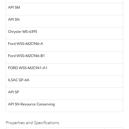
API
SM
API
SN
Chrysler MS-6395
Ford WSS-M2C946-A
Ford WSS-M2C946-B1
FORD
WSS-M2C961-A1
ILSAC
GF-6A
API
SP
API SN Resource Conserving
Properties and Specifications