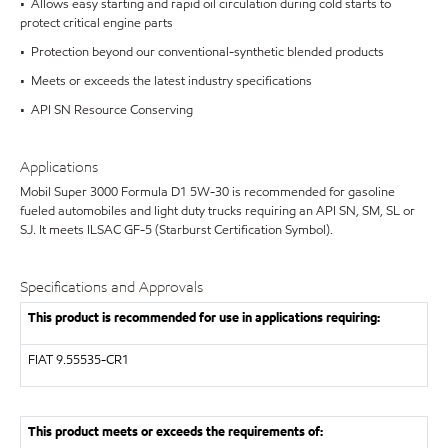
• Allows easy starting and rapid oil circulation during cold starts to
protect critical engine parts
• Protection beyond our conventional-synthetic blended products
• Meets or exceeds the latest industry specifications
• API SN Resource Conserving
Applications
Mobil Super 3000 Formula D1 5W-30 is recommended for gasoline
fueled automobiles and light duty trucks requiring an API SN, SM, SL or
SJ. It meets ILSAC GF-5 (Starburst Certification Symbol).
Specifications and Approvals
This product is recommended for use in applications requiring:
FIAT 9.55535-CR1
This product meets or exceeds the requirements of: