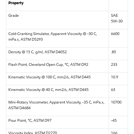
Property
Grade
SAE
5W-30
Cold-Cranking Simulator, Apparent Viscosity @ -30 C,
6600
mPa.s, ASTM D5293
Density @ 15 C, g/ml, ASTM D4052
.85
Flash Point, Cleveland Open Cup, °C, ASTM D92
233
Kinematic Viscosity @ 100 C, mm2/s, ASTM D445
10.9
Kinematic Viscosity @ 40 C, mm2/s, ASTM D445
63
Mini-Rotary Viscometer, Apparent Viscosity, -35 C, mPa.s,
10700
ASTM D4684
Pour Point, °C, ASTM D97
-45
Viscosity Index, ASTM D2270
166