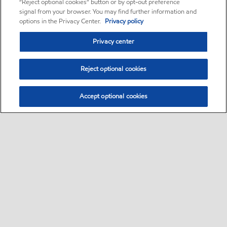
“Reject optional cookies” button or by opt-out preference
signal from your browser. You may find further information and
options in the Privacy Center.
Privacy policy
Privacy center
Reject optional cookies
Accept optional cookies