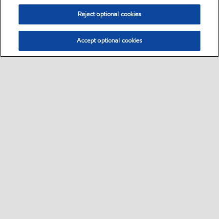
Reject optional cookies
Accept optional cookies
Select location