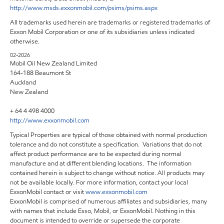
http://www.msds.exxonmobil.com/psims/psims.aspx
All trademarks used herein are trademarks or registered trademarks of
Exxon Mobil Corporation or one of its subsidiaries unless indicated
otherwise.
02-2026
Mobil Oil New Zealand Limited
164-188 Beaumont St
Auckland
New Zealand
+ 64 4 498 4000
http://www.exxonmobil.com
Typical Properties are typical of those obtained with normal production
tolerance and do not constitute a specification. Variations that do not
affect product performance are to be expected during normal
manufacture and at different blending locations. The information
contained herein is subject to change without notice. All products may
not be available locally. For more information, contact your local
ExxonMobil contact or visit
www.exxonmobil.com
ExxonMobil is comprised of numerous affiliates and subsidiaries, many
with names that include Esso, Mobil, or ExxonMobil. Nothing in this
document is intended to override or supersede the corporate