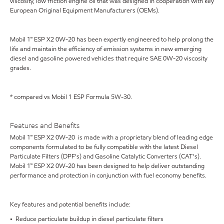
viscosity, low friction engine oil that was designed in cooperation with key
European Original Equipment Manufacturers (OEMs).
Mobil 1™ ESP X2 0W-20 has been expertly engineered to help prolong the
life and maintain the efficiency of emission systems in new emerging
diesel and gasoline powered vehicles that require SAE 0W-20 viscosity
grades.
* compared vs Mobil 1 ESP Formula 5W-30.
Features and Benefits
Mobil 1™ ESP X2 0W-20 is made with a proprietary blend of leading edge
components formulated to be fully compatible with the latest Diesel
Particulate Filters (DPF's) and Gasoline Catalytic Converters (CAT's).
Mobil 1™ ESP X2 0W-20 has been designed to help deliver outstanding
performance and protection in conjunction with fuel economy benefits.
Key features and potential benefits include:
• Reduce particulate buildup in diesel particulate filters