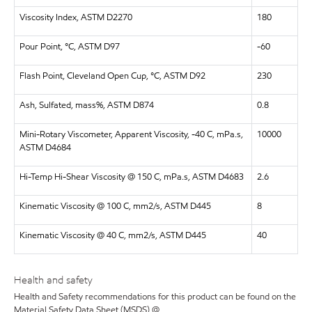
Viscosity Index, ASTM D2270
180
Pour Point, °C, ASTM D97
-60
Flash Point, Cleveland Open Cup, °C, ASTM D92
230
Ash, Sulfated, mass%, ASTM D874
0.8
Mini-Rotary Viscometer, Apparent Viscosity, -40 C, mPa.s,
10000
ASTM D4684
Hi-Temp Hi-Shear Viscosity @ 150 C, mPa.s, ASTM D4683
2.6
Kinematic Viscosity @ 100 C, mm2/s, ASTM D445
8
Kinematic Viscosity @ 40 C, mm2/s, ASTM D445
40
Health and safety
Health and Safety recommendations for this product can be found on the
Material Safety Data Sheet (MSDS) @