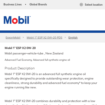
Business Lines
Global Brands
Select location
•
ExxonMobil
Mobil 1™ ESP X2 0W-20 PDS
English
Mobil 1™ ESP X2 0W-20
Mobil passenger-vehicle-lube , New Zealand
Advanced Fuel Economy, Advanced full synthetic engine oil
Product Description
Mobil 1™ ESP X2 0W-20 is an advanced full synthetic engine oil
specifically designed to provide outstanding wear protection, engine
cleanliness, strong durability and advanced fuel economy* to keep your
engine running like new.
Mobil 1™ ESP X2 0W-20 combines durability and protection with a low