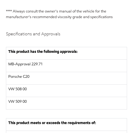
**** Always consult the owner's manual of the vehicle for the
manufacturer's recommended viscosity grade and specifications
Specifications and Approvals
This product has the following approvals:
MB-Approval 229.71
Porsche C20
VW
508 00
VW
509 00
This product meets or exceeds the requirements of: