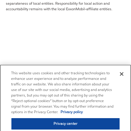
separateness of local entities. Responsibility for local action and
accountability remains with the local ExxonMobil-affiliate entities.
This website uses cookies and other tracking technologies to
enhance user experience and to analyze performance and
traffic on our website. We also share information about your
use of our site with our social media, advertising and analytics
partners, but you may opt out of this sharing by using the
“Reject optional cookies” button or by opt-out preference
signal from your browser. You may find further information and
options in the Privacy Center.
Privacy policy
Privacy center