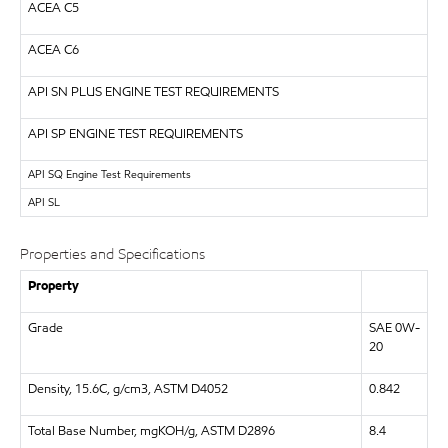
ACEA C5
ACEA C6
API
SN PLUS ENGINE TEST REQUIREMENTS
API
SP ENGINE TEST REQUIREMENTS
API
SQ Engine Test Requirements
API
SL
Properties and Specifications
Property
Grade
SAE 0W-
20
Density, 15.6C, g/cm3, ASTM D4052
0.842
Total Base Number, mgKOH/g, ASTM D2896
8.4