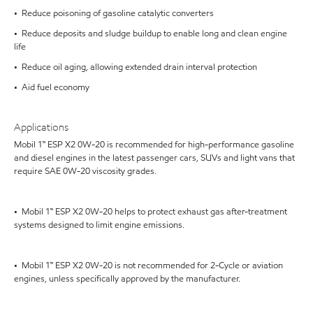
• Reduce poisoning of gasoline catalytic converters
• Reduce deposits and sludge buildup to enable long and clean engine
life
• Reduce oil aging, allowing extended drain interval protection
• Aid fuel economy
Applications
Mobil 1™ ESP X2 0W-20 is recommended for high-performance gasoline
and diesel engines in the latest passenger cars, SUVs and light vans that
require SAE 0W-20 viscosity grades.
• Mobil 1™ ESP X2 0W-20 helps to protect exhaust gas after-treatment
systems designed to limit engine emissions.
• Mobil 1™ ESP X2 0W-20 is not recommended for 2-Cycle or aviation
engines, unless specifically approved by the manufacturer.