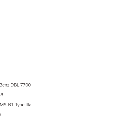
L 7700
8
pe IIIa
9