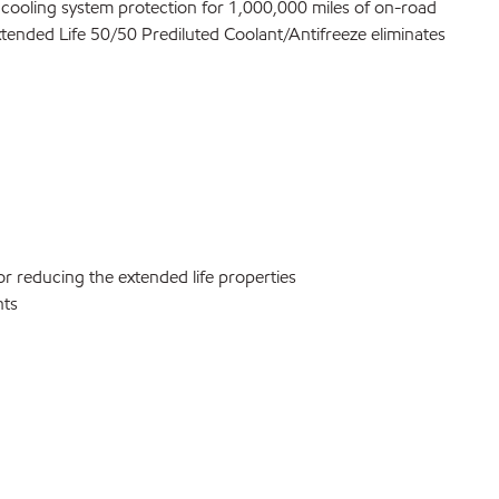
l cooling system protection for 1,000,000 miles of on-road
xtended Life 50/50 Prediluted Coolant/Antifreeze eliminates
r reducing the extended life properties
nts