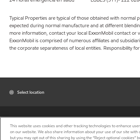
Typical Properties are typical of those obtained with normal 
expected during normal manufacture and at different blending 
more information, contact your local ExxonMobil contact or v
ExxonMobil is comprised of numerous affiliates and subsidiar
the corporate separateness of local entities. Responsibility for
Select location
This website uses cookies and other tracking technologies to enhance use
on our website. We also share information about your use of our site with o
but you may opt out of this sharing by using the “Reject optional cookies” 