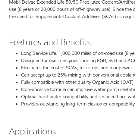
Mobil Delvac Extended Life 50/50 Prediluted Coolant/Antifreez
use (8 years or 20,000 hours of off-highway use). Since the o
the need for Supplemental Coolant Additives (SCAs) as requi
Features and Benefits
Long Service Life: 1,000,000 miles of on-road use (8 y
Designed for use in engines running EGR, SCR and ACE
Eliminates the cost of SCAs, test strips and manpower 
Can accept up to 25% mixing with conventional coolant t
Fully compatible with other quality Organic Acid (OAT)
Non-abrasive formula can improve water pump seal life
Optimal hard water compatibility and reduced hard wat
Provides outstanding long-term elastomer compatibility
Applications