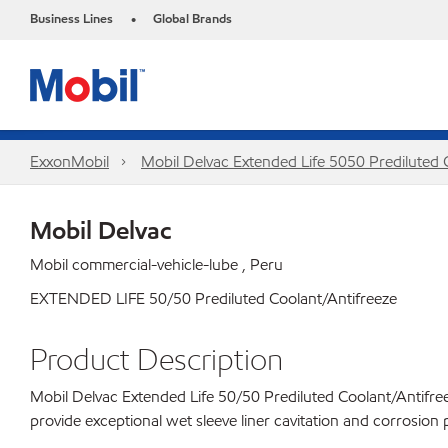
Business Lines
Global Brands
•
ExxonMobil
Mobil Delvac Extended Life 5050 Prediluted
Mobil Delvac
Mobil commercial-vehicle-lube , Peru
EXTENDED LIFE 50/50 Prediluted Coolant/Antifreeze
Product Description
Mobil Delvac Extended Life 50/50 Prediluted Coolant/Antifreeze
provide exceptional wet sleeve liner cavitation and corrosion 