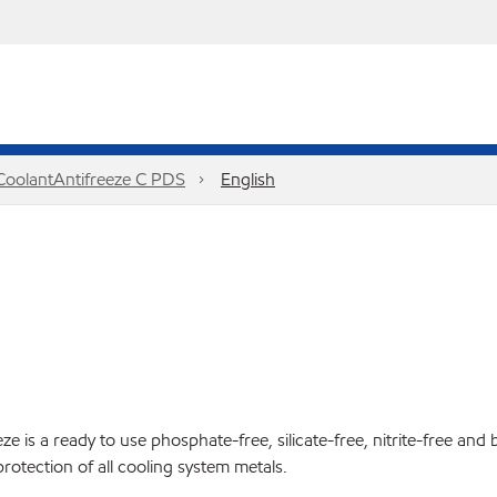
 CoolantAntifreeze C PDS
English
 is a ready to use phosphate-free, silicate-free, nitrite-free and 
protection of all cooling system metals.