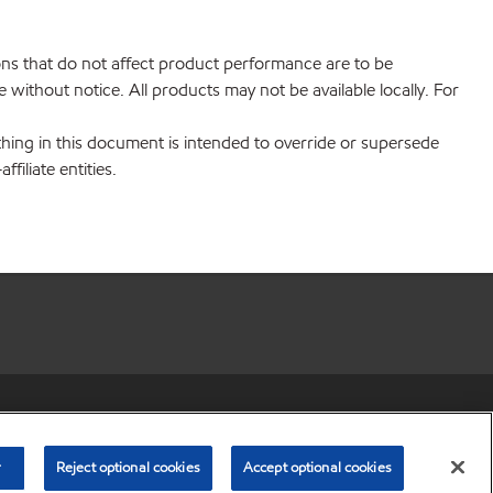
ions that do not affect product performance are to be
without notice. All products may not be available locally. For
hing in this document is intended to override or supersede
filiate entities.
r share my personal information)
•
Privacy Policy
•
Terms & Conditions
© Copyright 2003-
2026
Exxon Mobil Corporation. All Rights Reserved.
r
Reject optional cookies
Accept optional cookies