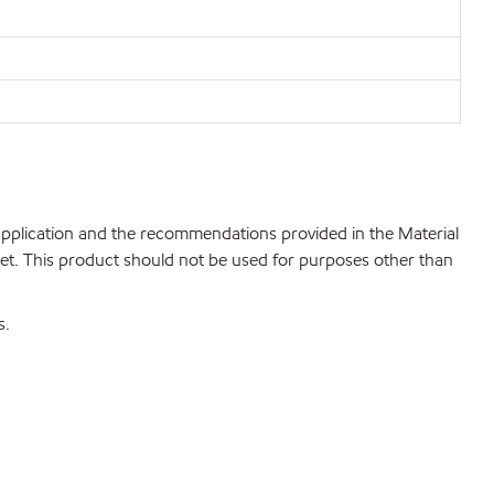
 application and the recommendations provided in the Material
net. This product should not be used for purposes other than
s.