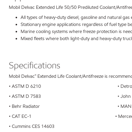
Mobil Delvac Extended Life 50/50 Prediluted Coolant/Antifre
All types of heavy-duty diesel, gasoline and natural gas 
Stationary engine applications regardless of fuel type b
Marine cooling systems where freeze protection is nee
Mixed fleets where both light-duty and heavy-duty truc
Specifications
Mobil Delvac™ Extended Life Coolant/Antifreeze is recommende
• ASTM D 6210 • Detroit
• ASTM D 7583 • John De
• Behr Radiator • MAN 324 T
• CAT EC-1 • Mercedes
• Cummins CES 14603