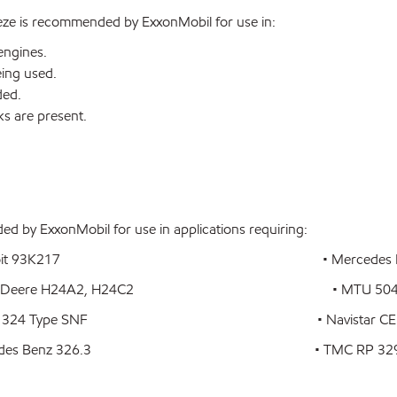
eze is recommended by ExxonMobil for use in:
engines.
eing used.
ded.
ks are present.
d by ExxonMobil for use in applications requiring:
 93K217 • Mercedes Benz DB
ere H24A2, H24C2 • MTU 504
ype SNF • Navistar CEMS-B1-Ty
 Benz 326.3 • TMC RP 32