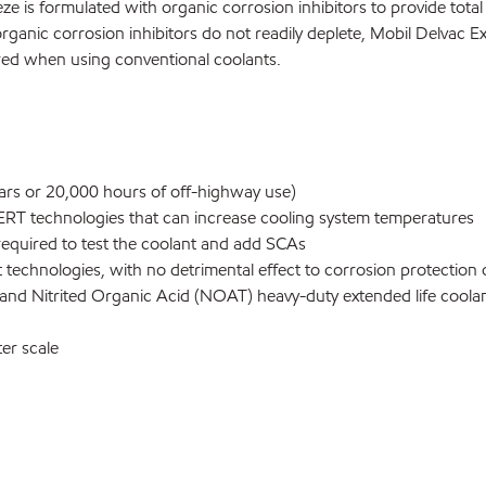
e is formulated with organic corrosion inhibitors to provide tota
rganic corrosion inhibitors do not readily deplete, Mobil Delvac E
red when using conventional coolants.
ears or 20,000 hours of off-highway use)
RT technologies that can increase cooling system temperatures
required to test the coolant and add SCAs
echnologies, with no detrimental effect to corrosion protection o
 and Nitrited Organic Acid (NOAT) heavy-duty extended life coola
er scale