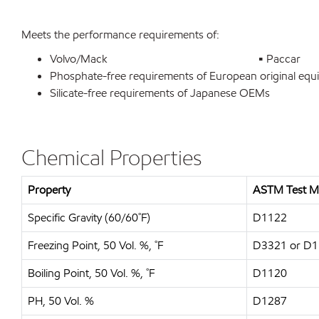
Meets the performance requirements of:
Volvo/Mack
•
Paccar
Phosphate-free requirements of European original eq
Silicate-free requirements of Japanese OEMs
Chemical Properties
Property
ASTM Test M
Specific Gravity (60/60˚F)
D1122
Freezing Point, 50 Vol. %, ˚F
D3321 or D
Boiling Point, 50 Vol. %, ˚F
D1120
PH, 50 Vol. %
D1287