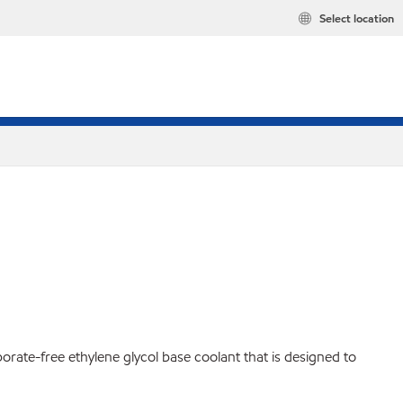
Select location
borate-free ethylene glycol base coolant that is designed to