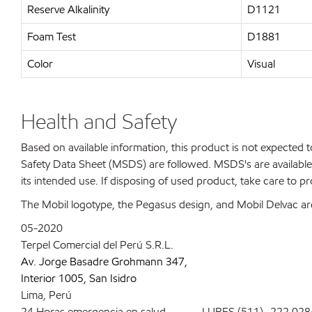
Reserve Alkalinity
D1121
Foam Test
D1881
Color
Visual
Health and Safety
Based on available information, this product is not expected
Safety Data Sheet (MSDS) are followed. MSDS's are available 
its intended use. If disposing of used product, take care to p
The Mobil logotype, the Pegasus design, and Mobil Delvac are
05-2020
Terpel Comercial del Perú S.R.L.
Av. Jorge Basadre Grohmann 347,
Interior 1005, San Isidro
Lima, Perú
24 Horas emergencia en salud LUBES (511)- 222 028