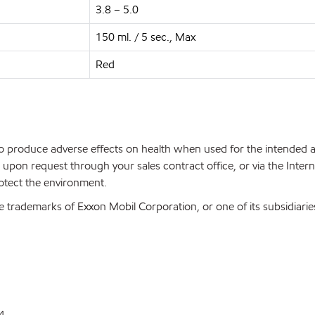
3.8 – 5.0
150 ml. / 5 sec., Max
Red
 to produce adverse effects on health when used for the intended
upon request through your sales contract office, or via the Inter
rotect the environment.
 trademarks of Exxon Mobil Corporation, or one of its subsidiarie
4