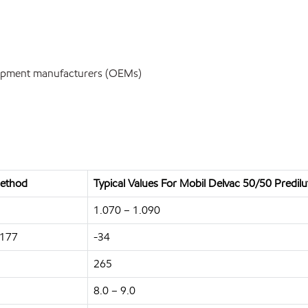
uipment manufacturers (OEMs)
ethod
Typical Values For Mobil Delvac 50/50 Predil
1.070 – 1.090
1177
-34
265
8.0 – 9.0