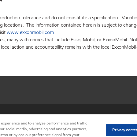
production tolerance and do not constitute a specification. Variat
locations. The information contained herein is subject to change 
isit
www.exxonmobil.com
ies, many with names that include Esso, Mobil, or ExxonMobil. Not
 local action and accountability remains with the local ExxonMobil-af
•
Privacy center (Do not sell o
r experience and to analyze performance and traffic
ur social media, advertising and analytics partners,
Privacy cente
button or by opt-out preference signal from your