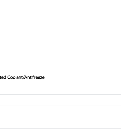
uted Coolant/Antifreeze