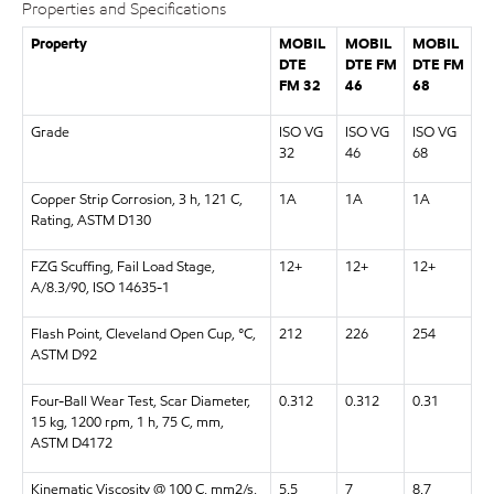
Properties and Specifications
Property
MOBIL
MOBIL
MOBIL
DTE
DTE FM
DTE FM
FM 32
46
68
Grade
ISO VG
ISO VG
ISO VG
32
46
68
Copper Strip Corrosion, 3 h, 121 C,
1A
1A
1A
Rating, ASTM D130
FZG Scuffing, Fail Load Stage,
12+
12+
12+
A/8.3/90, ISO 14635-1
Flash Point, Cleveland Open Cup, °C,
212
226
254
ASTM D92
Four-Ball Wear Test, Scar Diameter,
0.312
0.312
0.31
15 kg, 1200 rpm, 1 h, 75 C, mm,
ASTM D4172
Kinematic Viscosity @ 100 C, mm2/s,
5.5
7
8.7