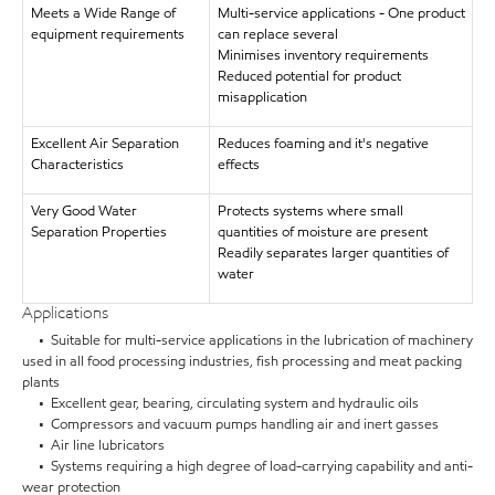
Meets a Wide Range of
Multi-service applications - One product
equipment requirements
can replace several
Minimises inventory requirements
Reduced potential for product
misapplication
Excellent Air Separation
Reduces foaming and it's negative
Characteristics
effects
Very Good Water
Protects systems where small
Separation Properties
quantities of moisture are present
Readily separates larger quantities of
water
Applications
• Suitable for multi-service applications in the lubrication of machinery
used in all food processing industries, fish processing and meat packing
plants
• Excellent gear, bearing, circulating system and hydraulic oils
• Compressors and vacuum pumps handling air and inert gasses
• Air line lubricators
• Systems requiring a high degree of load-carrying capability and anti-
wear protection