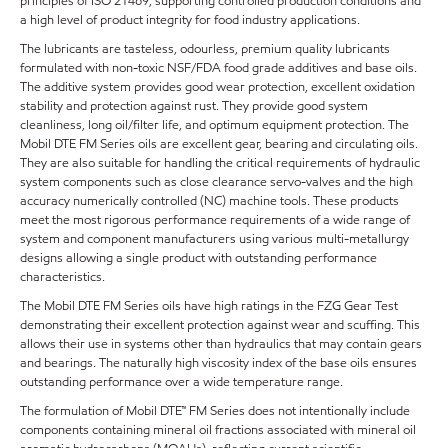
principles of ISO 21469, supporting controlled production conditions and
a high level of product integrity for food industry applications.
The lubricants are tasteless, odourless, premium quality lubricants
formulated with non-toxic NSF/FDA food grade additives and base oils.
The additive system provides good wear protection, excellent oxidation
stability and protection against rust. They provide good system
cleanliness, long oil/filter life, and optimum equipment protection. The
Mobil DTE FM Series oils are excellent gear, bearing and circulating oils.
They are also suitable for handling the critical requirements of hydraulic
system components such as close clearance servo-valves and the high
accuracy numerically controlled (NC) machine tools. These products
meet the most rigorous performance requirements of a wide range of
system and component manufacturers using various multi-metallurgy
designs allowing a single product with outstanding performance
characteristics.
The Mobil DTE FM Series oils have high ratings in the FZG Gear Test
demonstrating their excellent protection against wear and scuffing. This
allows their use in systems other than hydraulics that may contain gears
and bearings. The naturally high viscosity index of the base oils ensures
outstanding performance over a wide temperature range.
The formulation of Mobil DTE™ FM Series does not intentionally include
components containing mineral oil fractions associated with mineral oil