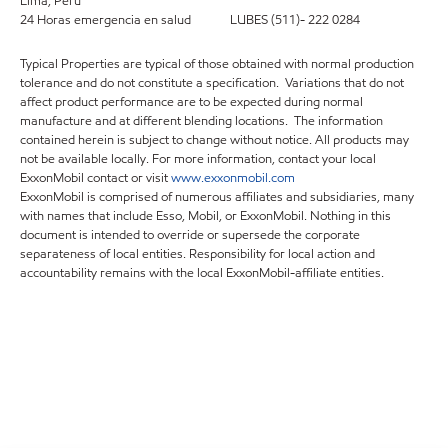
Lima, Perú
24 Horas emergencia en salud LUBES (511)- 222 0284
Typical Properties are typical of those obtained with normal production
tolerance and do not constitute a specification. Variations that do not
affect product performance are to be expected during normal
manufacture and at different blending locations. The information
contained herein is subject to change without notice. All products may
not be available locally. For more information, contact your local
ExxonMobil contact or visit
www.exxonmobil.com
ExxonMobil is comprised of numerous affiliates and subsidiaries, many
with names that include Esso, Mobil, or ExxonMobil. Nothing in this
document is intended to override or supersede the corporate
separateness of local entities. Responsibility for local action and
accountability remains with the local ExxonMobil-affiliate entities.