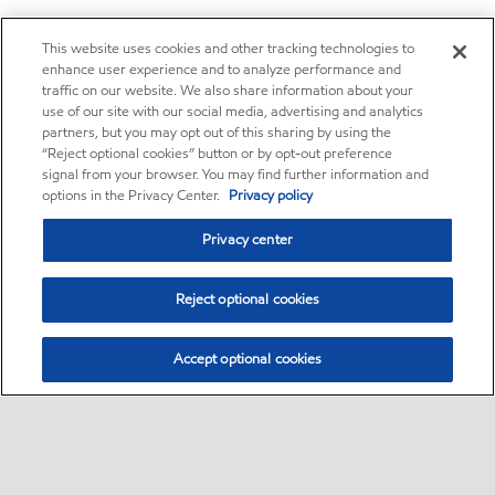
This website uses cookies and other tracking technologies to
enhance user experience and to analyze performance and
traffic on our website. We also share information about your
use of our site with our social media, advertising and analytics
partners, but you may opt out of this sharing by using the
“Reject optional cookies” button or by opt-out preference
signal from your browser. You may find further information and
options in the Privacy Center.
Privacy policy
Privacy center
Reject optional cookies
Accept optional cookies