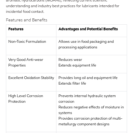
aromatic hydrocarbons (MOAHs), reflecting current scientific
understanding and industry best practices for lubricants intended for
incidental food contact.
Features and Benefits
Features
Advantages and Potential Benefits
Non-Toxic Formulation
Allows use in food packaging and
processing applications
Very Good Anti-wear
Reduces wear
Properties
Extends equipment life
Excellent Oxidation Stability
Provides long oil and equipment life
Extends filter life
High Level Corrosion
Prevents internal hydraulic system
Protection
corrosion
Reduces negative effects of moisture in
systems
Provides corrosion protection of multi-
metallurgy component designs