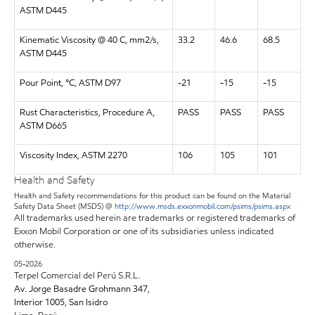
ASTM D445
Kinematic Viscosity @ 40 C, mm2/s,
33.2
46.6
68.5
ASTM D445
Pour Point, °C, ASTM D97
-21
-15
-15
Rust Characteristics, Procedure A,
PASS
PASS
PASS
ASTM D665
Viscosity Index, ASTM 2270
106
105
101
Health and Safety
Health and Safety recommendations for this product can be found on the Material
Safety Data Sheet (MSDS) @
http://www.msds.exxonmobil.com/psims/psims.aspx
All trademarks used herein are trademarks or registered trademarks of
Exxon Mobil Corporation or one of its subsidiaries unless indicated
otherwise.
05-2026
Terpel Comercial del Perú S.R.L.
Av. Jorge Basadre Grohmann 347,
Interior 1005, San Isidro