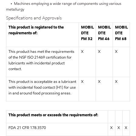
• Machines employing a wide range of components using various
metallurgy
Specifications and Approvals
This product is registered to the
MOBIL
MOBIL
MOBIL
requirements of:
DTE
DTE
DTE
FM 32
FM 46
FM 68
This product has met the requirements
X
X
X
of the NSF ISO 21469 certification for
lubricants with incidental product
contact.
This product is acceptable as a lubricant
X
X
X
with incidental food contact (H1) for use
in and around food processing areas.
This product meets or exceeds the requirements of:
FDA 21 CFR 178.3570
X
X
X