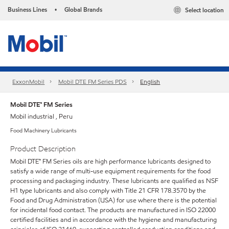
Business Lines
Global Brands
Select location
•
ExxonMobil
Mobil DTE FM Series PDS
English
Mobil DTE™ FM Series
Mobil industrial , Peru
Food Machinery Lubricants
Product Description
Mobil DTE™ FM Series oils are high performance lubricants designed to
satisfy a wide range of multi-use equipment requirements for the food
processing and packaging industry. These lubricants are qualified as NSF
H1 type lubricants and also comply with Title 21 CFR 178.3570 by the
Food and Drug Administration (USA) for use where there is the potential
for incidental food contact. The products are manufactured in ISO 22000
certified facilities and in accordance with the hygiene and manufacturing