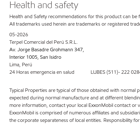
Health and safety
Health and Safety recommendations for this product can be
All trademarks used herein are trademarks or registered trad
05-2026
Terpel Comercial del Perú S.R.L.
Av. Jorge Basadre Grohmann 347,
Interior 1005, San Isidro
Lima, Perú
24 Horas emergencia en salud LUBES (511)- 222 028
Typical Properties are typical of those obtained with normal 
expected during normal manufacture and at different blending 
more information, contact your local ExxonMobil contact or v
ExxonMobil is comprised of numerous affiliates and subsidiar
the corporate separateness of local entities. Responsibility for