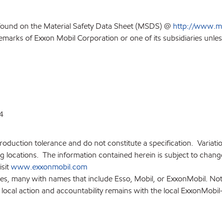
 found on the Material Safety Data Sheet (MSDS) @
http://www.m
emarks of Exxon Mobil Corporation or one of its subsidiaries unles
4
production tolerance and do not constitute a specification. Variat
locations. The information contained herein is subject to change 
isit
www.exxonmobil.com
ies, many with names that include Esso, Mobil, or ExxonMobil. Not
 local action and accountability remains with the local ExxonMobil-af