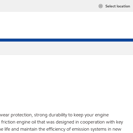
Select location
 wear protection, strong durability to keep your engine
friction engine oil that was designed in cooperation with key
ife and maintain the efficiency of emission systems in new