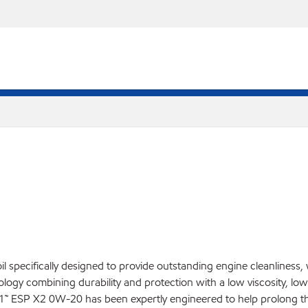
l specifically designed to provide outstanding engine cleanliness,
ogy combining durability and protection with a low viscosity, low 
ESP X2 0W-20 has been expertly engineered to help prolong the l