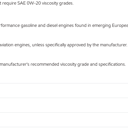
t require SAE 0W-20 viscosity grades.
ormance gasoline and diesel engines found in emerging European 
iation engines, unless specifically approved by the manufacturer.
e manufacturer's recommended viscosity grade and specifications.