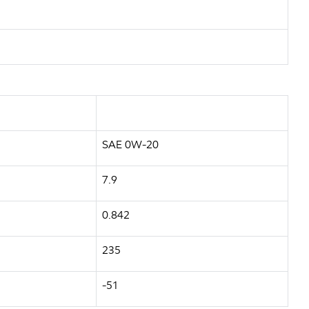
SAE 0W-20
7.9
0.842
235
-51