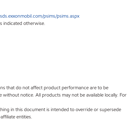
sds.exxonmobil.com/psims/psims.aspx
s indicated otherwise.
ions that do not affect product performance are to be
without notice. All products may not be available locally. For
hing in this document is intended to override or supersede
filiate entities.