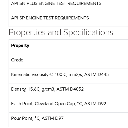
API
SN PLUS ENGINE TEST REQUIREMENTS
API
SP ENGINE TEST REQUIREMENTS
Properties and Specifications
Property
Grade
Kinematic Viscosity @ 100 C, mm2/s, ASTM D445
Density, 15.6C, g/cm3, ASTM D4052
Flash Point, Cleveland Open Cup, °C, ASTM D92
Pour Point, °C, ASTM D97