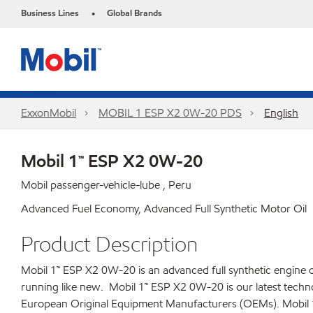
Business Lines
Global Brands
•
ExxonMobil
MOBIL 1 ESP X2 0W-20 PDS
English
Mobil 1™ ESP X2 0W-20
Mobil passenger-vehicle-lube , Peru
Advanced Fuel Economy, Advanced Full Synthetic Motor Oil
Product Description
Mobil 1™ ESP X2 0W-20 is an advanced full synthetic engine oi
running like new. Mobil 1™ ESP X2 0W-20 is our latest technol
European Original Equipment Manufacturers (OEMs). Mobil 1™ 