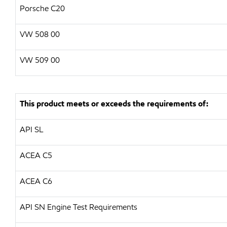
Porsche C20
VW
508 00
VW
509 00
This product meets or exceeds the requirements of:
API
SL
ACEA C5
ACEA C6
API
SN Engine Test Requirements