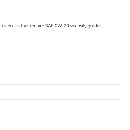
vehicles that require SAE 0W-20 viscosity grades.