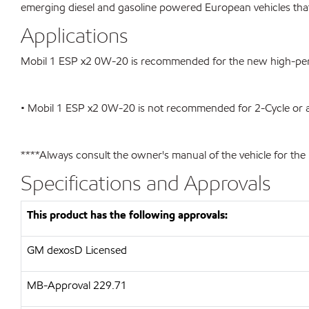
emerging diesel and gasoline powered European vehicles tha
Applications
Mobil 1 ESP x2 0W-20 is recommended for the new high-perf
• Mobil 1 ESP x2 0W-20 is not recommended for 2-Cycle or av
****Always consult the owner's manual of the vehicle for th
Specifications and Approvals
This product has the following approvals:
GM dexosD Licensed
MB-Approval 229.71