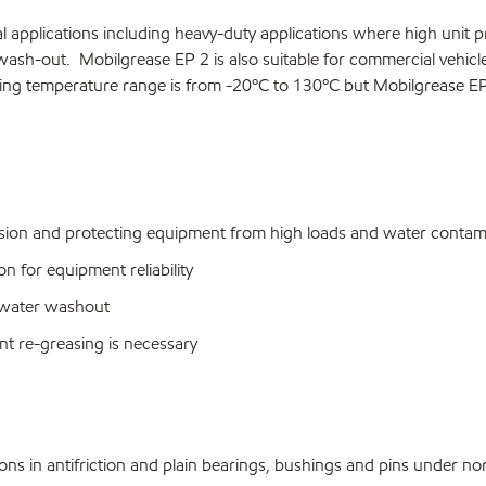
 applications including heavy-duty applications where high unit p
wash-out. Mobilgrease EP 2 is also suitable for commercial vehic
ng temperature range is from -20ºC to 130ºC but Mobilgrease EP 
sion and protecting equipment from high loads and water contam
for equipment reliability
 water washout
t re-greasing is necessary
s in antifriction and plain bearings, bushings and pins under no