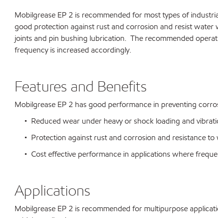
Mobilgrease EP 2 is recommended for most types of industrial
good protection against rust and corrosion and resist water 
joints and pin bushing lubrication. The recommended operati
frequency is increased accordingly.
Features and Benefits
Mobilgrease EP 2 has good performance in preventing corro
• Reduced wear under heavy or shock loading and vibration 
• Protection against rust and corrosion and resistance to
• Cost effective performance in applications where frequen
Applications
Mobilgrease EP 2 is recommended for multipurpose application