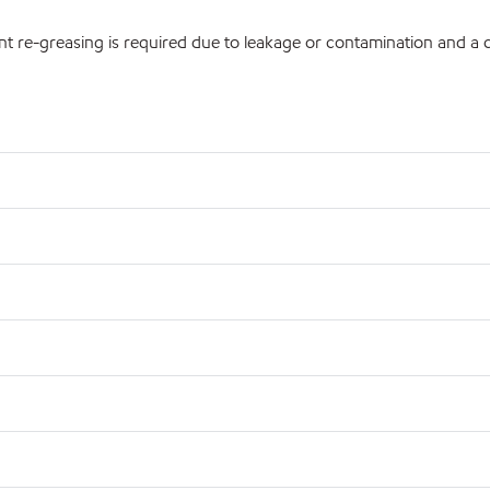
nt re-greasing is required due to leakage or contamination and a co