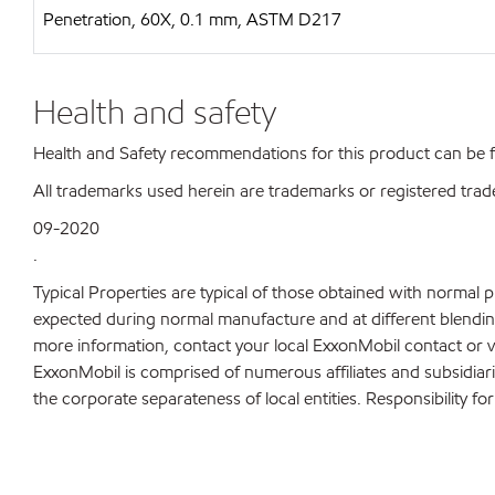
Penetration, 60X, 0.1 mm, ASTM D217
Health and safety
Health and Safety recommendations for this product can be
All trademarks used herein are trademarks or registered trad
09-2020
.
Typical Properties are typical of those obtained with normal 
expected during normal manufacture and at different blending 
more information, contact your local ExxonMobil contact or v
ExxonMobil is comprised of numerous affiliates and subsidiar
the corporate separateness of local entities. Responsibility for