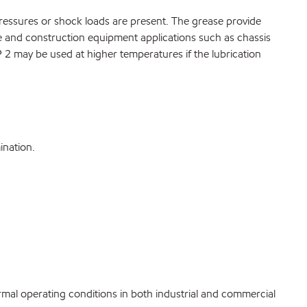
ressures or shock loads are present. The grease provide
le and construction equipment applications such as chassis
2 may be used at higher temperatures if the lubrication
ination.
rmal operating conditions in both industrial and commercial