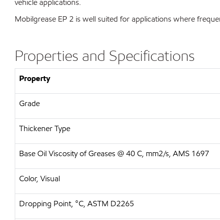
vehicle applications.
Mobilgrease EP 2 is well suited for applications where freque
Properties and Specifications
Property
Grade
Thickener Type
Base Oil Viscosity of Greases @ 40 C, mm2/s, AMS 1697
Color, Visual
Dropping Point, °C, ASTM D2265