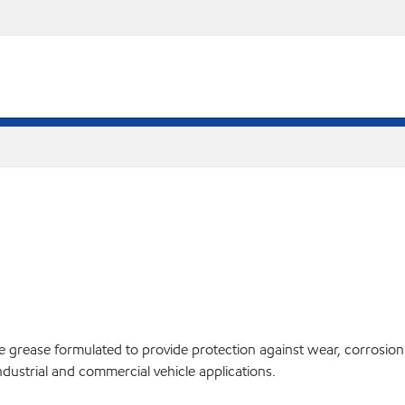
te grease formulated to provide protection against wear, corrosi
ndustrial and commercial vehicle applications.