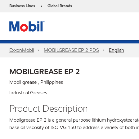
Business Lines
Global Brands
•
ExxonMobil
MOBILGREASE EP 2 PDS
English
MOBILGREASE EP 2
Mobil grease , Philippines
Industrial Greases
Product Description
Mobilgrease EP 2 is a general purpose lithium hydroxysteara
base oil viscosity of ISO VG 150 to address a variety of both i