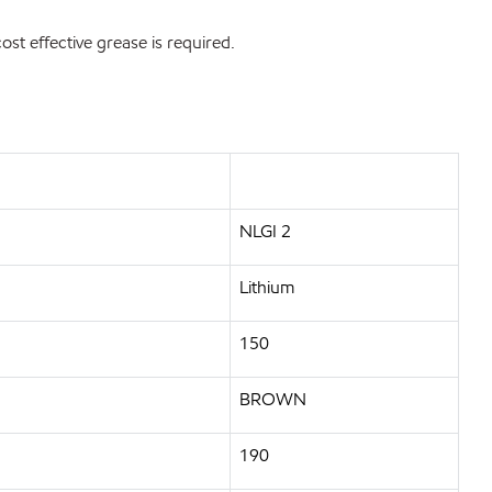
st effective grease is required.
NLGI 2
Lithium
150
BROWN
190