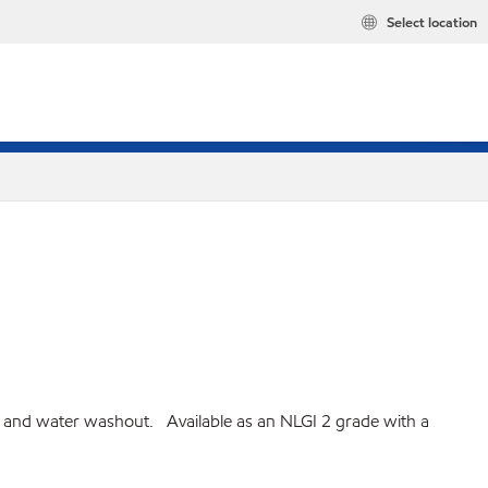
Select location
on and water washout. Available as an NLGI 2 grade with a