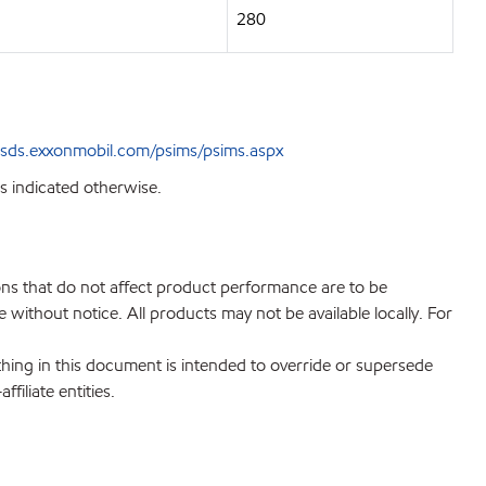
280
sds.exxonmobil.com/psims/psims.aspx
s indicated otherwise.
ions that do not affect product performance are to be
without notice. All products may not be available locally. For
hing in this document is intended to override or supersede
filiate entities.