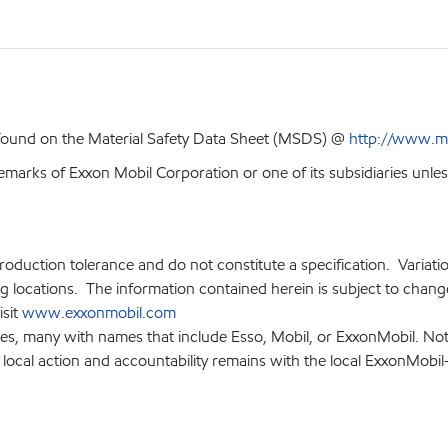
 found on the Material Safety Data Sheet (MSDS) @
http://www.m
emarks of Exxon Mobil Corporation or one of its subsidiaries unles
production tolerance and do not constitute a specification. Variat
locations. The information contained herein is subject to change 
isit
www.exxonmobil.com
ies, many with names that include Esso, Mobil, or ExxonMobil. Not
 local action and accountability remains with the local ExxonMobil-af