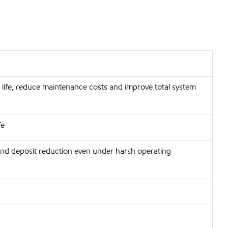
life, reduce maintenance costs and improve total system
fe
and deposit reduction even under harsh operating