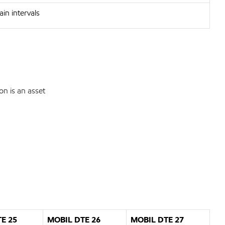
in intervals
on is an asset
E 25
MOBIL DTE 26
MOBIL DTE 27