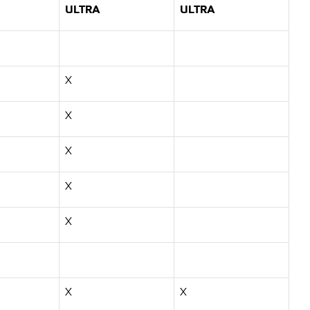
ULTRA
ULTRA
X
X
X
X
X
X
X