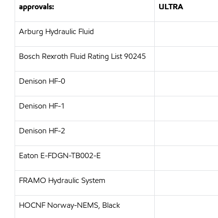
approvals:
ULTRA
Arburg Hydraulic Fluid
Bosch Rexroth Fluid Rating List 90245
Denison HF-0
Denison HF-1
Denison HF-2
Eaton E-FDGN-TB002-E
FRAMO Hydraulic System
HOCNF Norway-NEMS, Black