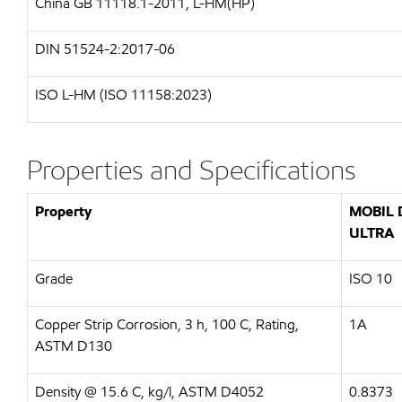
China GB 11118.1-2011, L-HM(HP)
DIN 51524-2:2017-06
ISO L-HM (ISO 11158:2023)
Properties and Specifications
Property
MOBIL 
ULTRA
Grade
ISO 10
Copper Strip Corrosion, 3 h, 100 C, Rating,
1A
ASTM D130
Density @ 15.6 C, kg/l, ASTM D4052
0.8373