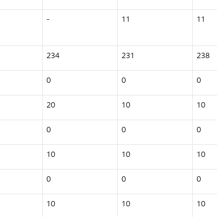
-
11
11
234
231
238
0
0
0
20
10
10
0
0
0
10
10
10
0
0
0
10
10
10