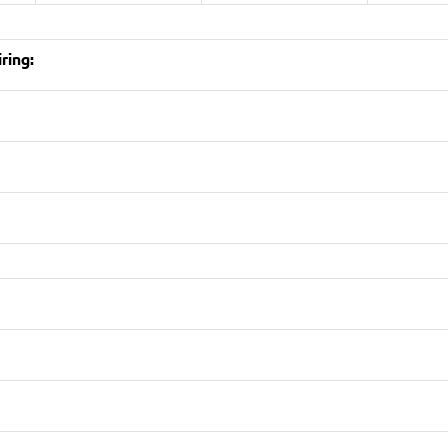
ring: