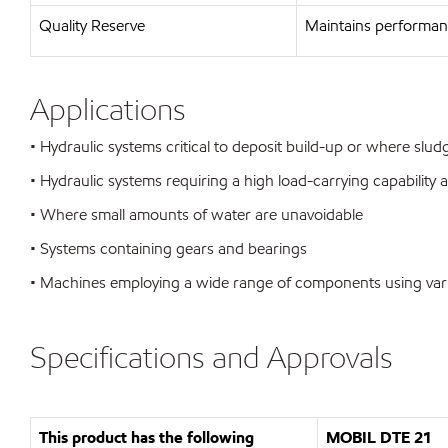
Quality Reserve
Maintains performanc
Applications
• Hydraulic systems critical to deposit build-up or where sl
• Hydraulic systems requiring a high load-carrying capability 
• Where small amounts of water are unavoidable
• Systems containing gears and bearings
• Machines employing a wide range of components using var
Specifications and Approvals
This product has the following
MOBIL DTE 21