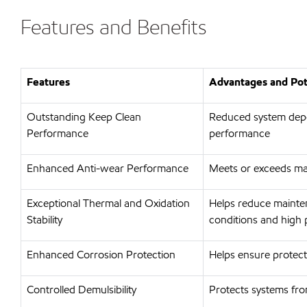
Features and Benefits
Features
Advantages and Pote
Outstanding Keep Clean
Reduced system depos
Performance
performance
Enhanced Anti-wear Performance
Meets or exceeds ma
Exceptional Thermal and Oxidation
Helps reduce mainten
Stability
conditions and high 
Enhanced Corrosion Protection
Helps ensure protect
Controlled Demulsibility
Protects systems from