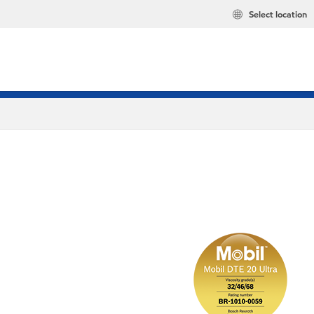
Select location