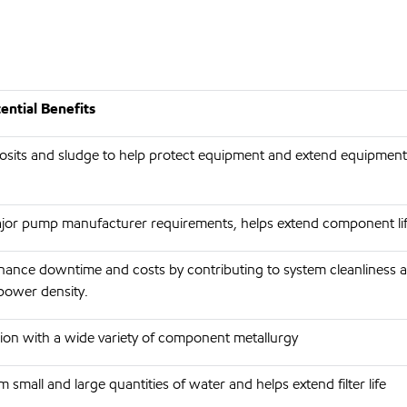
ntial Benefits
its and sludge to help protect equipment and extend equipment 
jor pump manufacturer requirements, helps extend component li
ance downtime and costs by contributing to system cleanliness 
power density.
ion with a wide variety of component metallurgy
 small and large quantities of water and helps extend filter life