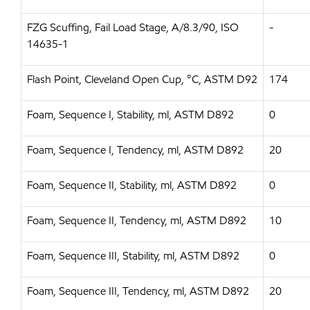
FZG Scuffing, Fail Load Stage, A/8.3/90, ISO
-
14635-1
Flash Point, Cleveland Open Cup, °C, ASTM D92
174
Foam, Sequence I, Stability, ml, ASTM D892
0
Foam, Sequence I, Tendency, ml, ASTM D892
20
Foam, Sequence II, Stability, ml, ASTM D892
0
Foam, Sequence II, Tendency, ml, ASTM D892
10
Foam, Sequence III, Stability, ml, ASTM D892
0
Foam, Sequence III, Tendency, ml, ASTM D892
20