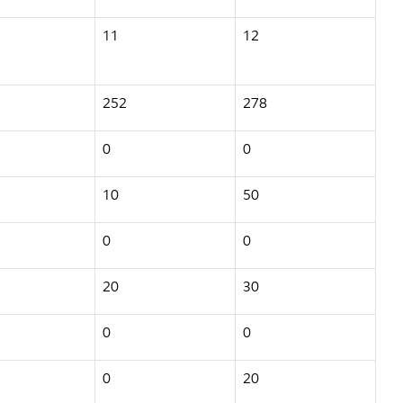
11
12
252
278
0
0
10
50
0
0
20
30
0
0
0
20