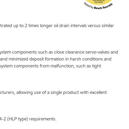
ated up to 2 times longer oil drain intervals versus similar
 system components such as close clearance servo-valves and
fe and minimized deposit formation in harsh conditions and
c system components from malfunction, such as tight
rers, allowing use of a single product with excellent
4-2 (HLP type) requirements.