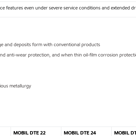
e features even under severe service conditions and extended dra
udge and deposits form with conventional products
and anti-wear protection, and when thin oil-film corrosion protecti
ious metallurgy
MOBIL DTE 22
MOBIL DTE 24
MOBIL DT