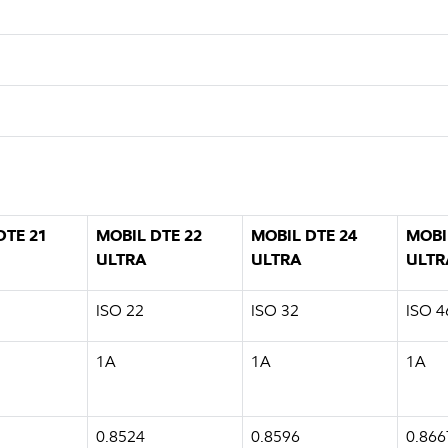
DTE 21
MOBIL DTE 22
MOBIL DTE 24
MOBI
ULTRA
ULTRA
ULTR
ISO 22
ISO 32
ISO 4
1A
1A
1A
0.8524
0.8596
0.866