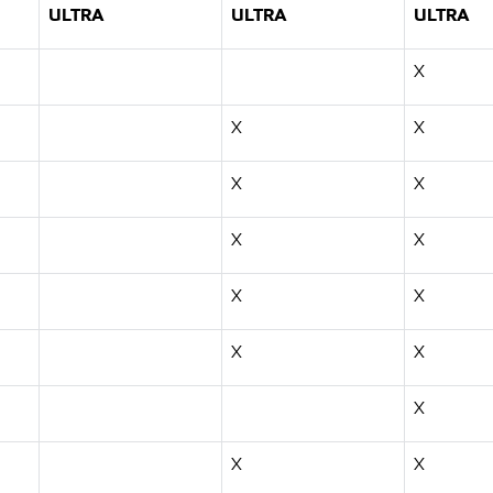
ULTRA
ULTRA
ULTRA
X
X
X
X
X
X
X
X
X
X
X
X
X
X