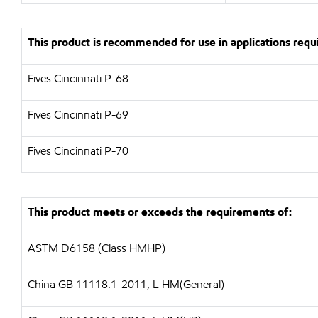
This product is recommended for use in applications requi
Fives Cincinnati P-68
Fives Cincinnati P-69
Fives Cincinnati P-70
This product meets or exceeds the requirements of:
ASTM D6158 (Class HMHP)
China GB 11118.1-2011, L-HM(General)