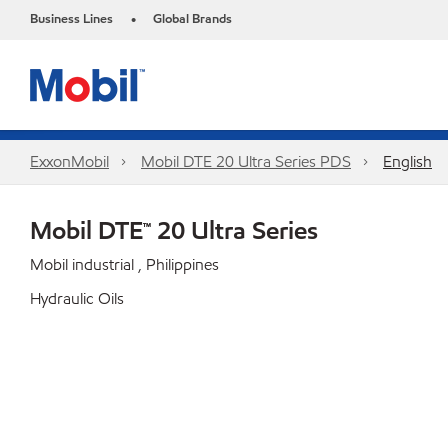
Business Lines
Global Brands
•
ExxonMobil
Mobil DTE 20 Ultra Series PDS
English
Mobil DTE™ 20 Ultra Series
Mobil industrial , Philippines
Hydraulic Oils