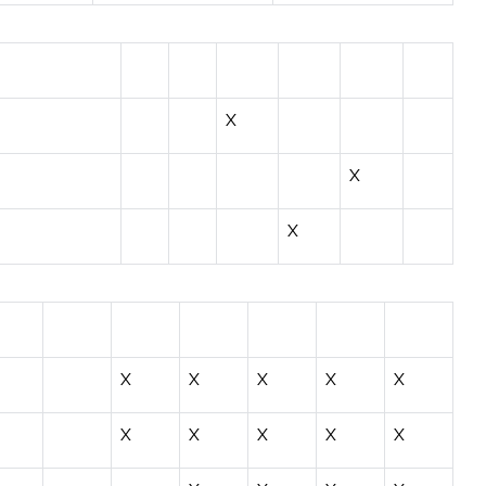
X
X
X
X
X
X
X
X
X
X
X
X
X