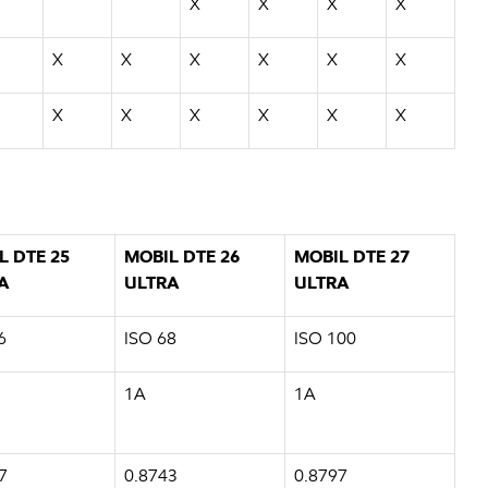
X
X
X
X
X
X
X
X
X
X
X
X
X
X
X
X
L DTE 25
MOBIL DTE 26
MOBIL DTE 27
A
ULTRA
ULTRA
6
ISO 68
ISO 100
1A
1A
7
0.8743
0.8797