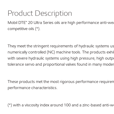
Product Description
Mobil DTE™ 20 Ultra Series oils are high performance anti-wear 
competitive oils (*).
They meet the stringent requirements of hydraulic systems u
numerically controlled (NC) machine tools. The products exhibi
with severe hydraulic systems using high pressure, high out
tolerance servo and proportional valves found in many moder
These products met the most rigorous performance requireme
performance characteristics.
(*) with a viscosity index around 100 and a zinc-based anti