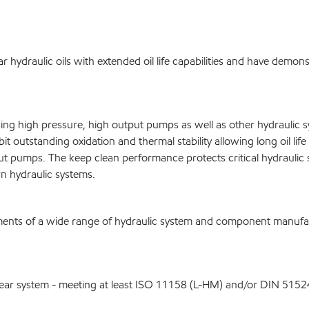
hydraulic oils with extended oil life capabilities and have demonstr
sing high pressure, high output pumps as well as other hydraulic
t outstanding oxidation and thermal stability allowing long oil li
put pumps. The keep clean performance protects critical hydrauli
n hydraulic systems.
nts of a wide range of hydraulic system and component manufactu
-wear system - meeting at least ISO 11158 (L-HM) and/or DIN 5152