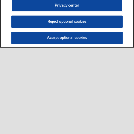
Privacy center
Reject optional cookies
Accept optional cookies