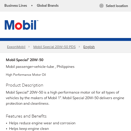
Business Lines
Global Brands
Select location
•
ExxonMobil
Mobil Special 20W-50 PDS
English
Mobil Special™ 20W-50
Mobil passenger-vehicle-lube , Philippines
High Performance Motor Oil
Product Description
Mobil Special™ 20W-50 is a high performance motor oil for all types of
vehicles by the makers of Mobil 1™. Mobil Special 20W-50 delivers engine
protection and cleanliness.
Features and Benefits
• Helps reduce engine wear and corrosion
• Helps keep engine clean