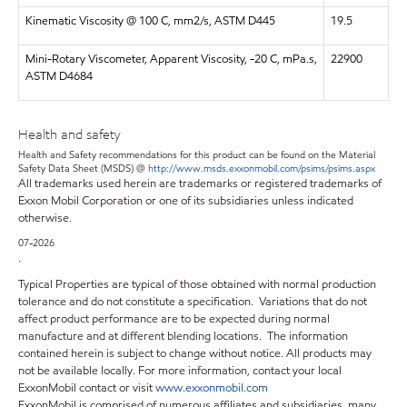
Kinematic Viscosity @ 100 C, mm2/s, ASTM D445
19.5
Mini-Rotary Viscometer, Apparent Viscosity, -20 C, mPa.s,
22900
ASTM D4684
Health and safety
Health and Safety recommendations for this product can be found on the Material
Safety Data Sheet (MSDS) @
http://www.msds.exxonmobil.com/psims/psims.aspx
All trademarks used herein are trademarks or registered trademarks of
Exxon Mobil Corporation or one of its subsidiaries unless indicated
otherwise.
07-2026
.
Typical Properties are typical of those obtained with normal production
tolerance and do not constitute a specification. Variations that do not
affect product performance are to be expected during normal
manufacture and at different blending locations. The information
contained herein is subject to change without notice. All products may
not be available locally. For more information, contact your local
ExxonMobil contact or visit
www.exxonmobil.com
ExxonMobil is comprised of numerous affiliates and subsidiaries, many