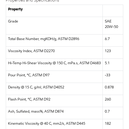
Properties and Specifications
Property
Grade
SAE
20W-50
Total Base Number, mgKOH/g, ASTM D2896
6.7
Viscosity Index, ASTM D2270
123
Hi-Temp Hi-Shear Viscosity @ 150 C, mPa.s, ASTM D4683
5.1
Pour Point, °C, ASTM D97
-33
Density @ 15 C, g/ml, ASTM D4052
0.878
Flash Point, °C, ASTM D92
260
Ash, Sulfated, mass%, ASTM D874
0.7
Kinematic Viscosity @ 40 C, mm2/s, ASTM D445
182