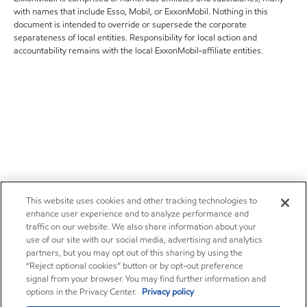
with names that include Esso, Mobil, or ExxonMobil. Nothing in this
document is intended to override or supersede the corporate
separateness of local entities. Responsibility for local action and
accountability remains with the local ExxonMobil-affiliate entities.
This website uses cookies and other tracking technologies to
enhance user experience and to analyze performance and
traffic on our website. We also share information about your
use of our site with our social media, advertising and analytics
partners, but you may opt out of this sharing by using the
“Reject optional cookies” button or by opt-out preference
signal from your browser. You may find further information and
options in the Privacy Center.
Privacy policy