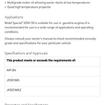
• Multigrade motor oil allowing easier starts at low temperatures
• Good high temperature propertie
Applications
Mobil Special™ 20W-50 is suitable for use in gasoline engines.It is
recommended for use in a wide range of applications and operating
conditions.
Always consult your owner's manual to check recommended viscosity
grade and specifications for your particular vehicle.
Specifications and Approvals
This product meets or exceeds the requirements of:
API
SN
JASO MA
JASO MA2