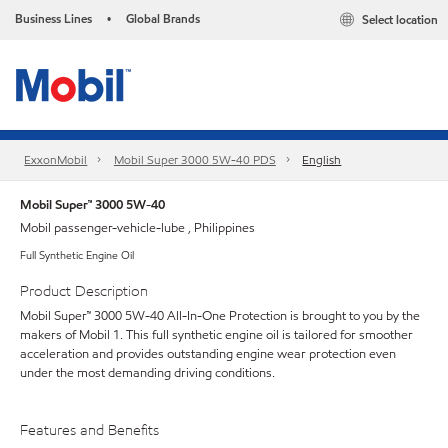
Business Lines
Global Brands
Select location
•
ExxonMobil
Mobil Super 3000 5W-40 PDS
English
Mobil Super™ 3000 5W-40
Mobil passenger-vehicle-lube , Philippines
Full Synthetic Engine Oil
Product Description
Mobil Super™ 3000 5W-40 All-In-One Protection is brought to you by the
makers of Mobil 1. This full synthetic engine oil is tailored for smoother
acceleration and provides outstanding engine wear protection even
under the most demanding driving conditions.
Features and Benefits