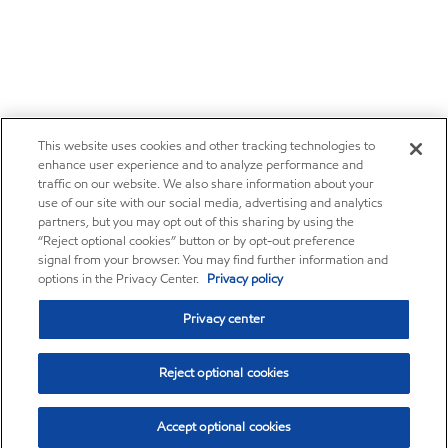
This website uses cookies and other tracking technologies to
enhance user experience and to analyze performance and
traffic on our website. We also share information about your
use of our site with our social media, advertising and analytics
partners, but you may opt out of this sharing by using the
“Reject optional cookies” button or by opt-out preference
signal from your browser. You may find further information and
options in the Privacy Center.
Privacy policy
Privacy center
Reject optional cookies
Accept optional cookies