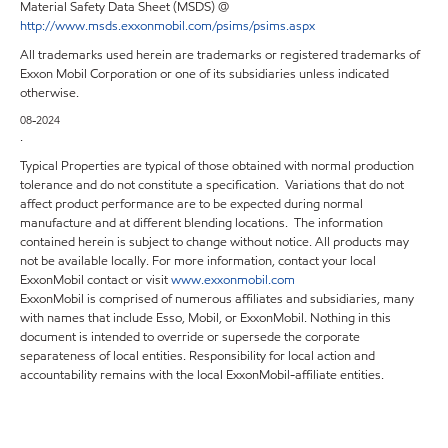
Material Safety Data Sheet (MSDS) @
http://www.msds.exxonmobil.com/psims/psims.aspx
All trademarks used herein are trademarks or registered trademarks of
Exxon Mobil Corporation or one of its subsidiaries unless indicated
otherwise.
08-2024
.
Typical Properties are typical of those obtained with normal production
tolerance and do not constitute a specification. Variations that do not
affect product performance are to be expected during normal
manufacture and at different blending locations. The information
contained herein is subject to change without notice. All products may
not be available locally. For more information, contact your local
ExxonMobil contact or visit
www.exxonmobil.com
ExxonMobil is comprised of numerous affiliates and subsidiaries, many
with names that include Esso, Mobil, or ExxonMobil. Nothing in this
document is intended to override or supersede the corporate
separateness of local entities. Responsibility for local action and
accountability remains with the local ExxonMobil-affiliate entities.