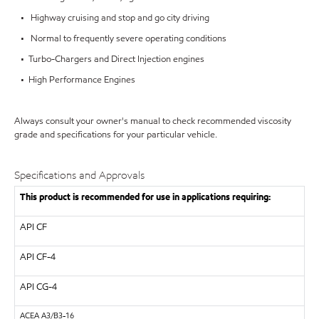
• Highway cruising and stop and go city driving
• Normal to frequently severe operating conditions
• Turbo-Chargers and Direct Injection engines
• High Performance Engines
Always consult your owner's manual to check recommended viscosity
grade and specifications for your particular vehicle.
Specifications and Approvals
This product is recommended for use in applications requiring:
API
CF
API
CF-4
API
CG-4
ACEA
A3/B3-16