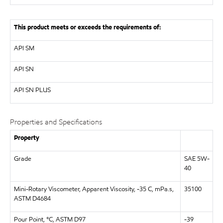
This product meets or exceeds the requirements of:
API
SM
API
SN
API
SN PLUS
Properties and Specifications
Property
Grade
SAE 5W-
40
Mini-Rotary Viscometer, Apparent Viscosity, -35 C, mPa.s,
35100
ASTM D4684
Pour Point, °C, ASTM D97
-39