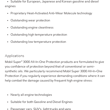
• Suitable for European, Japanese and Korean gasoline and diesel
engines
• Proprietary Heat-Activated Anti-Wear Molecule technology
• Outstanding wear protection
• Outstanding engine cleanliness
• Outstanding high temperature protection
• Outstanding low temperature protection
Applications
Mobil Super™ 3000 All-In-One Protection products are formulated to give
you confidence of protection beyond that of conventional or semi-
synthetic oils. We particularly recommend Mobil Super 3000 All-In-One
Protection if you regularly experience demanding conditions where it can
help combat the damage caused by frequent high engine stress:
• Nearly all engine technologies
• Suitable for both Gasoline and Diesel Engines
• Passenger cars, SUV's, light trucks and vans