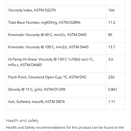
Viscosity Index, ASTM D2270
166
Total Base Number, mgKOH/g, ASTM D2896
11.2
Kinematic Viscosity @ 40 C, mm2/s, ASTM D445
85
Kinematic Viscosity @ 100 C, mm2/s, ASTM D445
13.7
Hi-Temp Hi-Shear Viscosity @ 150 C 1x10(6) sec(-1),
3.6
mPa.s, ASTM D4683
Flash Point, Cleveland Open Cup, °C, ASTM D92
236
Density @ 15 C, g/ml, ASTM D1298
0.861
Ash, Sulfated, mass%, ASTM D874
1.11
Health and safety
Health and Safety recommendations for this product can be found on the