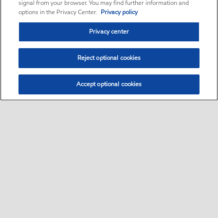
signal from your browser. You may find further information and
options in the Privacy Center.
Privacy policy
Privacy center
Reject optional cookies
Accept optional cookies