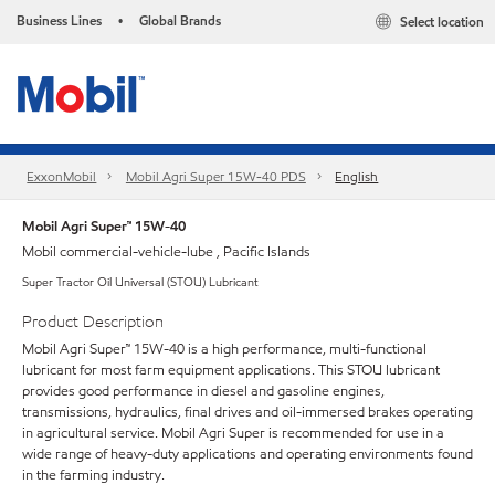
Business Lines
Global Brands
Select location
•
ExxonMobil
Mobil Agri Super 15W-40 PDS
English
Mobil Agri Super™ 15W-40
Mobil commercial-vehicle-lube , Pacific Islands
Super Tractor Oil Universal (STOU) Lubricant
Product Description
Mobil Agri Super™ 15W-40 is a high performance, multi-functional
lubricant for most farm equipment applications. This STOU lubricant
provides good performance in diesel and gasoline engines,
transmissions, hydraulics, final drives and oil-immersed brakes operating
in agricultural service. Mobil Agri Super is recommended for use in a
wide range of heavy-duty applications and operating environments found
in the farming industry.