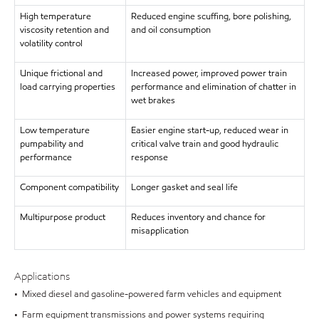
High temperature
Reduced engine scuffing, bore polishing,
viscosity retention and
and oil consumption
volatility control
Unique frictional and
Increased power, improved power train
load carrying properties
performance and elimination of chatter in
wet brakes
Low temperature
Easier engine start-up, reduced wear in
pumpability and
critical valve train and good hydraulic
performance
response
Component compatibility
Longer gasket and seal life
Multipurpose product
Reduces inventory and chance for
misapplication
Applications
• Mixed diesel and gasoline-powered farm vehicles and equipment
• Farm equipment transmissions and power systems requiring