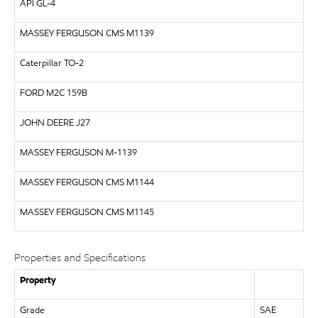
API
GL-4
MASSEY FERGUSON CMS M1139
Caterpillar
TO-2
FORD
M2C 159B
JOHN DEERE
J27
MASSEY FERGUSON
M-1139
MASSEY FERGUSON CMS M1144
MASSEY FERGUSON CMS M1145
Properties and Specifications
Property
Grade
SAE