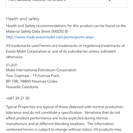
Health and safety
Health and Safety recommendations for this product can be found on the
Material Safety Data Sheet (MSDS) @
http://www.msds.exxonmobil.com/psims/psims.aspx
All trademarks used herein are trademarks or registered trademarks of
Exxon Mobil Corporation or one of its subsidiaries unless indicated
otherwise.
07-2021
Mobil International Petroleum Corporation
Tour Cogimpa - 19 Avenue Foch,
BP 108, 98845 Noumea Cedex
Nouvelle Caledonie
+687 24 21 50
Typical Properties are typical of those obtained with normal production
tolerance and do not constitute a specification. Variations that do not
affect product performance are to be expected during normal
manufacture and at different blending locations. The information
contained herein is subject to change without notice. All products may