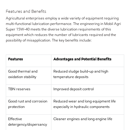
Features and Benefits
Agricultural enterprises employ a wide variety of equipment requiring
multi-functional lubrication performance. The engineering in Mobil Agri
Super 15W-40 meets the diverse lubrication requirements of this
equipment which reduces the number of lubricants required and the
possibility of misapplication. The key benefits include:
Features
Advantages and Potential Benefits
Good thermal and
Reduced sludge build-up and high
oxidation stability
temperature deposits
TBN reserves
Improved deposit control
Good rust and corrosion
Reduced wear and long equipment life
protection
especially in hydraulic components
Effective
Cleaner engines and long engine life
detergency/dispersancy