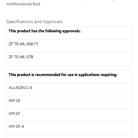
multifunctional fluid
Specifications and Approvals
This product has the following approvals:
ZF TE-ML 06B (*)
ZF
TE-ML 07B
This product is recommended for use in applications requiring:
ALLISON
C-4
API
CE
API
CF
API
CF-4