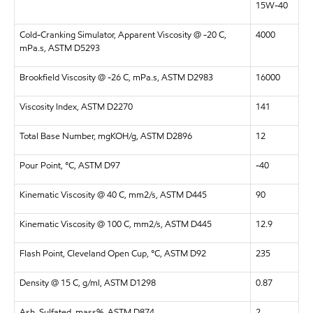
15W-40
Cold-Cranking Simulator, Apparent Viscosity @ -20 C,
4000
mPa.s, ASTM D5293
Brookfield Viscosity @ -26 C, mPa.s, ASTM D2983
16000
Viscosity Index, ASTM D2270
141
Total Base Number, mgKOH/g, ASTM D2896
12
Pour Point, °C, ASTM D97
-40
Kinematic Viscosity @ 40 C, mm2/s, ASTM D445
90
Kinematic Viscosity @ 100 C, mm2/s, ASTM D445
12.9
Flash Point, Cleveland Open Cup, °C, ASTM D92
235
Density @ 15 C, g/ml, ASTM D1298
0.87
Ash, Sulfated, mass%, ASTM D874
2