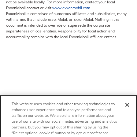
not be available locally. For more information, contact your local
ExxonMobil contact or visit
www.exxonmobil.com
ExxonMobil is comprised of numerous affiliates and subsidiaries, many
with names that include Esso, Mobil, or ExxonMobil. Nothing in this
document is intended to override or supersede the corporate
separateness of local entities. Responsibility for local action and
accountability remains with the local ExxonMobil-affiliate entities.
This website uses cookies and other tracking technologies to
enhance user experience and to analyze performance and
traffic on our website. We also share information about your
use of our site with our social media, advertising and analytics
partners, but you may opt out of this sharing by using the
“Reject optional cookies” button or by opt-out preference