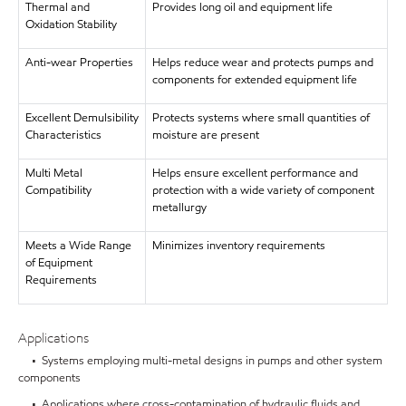
Thermal and
Provides long oil and equipment life
Oxidation Stability
Anti-wear Properties
Helps reduce wear and protects pumps and
components for extended equipment life
Excellent Demulsibility
Protects systems where small quantities of
Characteristics
moisture are present
Multi Metal
Helps ensure excellent performance and
Compatibility
protection with a wide variety of component
metallurgy
Meets a Wide Range
Minimizes inventory requirements
of Equipment
Requirements
Applications
• Systems employing multi-metal designs in pumps and other system
components
• Applications where cross-contamination of hydraulic fluids and