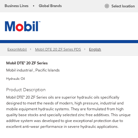
Business Lines
Global Brands
Select location
•
ExxonMobil
Mobil DTE 20 ZF Series PDS
English
Mobil DTE™ 20 ZF Series
Mobil industrial , Pacific Islands
Hydraulic Oil
Product Description
Mobil DTE™ 20 ZF Series oils are superior hydraulic oils specifically
designed to meet the needs of modern, high pressure, industrial and
mobile equipment hydraulic systems. They are formulated from high
quality base stocks and specially selected zinc free additives. This unique
additive system was developed to give exceptional protection due to
excellent anti-wear performance in severe hydraulic applications.