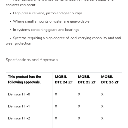
coolants can occur
• High pressure vane, piston and gear pumps
• Where small amounts of water are unavoidable
• In systems containing gears and bearings
• Systems requiring a high degree of load-carrying capability and anti-
wear protection
Specifications and Approvals
This product has the
MOBIL
MOBIL
MOBIL
following approvals:
DTE 24 ZF
DTE 25 ZF
DTE 26 ZF
Denison HF-0
X
X
X
Denison HF-1
X
X
X
Denison HF-2
X
X
X