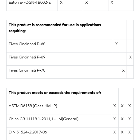
Eaton E-FDGN-TB002-E
X
X
X
This product is recommended for use in applications
requiring:
Fives Cincinnati P-68
X
Fives Cincinnati P-69
X
Fives Cincinnati P-70
X
This product meets or exceeds the requirements of:
ASTM D6158 (Class HMHP)
X
X
X
China GB 11118.1-2011, L-HM(General)
X
X
X
DIN 51524-2:2017-06
X
X
X