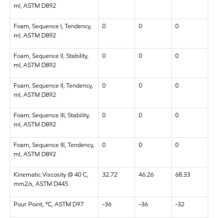
ml, ASTM D892
Foam, Sequence I, Tendency,
0
0
0
ml, ASTM D892
Foam, Sequence II, Stability,
0
0
0
ml, ASTM D892
Foam, Sequence II, Tendency,
0
0
0
ml, ASTM D892
Foam, Sequence III, Stability,
0
0
0
ml, ASTM D892
Foam, Sequence III, Tendency,
0
0
0
ml, ASTM D892
Kinematic Viscosity @ 40 C,
32.72
46.26
68.33
mm2/s, ASTM D445
Pour Point, °C, ASTM D97
-36
-36
-32