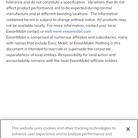
tolerance and do not constitute a specification. Variations that do not
affect product performance are to be expected during normal
manufacture and at different blending locations. The information
contained herein is subject to change without notice. All products may
not be available locally. For more information, contact your local
ExxonMobil contact or visit
www.exxonmobil.com
ExxonMobil is comprised of numerous affiliates and subsidiaries, many
with names that include Esso, Mobil, or ExxonMobil. Nothing in this
document is intended to override or supersede the corporate
separateness of local entities. Responsibility for local action and
accountability remains with the local ExxonMobil-affiliate entities.
This website uses cookies and other tracking technologies to
enhance user experience and to analyze performance and