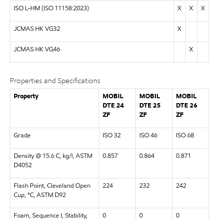
ISO L-HM (ISO 11158:2023)
X
X
X
JCMAS HK VG32
X
JCMAS HK VG46
X
Properties and Specifications
Property
MOBIL
MOBIL
MOBIL
DTE 24
DTE 25
DTE 26
ZF
ZF
ZF
Grade
ISO 32
ISO 46
ISO 68
Density @ 15.6 C, kg/l, ASTM
0.857
0.864
0.871
D4052
Flash Point, Cleveland Open
224
232
242
Cup, °C, ASTM D92
Foam, Sequence I, Stability,
0
0
0