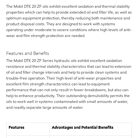
The Mobil DTE 20 ZF oils exhibit excellent oxidation and thermal stability
properties which can help to provide extended oil and filter life, as well as
optimum equipment protection, thereby reducing both maintenance and
product disposal costs. They are designed to work with systems
operating under moderate to severe conditions where high levels of anti-
wear and film strength protection are needed.
Features and Benefits
The Mobil DTE 20 ZF Series hydraulic oils exhibit excellent oxidation
resistance and thermal stability characteristics that can lead to extension
of oil and filter change intervals and help to provide clean systems and
trouble-free operation. Their high level of anti-wear properties and
excellent film strength characteristics can lead to equipment
performance that can not only result in fewer breakdowns, but also can
help to enhance productivity. Their outstanding demulsibility permits the
oils to work well in systems contaminated with small amounts of water,
and readily separate large amounts of water.
Features
Advantages and Potential Benefits