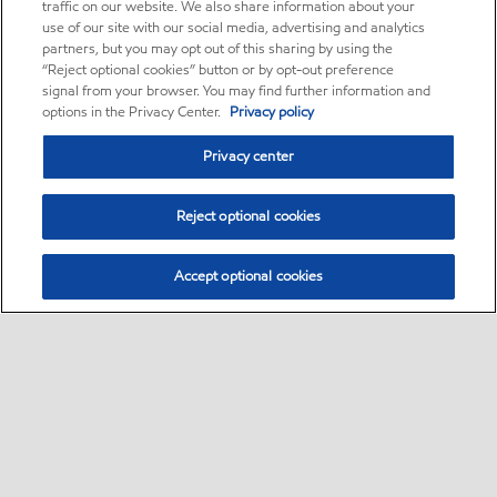
traffic on our website. We also share information about your
use of our site with our social media, advertising and analytics
partners, but you may opt out of this sharing by using the
“Reject optional cookies” button or by opt-out preference
signal from your browser. You may find further information and
options in the Privacy Center.
Privacy policy
Privacy center
Reject optional cookies
Accept optional cookies