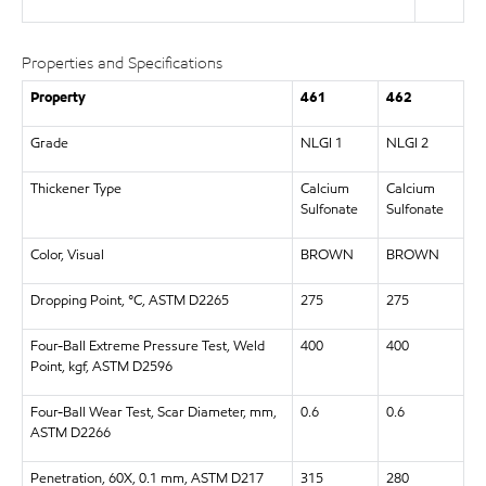
Properties and Specifications
Property
461
462
Grade
NLGI 1
NLGI 2
Thickener Type
Calcium
Calcium
Sulfonate
Sulfonate
Color, Visual
BROWN
BROWN
Dropping Point, °C, ASTM D2265
275
275
Four-Ball Extreme Pressure Test, Weld
400
400
Point, kgf, ASTM D2596
Four-Ball Wear Test, Scar Diameter, mm,
0.6
0.6
ASTM D2266
Penetration, 60X, 0.1 mm, ASTM D217
315
280