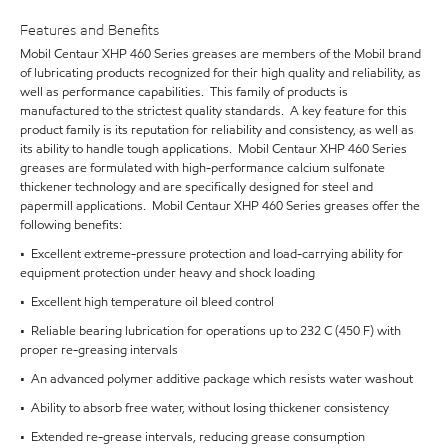
Features and Benefits
Mobil Centaur XHP 460 Series greases are members of the Mobil brand
of lubricating products recognized for their high quality and reliability, as
well as performance capabilities. This family of products is
manufactured to the strictest quality standards. A key feature for this
product family is its reputation for reliability and consistency, as well as
its ability to handle tough applications. Mobil Centaur XHP 460 Series
greases are formulated with high-performance calcium sulfonate
thickener technology and are specifically designed for steel and
papermill applications. Mobil Centaur XHP 460 Series greases offer the
following benefits:
• Excellent extreme-pressure protection and load-carrying ability for
equipment protection under heavy and shock loading
• Excellent high temperature oil bleed control
• Reliable bearing lubrication for operations up to 232 C (450 F) with
proper re-greasing intervals
• An advanced polymer additive package which resists water washout
• Ability to absorb free water, without losing thickener consistency
• Extended re-grease intervals, reducing grease consumption