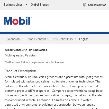
Business Lines
Global Brands
Select location
•
ExxonMobil
Mobil Centaur XHP 460 Series PDS
English
Mobil Centaur XHP 460 Series
Mobil grease , Pakistan
Multipurpose Calcium Sulphonate Complex Grease
Product Description
Mobil Centaur XHP 460 Series greases are a premium family of greases
formulated with advanced calcium sulfonate thickener technology. The
calcium sulfonate thickener carries both inherent rust protection and
extreme pressure(EP) properties. Compared to conventional soap-base
thickeners (i.e. lithium, aluminum, calcium soaps), the calcium sulfonate
thickener used in Mobil Centaur XHP 460 Series excels in water
saturated environments, providing rust protection between long re-