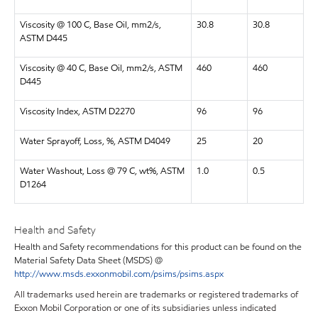
Viscosity @ 100 C, Base Oil, mm2/s,
30.8
30.8
ASTM D445
Viscosity @ 40 C, Base Oil, mm2/s, ASTM
460
460
D445
Viscosity Index, ASTM D2270
96
96
Water Sprayoff, Loss, %, ASTM D4049
25
20
Water Washout, Loss @ 79 C, wt%, ASTM
1.0
0.5
D1264
Health and Safety
Health and Safety recommendations for this product can be found on the
Material Safety Data Sheet (MSDS) @
http://www.msds.exxonmobil.com/psims/psims.aspx
All trademarks used herein are trademarks or registered trademarks of
Exxon Mobil Corporation or one of its subsidiaries unless indicated