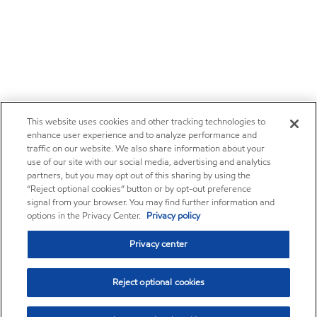
This website uses cookies and other tracking technologies to
enhance user experience and to analyze performance and
traffic on our website. We also share information about your
use of our site with our social media, advertising and analytics
partners, but you may opt out of this sharing by using the
“Reject optional cookies” button or by opt-out preference
signal from your browser. You may find further information and
options in the Privacy Center.
Privacy policy
Privacy center
Reject optional cookies