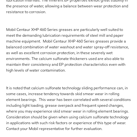
lubrication intervals. The inherent EP properties exhibit great stability in
the presence of water, allowing a balance between wear protection and
resistance to corrosion.
Mobil Centaur XHP 460 Series greases are particularly well suited to
meet the demanding lubrication requirements of steel mill and paper
machine equipment. Mobil Centaur XHP 460 Series greases provide a
balanced combination of water washout and water spray-off resistance,
as well as excellent corrosion protection, in these severely wet
environments. The calcium sulfonate thickeners used are also able to
maintain their consistency and EP protection characteristics even with
high levels of water contamination.
It is noted that calcium sulfonate technology sliding performance can, in
some cases, increase tendency towards skid smear wear in rolling
element bearings. This wear has been correlated with several conditions
including light loading, grease overpack and frequent speed changes,
where you may experience skid smear wear in rolling element bearings.
Consideration should be given when using calcium sulfonate technology
in applications with such risk factors or experience of this type of wear.
Contact your Mobil representative for further evaluation.