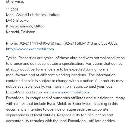
otherwise.
11-2025
Mobil Askari Lubricants Limited
D-46, Block-5
KDA Scheme-5, Clifton
Karachi, Pakistan
Phone: (92-21) 111-840-840 Fax : (92-21) 583-1013 and 583-0082
http://www.exxonmobil.com
Typical Properties are typical of those obtained with normal production
tolerance and do not constitute a specification. Variations that do not
affect product performance are to be expected during normal
manufacture and at different blending locations. The information
contained herein is subject to change without notice. All products may
not be available locally. For more information, contact your local
ExxonMobil contact or visit
www.exxonmobil.com
ExxonMobil is comprised of numerous affiliates and subsidiaries, many
with names that include Esso, Mobil, or ExxonMobil. Nothing in this
document is intended to override or supersede the corporate
separateness of local entities. Responsibility for local action and
accountability remains with the local ExxonMobil-affiliate entities.