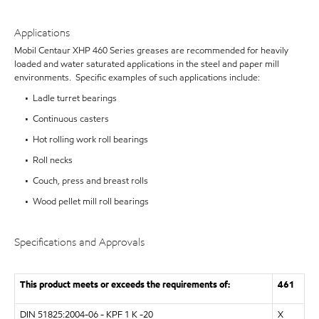
Applications
Mobil Centaur XHP 460 Series greases are recommended for heavily
loaded and water saturated applications in the steel and paper mill
environments. Specific examples of such applications include:
• Ladle turret bearings
• Continuous casters
• Hot rolling work roll bearings
• Roll necks
• Couch, press and breast rolls
• Wood pellet mill roll bearings
Specifications and Approvals
This product meets or exceeds the requirements of:
461
DIN 51825:2004-06 - KPF 1 K -20
X