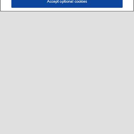
Accept optional cookies
Select location