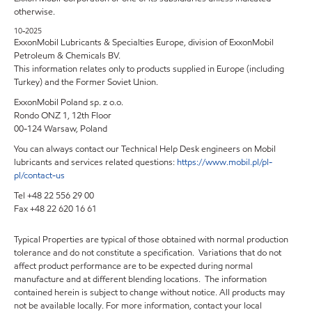
otherwise.
10-2025
ExxonMobil Lubricants & Specialties Europe, division of ExxonMobil
Petroleum & Chemicals BV.
This information relates only to products supplied in Europe (including
Turkey) and the Former Soviet Union.
ExxonMobil Poland sp. z o.o.
Rondo ONZ 1, 12th Floor
00-124 Warsaw, Poland
You can always contact our Technical Help Desk engineers on Mobil
lubricants and services related questions:
https://www.mobil.pl/pl-
pl/contact-us
Tel +48 22 556 29 00
Fax +48 22 620 16 61
Typical Properties are typical of those obtained with normal production
tolerance and do not constitute a specification. Variations that do not
affect product performance are to be expected during normal
manufacture and at different blending locations. The information
contained herein is subject to change without notice. All products may
not be available locally. For more information, contact your local