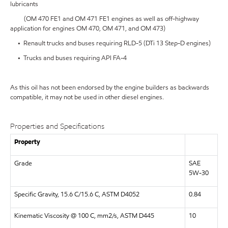
lubricants
(OM 470 FE1 and OM 471 FE1 engines as well as off-highway
application for engines OM 470, OM 471, and OM 473)
• Renault trucks and buses requiring RLD-5 (DTi 13 Step-D engines)
• Trucks and buses requiring API FA-4
As this oil has not been endorsed by the engine builders as backwards
compatible, it may not be used in other diesel engines.
Properties and Specifications
Property
Grade
SAE
5W-30
Specific Gravity, 15.6 C/15.6 C, ASTM D4052
0.84
Kinematic Viscosity @ 100 C, mm2/s, ASTM D445
10