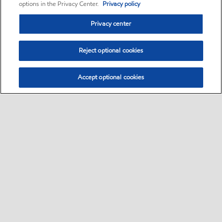
options in the Privacy Center.
Privacy policy
Privacy center
Reject optional cookies
Accept optional cookies