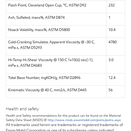
Flash Point, Cleveland Open Cup, °C, ASTM D92
232
Ash, Sulfated, mass%, ASTM D874
1
Noack Volatility, mass%, ASTM D5800
10.4
Cold-Cranking Simulator, Apparent Viscosity @ -30 C,
4780
mPa.s, ASTM D5293
Hi-Temp Hi-Shear Viscosity @ 150 C 1x10(6) sec(-1),
3.0
mPa.s, ASTM D4683
Total Base Number, mgKOH/g, ASTM D2896
12.4
Kinematic Viscosity @ 40 C, mm2/s, ASTM D445
56
Health and safety
Health and Safety recommendations for this product can be found on the Material
Safety Data Sheet (MSDS) @
http://www.msds.exxonmobil.com/psims/psims.aspx
All trademarks used herein are trademarks or registered trademarks of
Exxon Mobil Corporation or one of its subsidiaries unless indicated