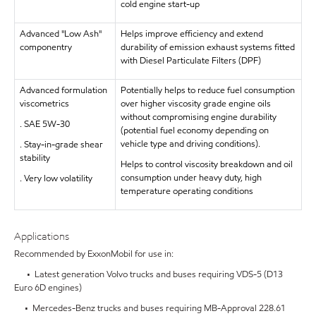
cold engine start-up
Advanced "Low Ash"
Helps improve efficiency and extend
componentry
durability of emission exhaust systems fitted
with Diesel Particulate Filters (DPF)
Advanced formulation
Potentially helps to reduce fuel consumption
viscometrics
over higher viscosity grade engine oils
without compromising engine durability
. SAE 5W-30
(potential fuel economy depending on
vehicle type and driving conditions).
. Stay-in-grade shear
stability
Helps to control viscosity breakdown and oil
consumption under heavy duty, high
. Very low volatility
temperature operating conditions
Applications
Recommended by ExxonMobil for use in:
• Latest generation Volvo trucks and buses requiring VDS-5 (D13
Euro 6D engines)
• Mercedes-Benz trucks and buses requiring MB-Approval 228.61