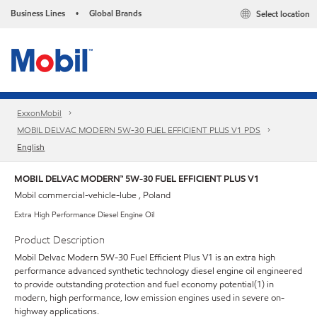
Business Lines
Global Brands
Select location
•
ExxonMobil
MOBIL DELVAC MODERN 5W-30 FUEL EFFICIENT PLUS V1 PDS
English
MOBIL DELVAC MODERN™ 5W-30 FUEL EFFICIENT PLUS V1
Mobil commercial-vehicle-lube , Poland
Extra High Performance Diesel Engine Oil
Product Description
Mobil Delvac Modern 5W-30 Fuel Efficient Plus V1 is an extra high
performance advanced synthetic technology diesel engine oil engineered
to provide outstanding protection and fuel economy potential(1) in
modern, high performance, low emission engines used in severe on-
highway applications.