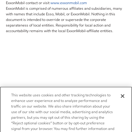
ExxonMobil contact or visit
www.exxonmobil.com
ExxonMobil is comprised of numerous affiliates and subsidiaries, many
with names that include Esso, Mobil, or ExxonMobil. Nothing in this
document is intended to override or supersede the corporate
separateness of local entities. Responsibility for local action and
accountability remains with the local ExxonMobil-affiliate entities.
This website uses cookies and other tracking technologies to
enhance user experience and to analyze performance and
traffic on our website. We also share information about your
use of our site with our social media, advertising and analytics
partners, but you may opt out of this sharing by using the
“Reject optional cookies” button or by opt-out preference
signal from your browser. You may find further information and