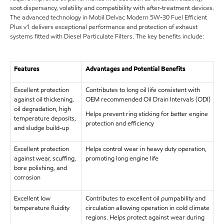
soot dispersancy, volatility and compatibility with after-treatment devices.
The advanced technology in Mobil Delvac Modern 5W-30 Fuel Efficient
Plus v1 delivers exceptional performance and protection of exhaust
systems fitted with Diesel Particulate Filters. The key benefits include:
Features
Advantages and Potential Benefits
Excellent protection
Contributes to long oil life consistent with
against oil thickening,
OEM recommended Oil Drain Intervals (ODI)
oil degradation, high
Helps prevent ring sticking for better engine
temperature deposits,
protection and efficiency
and sludge build-up
Excellent protection
Helps control wear in heavy duty operation,
against wear, scuffing,
promoting long engine life
bore polishing, and
corrosion
Excellent low
Contributes to excellent oil pumpability and
temperature fluidity
circulation allowing operation in cold climate
regions. Helps protect against wear during