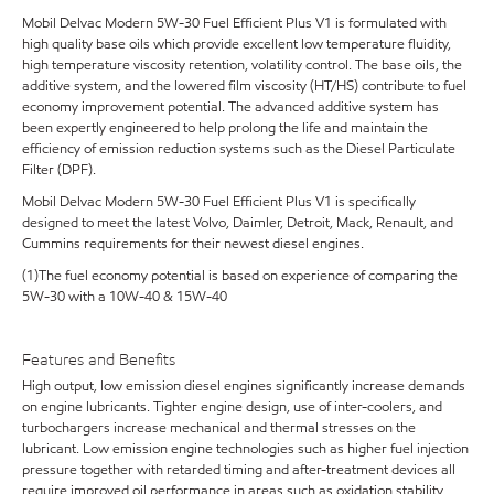
Mobil Delvac Modern 5W-30 Fuel Efficient Plus V1 is formulated with
high quality base oils which provide excellent low temperature fluidity,
high temperature viscosity retention, volatility control. The base oils, the
additive system, and the lowered film viscosity (HT/HS) contribute to fuel
economy improvement potential. The advanced additive system has
been expertly engineered to help prolong the life and maintain the
efficiency of emission reduction systems such as the Diesel Particulate
Filter (DPF).
Mobil Delvac Modern 5W-30 Fuel Efficient Plus V1 is specifically
designed to meet the latest Volvo, Daimler, Detroit, Mack, Renault, and
Cummins requirements for their newest diesel engines.
(1)The fuel economy potential is based on experience of comparing the
5W-30 with a 10W-40 & 15W-40
Features and Benefits
High output, low emission diesel engines significantly increase demands
on engine lubricants. Tighter engine design, use of inter-coolers, and
turbochargers increase mechanical and thermal stresses on the
lubricant. Low emission engine technologies such as higher fuel injection
pressure together with retarded timing and after-treatment devices all
require improved oil performance in areas such as oxidation stability,