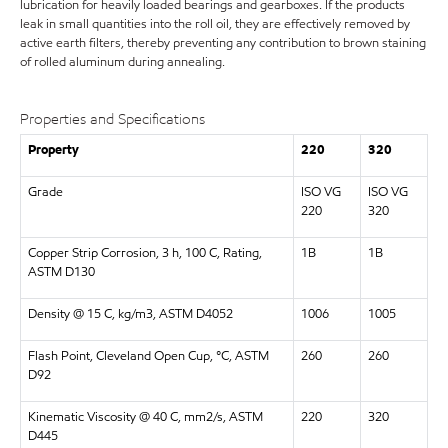
lubrication for heavily loaded bearings and gearboxes. If the products
leak in small quantities into the roll oil, they are effectively removed by
active earth filters, thereby preventing any contribution to brown staining
of rolled aluminum during annealing.
Properties and Specifications
Property
220
320
Grade
ISO VG
ISO VG
220
320
Copper Strip Corrosion, 3 h, 100 C, Rating,
1B
1B
ASTM D130
Density @ 15 C, kg/m3, ASTM D4052
1006
1005
Flash Point, Cleveland Open Cup, °C, ASTM
260
260
D92
Kinematic Viscosity @ 40 C, mm2/s, ASTM
220
320
D445