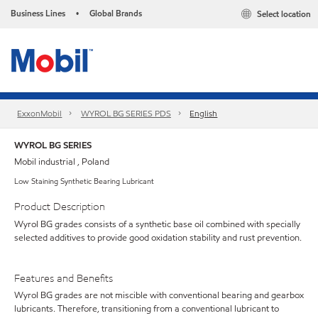
Business Lines
Global Brands
Select location
•
ExxonMobil
WYROL BG SERIES PDS
English
WYROL BG SERIES
Mobil industrial , Poland
Low Staining Synthetic Bearing Lubricant
Product Description
Wyrol BG grades consists of a synthetic base oil combined with specially
selected additives to provide good oxidation stability and rust prevention.
Features and Benefits
Wyrol BG grades are not miscible with conventional bearing and gearbox
lubricants. Therefore, transitioning from a conventional lubricant to