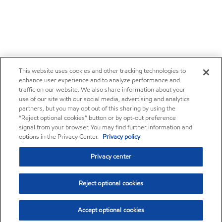
This website uses cookies and other tracking technologies to
enhance user experience and to analyze performance and
traffic on our website. We also share information about your
use of our site with our social media, advertising and analytics
partners, but you may opt out of this sharing by using the
“Reject optional cookies” button or by opt-out preference
signal from your browser. You may find further information and
options in the Privacy Center.
Privacy policy
Privacy center
Reject optional cookies
Accept optional cookies