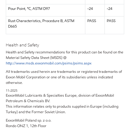
Pour Point, °C, ASTM D97
-24
-24
Rust Characteristics, Procedure B, ASTM
PASS
PASS
D665
Health and Safety
Health and Safety recommendations for this product can be found on the
Material Safety Data Sheet (MSDS) @
http://www.msds.exxonmobil.com/psims/psims.aspx
All trademarks used herein are trademarks or registered trademarks of
Exxon Mobil Corporation or one of its subsidiaries unless indicated
otherwise.
11-2025
ExxonMobil Lubricants & Specialties Europe, division of ExxonMobil
Petroleum & Chemicals BV.
This information relates only to products supplied in Europe (including
Turkey) and the Former Soviet Union.
ExxonMobil Poland sp. z o.o.
Rondo ONZ 1, 12th Floor