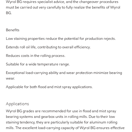
Wyrol BG requires specialist advice, and the changeover procedures
must be carried out very carefully to fully realize the benefits of Wyrol
BG.
Benefits
Low staining properties reduce the potential for production rejects.
Extends roll oil life, contributing to overall efficiency.
Reduces costs in the rolling process.
Suitable for a wide temperature range.
Exceptional load-carrying ability and wear protection minimize bearing
wear.
Applicable for both flood and mist spray applications.
Applications
Wyrol BG grades are recommended for use in flood and mist spray
bearing systems and gearbox units in rolling mills. Due to their low
staining tendency, they are particularly suitable for aluminum rolling
mills. The excellent load-carrying capacity of Wyrol BG ensures effective