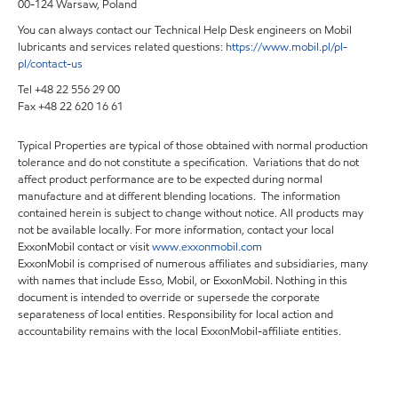
00-124 Warsaw, Poland
You can always contact our Technical Help Desk engineers on Mobil
lubricants and services related questions:
https://www.mobil.pl/pl-
pl/contact-us
Tel +48 22 556 29 00
Fax +48 22 620 16 61
Typical Properties are typical of those obtained with normal production
tolerance and do not constitute a specification. Variations that do not
affect product performance are to be expected during normal
manufacture and at different blending locations. The information
contained herein is subject to change without notice. All products may
not be available locally. For more information, contact your local
ExxonMobil contact or visit
www.exxonmobil.com
ExxonMobil is comprised of numerous affiliates and subsidiaries, many
with names that include Esso, Mobil, or ExxonMobil. Nothing in this
document is intended to override or supersede the corporate
separateness of local entities. Responsibility for local action and
accountability remains with the local ExxonMobil-affiliate entities.