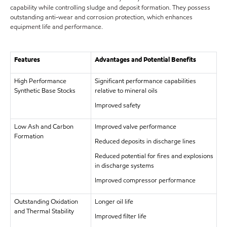
capability while controlling sludge and deposit formation. They possess
outstanding anti-wear and corrosion protection, which enhances
equipment life and performance.
Features
Advantages and Potential Benefits
High Performance
Significant performance capabilities
Synthetic Base Stocks
relative to mineral oils
Improved safety
Low Ash and Carbon
Improved valve performance
Formation
Reduced deposits in discharge lines
Reduced potential for fires and explosions
in discharge systems
Improved compressor performance
Outstanding Oxidation
Longer oil life
and Thermal Stability
Improved filter life