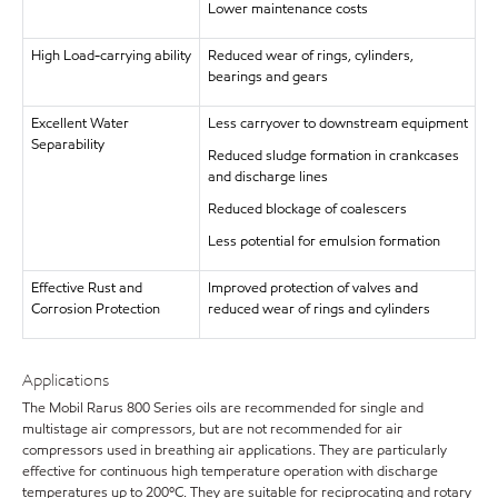
Lower maintenance costs
High Load-carrying ability
Reduced wear of rings, cylinders,
bearings and gears
Excellent Water
Less carryover to downstream equipment
Separability
Reduced sludge formation in crankcases
and discharge lines
Reduced blockage of coalescers
Less potential for emulsion formation
Effective Rust and
Improved protection of valves and
Corrosion Protection
reduced wear of rings and cylinders
Applications
The Mobil Rarus 800 Series oils are recommended for single and
multistage air compressors, but are not recommended for air
compressors used in breathing air applications. They are particularly
effective for continuous high temperature operation with discharge
temperatures up to 200ºC. They are suitable for reciprocating and rotary