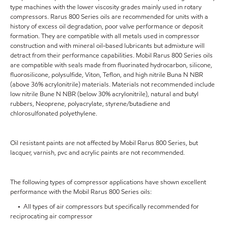
type machines with the lower viscosity grades mainly used in rotary
compressors. Rarus 800 Series oils are recommended for units with a
history of excess oil degradation, poor valve performance or deposit
formation. They are compatible with all metals used in compressor
construction and with mineral oil-based lubricants but admixture will
detract from their performance capabilities. Mobil Rarus 800 Series oils
are compatible with seals made from fluorinated hydrocarbon, silicone,
fluorosilicone, polysulfide, Viton, Teflon, and high nitrile Buna N NBR
(above 36% acrylonitrile) materials. Materials not recommended include
low nitrile Bune N NBR (below 30% acrylonitrile), natural and butyl
rubbers, Neoprene, polyacrylate, styrene/butadiene and
chlorosulfonated polyethylene.
Oil resistant paints are not affected by Mobil Rarus 800 Series, but
lacquer, varnish, pvc and acrylic paints are not recommended.
The following types of compressor applications have shown excellent
performance with the Mobil Rarus 800 Series oils:
• All types of air compressors but specifically recommended for
reciprocating air compressor