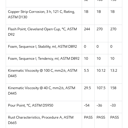
Copper Strip Corrosion, 3 h, 121 C, Rating,
1B
1B
1B
ASTM D130
Flash Point, Cleveland Open Cup, °C, ASTM
244
270
270
D92
Foam, Sequence I, Stability, ml, ASTM D892
0
0
0
Foam, Sequence I, Tendency, ml, ASTM D892
10
10
10
Kinematic Viscosity @ 100 C, mm2/s, ASTM
5.5
10.12
13.2
D445
Kinematic Viscosity @ 40 C, mm2/s, ASTM
29.5
107.5
158
D445
Pour Point, °C, ASTM D5950
-54
-36
-33
Rust Characteristics, Procedure A, ASTM
PASS
PASS
PASS
D665