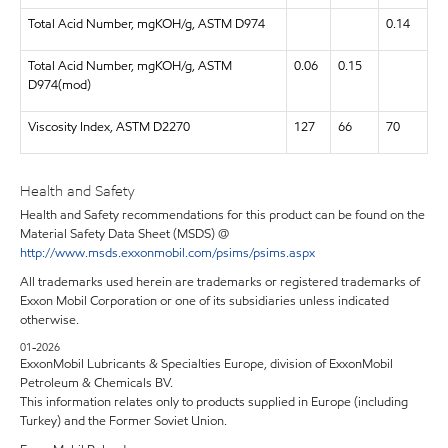
Total Acid Number, mgKOH/g, ASTM D974
0.14
Total Acid Number, mgKOH/g, ASTM
0.06
0.15
D974(mod)
Viscosity Index, ASTM D2270
127
66
70
Health and Safety
Health and Safety recommendations for this product can be found on the
Material Safety Data Sheet (MSDS) @
http://www.msds.exxonmobil.com/psims/psims.aspx
All trademarks used herein are trademarks or registered trademarks of
Exxon Mobil Corporation or one of its subsidiaries unless indicated
otherwise.
01-2026
ExxonMobil Lubricants & Specialties Europe, division of ExxonMobil
Petroleum & Chemicals BV.
This information relates only to products supplied in Europe (including
Turkey) and the Former Soviet Union.