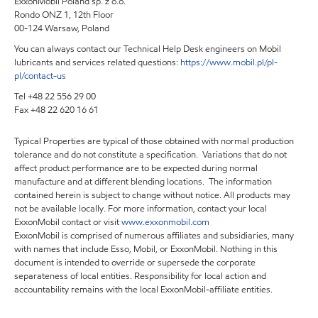
ExxonMobil Poland sp. z o.o.
Rondo ONZ 1, 12th Floor
00-124 Warsaw, Poland
You can always contact our Technical Help Desk engineers on Mobil
lubricants and services related questions:
https://www.mobil.pl/pl-
pl/contact-us
Tel +48 22 556 29 00
Fax +48 22 620 16 61
Typical Properties are typical of those obtained with normal production
tolerance and do not constitute a specification. Variations that do not
affect product performance are to be expected during normal
manufacture and at different blending locations. The information
contained herein is subject to change without notice. All products may
not be available locally. For more information, contact your local
ExxonMobil contact or visit
www.exxonmobil.com
ExxonMobil is comprised of numerous affiliates and subsidiaries, many
with names that include Esso, Mobil, or ExxonMobil. Nothing in this
document is intended to override or supersede the corporate
separateness of local entities. Responsibility for local action and
accountability remains with the local ExxonMobil-affiliate entities.