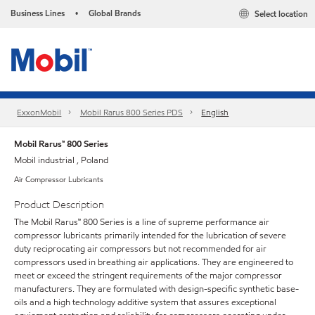
Business Lines
Global Brands
Select location
•
ExxonMobil
Mobil Rarus 800 Series PDS
English
Mobil Rarus™ 800 Series
Mobil industrial , Poland
Air Compressor Lubricants
Product Description
The Mobil Rarus™ 800 Series is a line of supreme performance air
compressor lubricants primarily intended for the lubrication of severe
duty reciprocating air compressors but not recommended for air
compressors used in breathing air applications. They are engineered to
meet or exceed the stringent requirements of the major compressor
manufacturers. They are formulated with design-specific synthetic base-
oils and a high technology additive system that assures exceptional