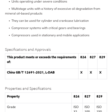
• Units operating under severe conditions
• Multistage units with a history of excessive oil degradation from
mineral oil-based products
• They can be used for cylinder and crankcase lubrication
• Compressor systems with critical gears and bearings
• Compressors used in stationary and mobile applications
Specifications and Approvals
This product meets or exceeds the requirements
824
827
829
of:
China GB/T 12691-2021, L-DAB
X
X
X
Properties and Specifications
Property
824
827
829
Grade
ISO
ISO
ISO
32
100
150