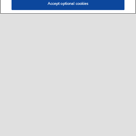
Accept optional cookies
Select location