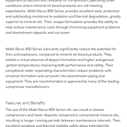
equipment protection and reliability for compressors operating under
conditions where mineral-oil based products are not meeting
expectations. Mobil Rarus 800 Series provides excellent wear protection
and outstanding resistance to oxidation and thermal degradation, greatly
superior to mineral oils. Their unique formulation provides the ability to
help reduce maintenance costs through minimising equipment problems
and downstream deposits and carryover.
Mobil Rarus 800 Series lubricants significantly reduce the potential for
fires and explosions, compared to mineral oil-based products. They
exhibit a virtual absence of deposit formation and higher autogenous
ignition temperatures improving both performance and safety. Their
exceptional water separating characteristics reduce problems with
emulsion formation and carryover into downstream piping and
equipment. They are recommended or approved by many of the leading
compressor manufacturers.
Features and Benefits
The use of the Mobil Rarus 800 Series oils can result in cleaner
compressors and lower deposits compared to conventional mineral oils,
resulting in longer running periods between maintenance intervals. Their
excellent oxidation and thermal stability safely allow extended life