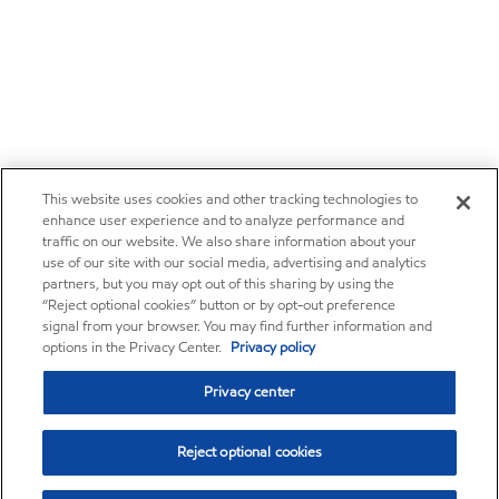
This website uses cookies and other tracking technologies to
enhance user experience and to analyze performance and
traffic on our website. We also share information about your
use of our site with our social media, advertising and analytics
partners, but you may opt out of this sharing by using the
“Reject optional cookies” button or by opt-out preference
signal from your browser. You may find further information and
options in the Privacy Center.
Privacy policy
Privacy center
Reject optional cookies