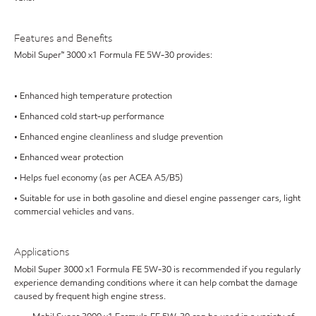
Features and Benefits
Mobil Super™ 3000 x1 Formula FE 5W-30 provides:
• Enhanced high temperature protection
• Enhanced cold start-up performance
• Enhanced engine cleanliness and sludge prevention
• Enhanced wear protection
• Helps fuel economy (as per ACEA A5/B5)
• Suitable for use in both gasoline and diesel engine passenger cars, light
commercial vehicles and vans.
Applications
Mobil Super 3000 x1 Formula FE 5W-30 is recommended if you regularly
experience demanding conditions where it can help combat the damage
caused by frequent high engine stress.