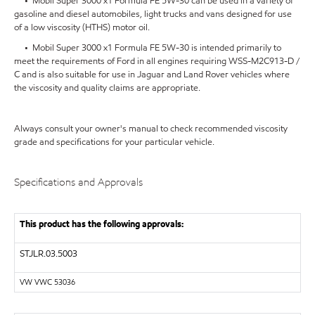
• Mobil Super 3000 x1 Formula FE 5W-30 can be used in a variety of
gasoline and diesel automobiles, light trucks and vans designed for use
of a low viscosity (HTHS) motor oil.
• Mobil Super 3000 x1 Formula FE 5W-30 is intended primarily to
meet the requirements of Ford in all engines requiring WSS-M2C913-D /
C and is also suitable for use in Jaguar and Land Rover vehicles where
the viscosity and quality claims are appropriate.
Always consult your owner's manual to check recommended viscosity
grade and specifications for your particular vehicle.
Specifications and Approvals
This product has the following approvals:
STJLR.03.5003
VW VWC 53036