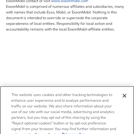
ExxonMobil contact or visit
www.exxonmobil.com
ExxonMobil is comprised of numerous affiliates and subsidiaries, many
with names that include Esso, Mobil, or ExxonMobil. Nothing in this
document is intended to override or supersede the corporate
separateness of local entities. Responsibility for local action and
accountability remains with the local ExxonMobil-affiliate entities.
This website uses cookies and other tracking technologies to
enhance user experience and to analyze performance and
traffic on our website. We also share information about your
use of our site with our social media, advertising and analytics
partners, but you may opt out of this sharing by using the
“Reject optional cookies” button or by opt-out preference
signal from your browser. You may find further information and