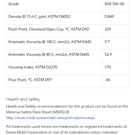
Grade
SAE 5W-30
Density @ 15.6 C, g/ml, ASTM D4052
0.849
Flash Point, Cleveland Open Cup, °C, ASTM D92
229
Kinematic Viscosity @ 100 C, mm2/s, ASTM D445
9.7
Kinematic Viscosity @ 40 C, mm2/s, ASTM D445
52.9
Viscosity Index, ASTM D2270
170
Pour Point, °C, ASTM D97
-36
Health and safety
Health and Safety recommendations for this product can be found on the
Material Safety Data Sheet (MSDS) @
http://www.msds.exxonmobil.com/psims/psims.aspx
All trademarks used herein are trademarks or registered trademarks of
Exxon Mobil Corporation or one of its subsidiaries unless indicated