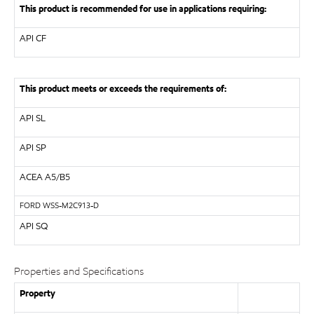
This product is recommended for use in applications requiring:
API
CF
This product meets or exceeds the requirements of:
API
SL
API
SP
ACEA A5/B5
FORD
WSS-M2C913-D
API SQ
Properties and Specifications
Property