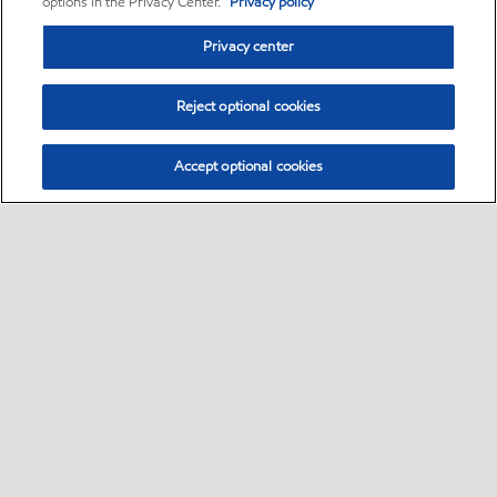
options in the Privacy Center.
Privacy policy
Privacy center
Reject optional cookies
Accept optional cookies