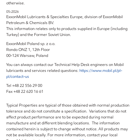
otherwise.
05-2026
ExxonMobil Lubricants & Specialties Europe, division of ExxonMobil
Petroleum & Chemicals BV.
This information relates only to products supplied in Europe (including
Turkey) and the Former Soviet Union.
ExxonMobil Poland sp. z o.o.
Rondo ONZ 1, 12th Floor
00-124 Warsaw, Poland
You can always contact our Technical Help Desk engineers on Mobil
lubricants and services related questions:
https://www.mobil.pl/pl-
pl/contact-us
Tel +48 22 556 29 00
Fax +48 22 620 16 61
Typical Properties are typical of those obtained with normal production
tolerance and do not constitute a specification. Variations that do not
affect product performance are to be expected during normal
manufacture and at different blending locations. The information
contained herein is subject to change without notice. All products may
not be available locally. For more information, contact your local