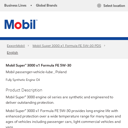
Business Lines
Global Brands
Select location
•
ExxonMobil
Mobil Super 3000 x1 Formula FE 5W-30 PDS
English
Mobil Super™ 3000 x1 Formula FE 5W-30
Mobil passenger-vehicle-lube , Poland
Fully Synthetic Engine Oil
Product Description
Mobil Super™ 3000 engine oil series are synthetic and engineered to
deliver outstanding protection.
Mobil Super™ 3000 x1 Formula FE 5W-30 provides long engine life with
enhanced protection over a wide temperature range for many types and
ages of vehicles including passenger cars, light commercial vehicles and
vans.