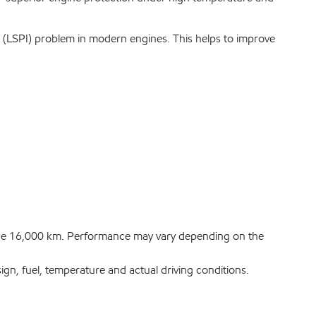
(LSPI) problem in modern engines. This helps to improve
stance 16,000 km. Performance may vary depending on the
n, fuel, temperature and actual driving conditions.