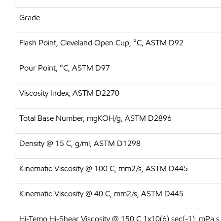
Grade
Flash Point, Cleveland Open Cup, °C, ASTM D92
Pour Point, °C, ASTM D97
Viscosity Index, ASTM D2270
Total Base Number, mgKOH/g, ASTM D2896
Density @ 15 C, g/ml, ASTM D1298
Kinematic Viscosity @ 100 C, mm2/s, ASTM D445
Kinematic Viscosity @ 40 C, mm2/s, ASTM D445
Hi-Temp Hi-Shear Viscosity @ 150 C 1x10(6) sec(-1), mPa