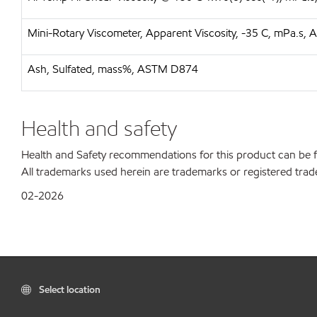
Mini-Rotary Viscometer, Apparent Viscosity, -35 C, mPa.s
Ash, Sulfated, mass%, ASTM D874
Health and safety
Health and Safety recommendations for this product can be
All trademarks used herein are trademarks or registered trad
02-2026
Select location