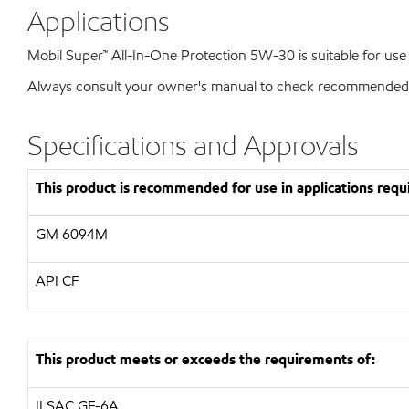
Applications
Mobil Super™ All-In-One Protection 5W-30 is suitable for use 
Always consult your owner's manual to check recommended vis
Specifications and Approvals
This product is recommended for use in applications requi
GM
6094M
API
CF
This product meets or exceeds the requirements of:
ILSAC
GF-6A