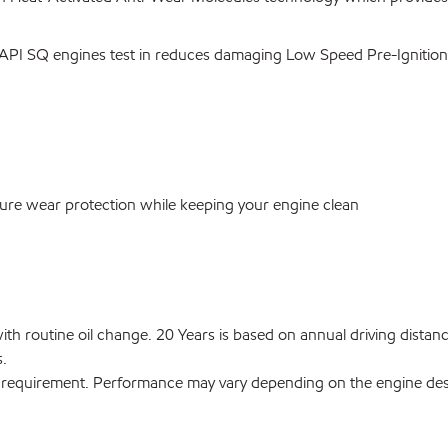
API SQ engines test in reduces damaging Low Speed Pre-Ignition 
ure wear protection while keeping your engine clean
s with routine oil change. 20 Years is based on annual driving di
s.
 requirement. Performance may vary depending on the engine desig