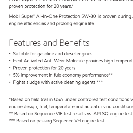
proven protection for 20 years.*
Mobil Super™ All-In-One Protection 5W-30 is proven during 
engine efficiencies and prolong engine life.
Features and Benefits
• Suitable for gasoline and diesel engines
• Heat Activated Anti-Wear Molecule provides high temperat
• Proven protection for 20 years
• 5% Improvement in fule economy performance**
• Fights sludge with active cleaning agents ***
*Based on field trail in USA under controlled test condition
engine design, fuel, temperature and actual driving condition
** Based on Sequence VIE test results vs. API SQ engine test
*** Based on passing Sequence VH engine test.