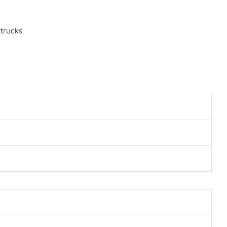
 trucks.