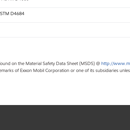
, ASTM D4684
 found on the Material Safety Data Sheet (MSDS) @
http://www.m
emarks of Exxon Mobil Corporation or one of its subsidiaries unles