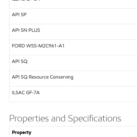
API
SP
API
SN PLUS
FORD
WSS-M2C961-A1
API
SQ
API
SQ Resource Conserving
ILSAC
GF-7A
Properties and Specifications
Property