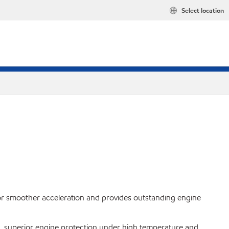
Select location
 for smoother acceleration and provides outstanding engine
 superior engine protection under high temperature and