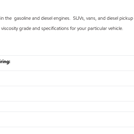
in the gasoline and diesel engines. SUVs, vans, and diesel pickup
cosity grade and specifications for your particular vehicle.
ring: