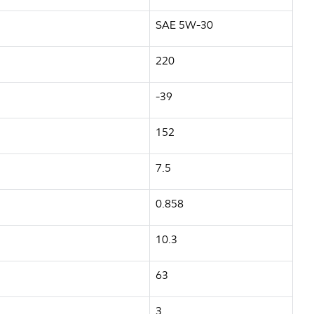
SAE 5W-30
220
-39
152
7.5
0.858
10.3
63
3