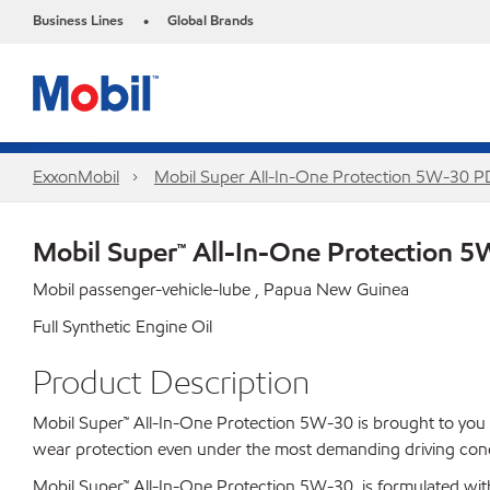
Business Lines
Global Brands
•
ExxonMobil
Mobil Super All-In-One Protection 5W-30 
Mobil Super™ All-In-One Protection 
Mobil passenger-vehicle-lube , Papua New Guinea
Full Synthetic Engine Oil
Product Description
Mobil Super™ All-In-One Protection 5W-30 is brought to you by
wear protection even under the most demanding driving cond
Mobil Super™ All-In-One Protection 5W-30 is formulated wit