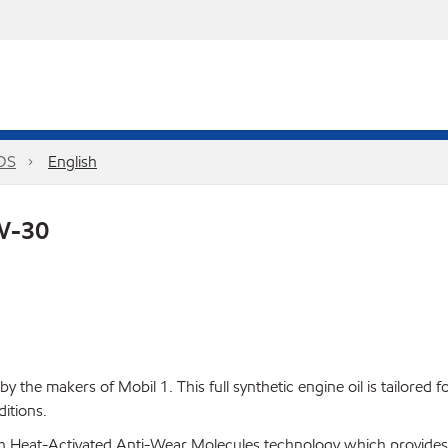
PDS
English
5W-30
 the makers of Mobil 1. This full synthetic engine oil is tailored
itions.
h Heat-Activated Anti-Wear Molecules technology which provides