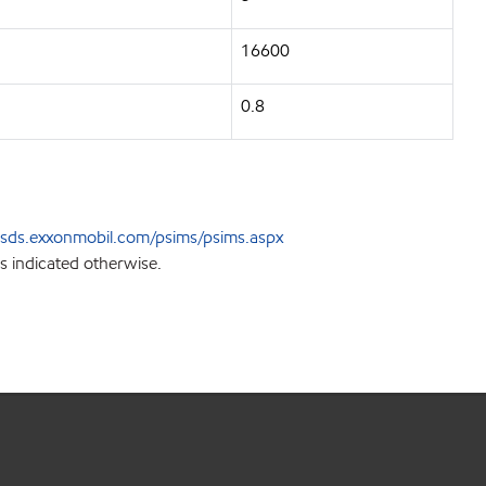
16600
0.8
sds.exxonmobil.com/psims/psims.aspx
s indicated otherwise.