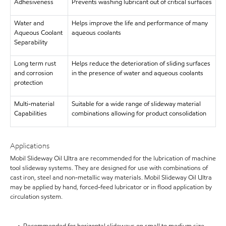
Adhesiveness
Prevents washing lubricant out of critical surfaces
Water and
Helps improve the life and performance of many
Aqueous Coolant
aqueous coolants
Separability
Long term rust
Helps reduce the deterioration of sliding surfaces
and corrosion
in the presence of water and aqueous coolants
protection
Multi-material
Suitable for a wide range of slideway material
Capabilities
combinations allowing for product consolidation
Applications
Mobil Slideway Oil Ultra are recommended for the lubrication of machine
tool slideway systems. They are designed for use with combinations of
cast iron, steel and non-metallic way materials. Mobil Slideway Oil Ultra
may be applied by hand, forced-feed lubricator or in flood application by
circulation system.
• Recommended for horizontal slideways on small to medium size