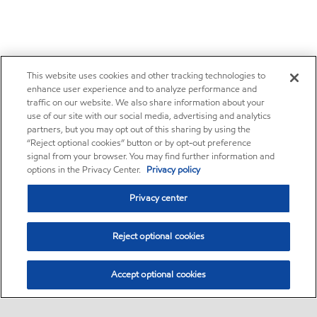
This website uses cookies and other tracking technologies to
enhance user experience and to analyze performance and
traffic on our website. We also share information about your
use of our site with our social media, advertising and analytics
partners, but you may opt out of this sharing by using the
“Reject optional cookies” button or by opt-out preference
signal from your browser. You may find further information and
options in the Privacy Center.
Privacy policy
Privacy center
Reject optional cookies
Accept optional cookies