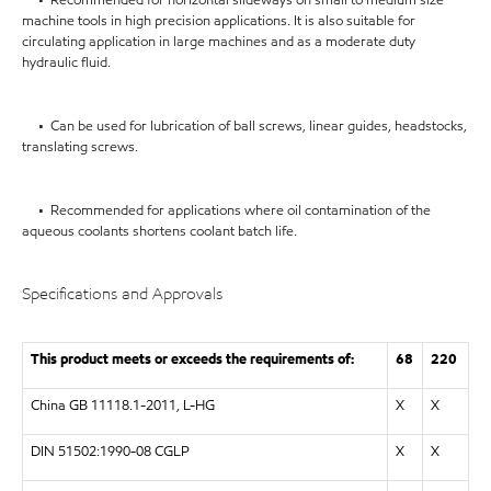
machine tools in high precision applications. It is also suitable for
circulating application in large machines and as a moderate duty
hydraulic fluid.
• Can be used for lubrication of ball screws, linear guides, headstocks,
translating screws.
• Recommended for applications where oil contamination of the
aqueous coolants shortens coolant batch life.
Specifications and Approvals
This product meets or exceeds the requirements of:
68
220
China GB 11118.1-2011, L-HG
X
X
DIN 51502:1990-08 CGLP
X
X