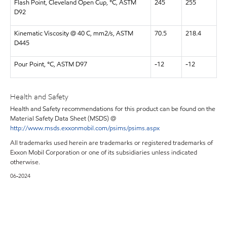
Flash Point, Cleveland Open Cup, °C, ASTM
245
255
D92
Kinematic Viscosity @ 40 C, mm2/s, ASTM
70.5
218.4
D445
Pour Point, °C, ASTM D97
-12
-12
Health and Safety
Health and Safety recommendations for this product can be found on the
Material Safety Data Sheet (MSDS) @
http://www.msds.exxonmobil.com/psims/psims.aspx
All trademarks used herein are trademarks or registered trademarks of
Exxon Mobil Corporation or one of its subsidiaries unless indicated
otherwise.
06-2024