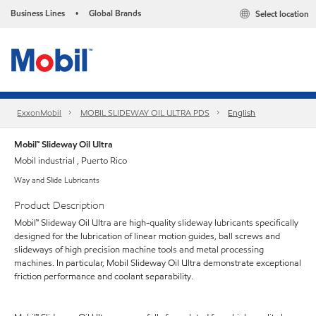
Business Lines
Global Brands
Select location
•
ExxonMobil
MOBIL SLIDEWAY OIL ULTRA PDS
English
Mobil™ Slideway Oil Ultra
Mobil industrial , Puerto Rico
Way and Slide Lubricants
Product Description
Mobil™ Slideway Oil Ultra are high-quality slideway lubricants specifically
designed for the lubrication of linear motion guides, ball screws and
slideways of high precision machine tools and metal processing
machines. In particular, Mobil Slideway Oil Ultra demonstrate exceptional
friction performance and coolant separability.