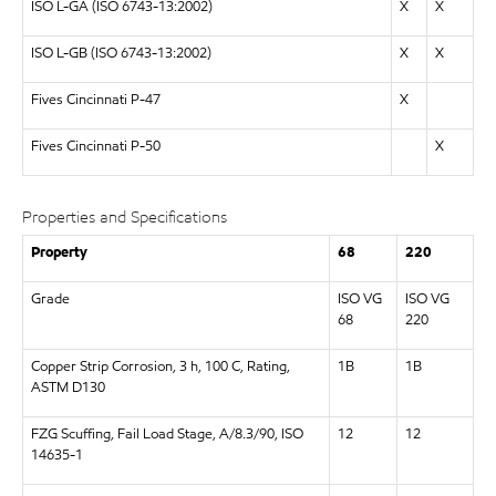
ISO L-GA (ISO 6743-13:2002)
X
X
ISO L-GB (ISO 6743-13:2002)
X
X
Fives Cincinnati P-47
X
Fives Cincinnati P-50
X
Properties and Specifications
Property
68
220
Grade
ISO VG
ISO VG
68
220
Copper Strip Corrosion, 3 h, 100 C, Rating,
1B
1B
ASTM D130
FZG Scuffing, Fail Load Stage, A/8.3/90, ISO
12
12
14635-1