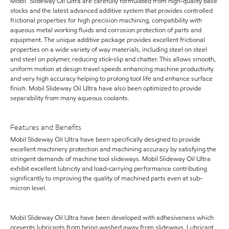
Mobil™ Slideway Oil Ultra are carefully formulated from high-quality base
stocks and the latest advanced additive system that provides controlled
frictional properties for high precision machining, compatibility with
aqueous metal working fluids and corrosion protection of parts and
equipment. The unique additive package provides excellent frictional
properties on a wide variety of way materials, including steel on steel
and steel on polymer, reducing stick-slip and chatter. This allows smooth,
uniform motion at design travel speeds enhancing machine productivity
and very high accuracy helping to prolong tool life and enhance surface
finish. Mobil Slideway Oil Ultra have also been optimized to provide
separability from many aqueous coolants.
Features and Benefits
Mobil Slideway Oil Ultra have been specifically designed to provide
excellent machinery protection and machining accuracy by satisfying the
stringent demands of machine tool slideways. Mobil Slideway Oil Ultra
exhibit excellent lubricity and load-carrying performance contributing
significantly to improving the quality of machined parts even at sub-
micron level.
Mobil Slideway Oil Ultra have been developed with adhesiveness which
prevents lubricants from being washed away from slideways. Lubricant