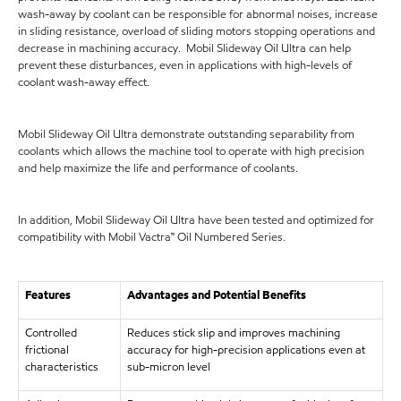
wash-away by coolant can be responsible for abnormal noises, increase
in sliding resistance, overload of sliding motors stopping operations and
decrease in machining accuracy. Mobil Slideway Oil Ultra can help
prevent these disturbances, even in applications with high-levels of
coolant wash-away effect.
Mobil Slideway Oil Ultra demonstrate outstanding separability from
coolants which allows the machine tool to operate with high precision
and help maximize the life and performance of coolants.
In addition, Mobil Slideway Oil Ultra have been tested and optimized for
compatibility with Mobil Vactra™ Oil Numbered Series.
Features
Advantages and Potential Benefits
Controlled
Reduces stick slip and improves machining
frictional
accuracy for high-precision applications even at
characteristics
sub-micron level