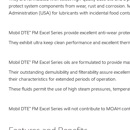
protect system components from wear, rust and corrosion. M
Administration (USA) for lubricants with incidental food cont
Mobil DTE™ FM Excel Series provide excellent anti-wear prote
They exhibit ultra keep clean performance and excellent therma
Mobil DTE™ FM Excel Series oils are formulated to provide ma
Their outstanding demulsibility and filterability assure excellen
their characteristics for extended periods of operation.
These fluids permit the use of high steam pressures, tempe
Mobil DTE™ FM Excel Series will not contribute to MOAH co