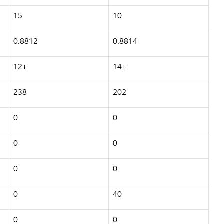
15
10
0.8812
0.8814
12+
14+
238
202
0
0
0
0
0
0
0
40
0
0