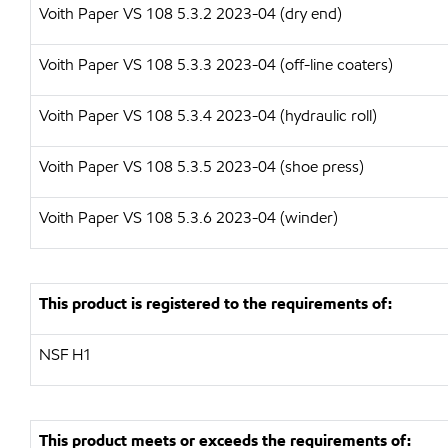
Voith Paper VS 108 5.3.2 2023-04 (dry end)
Voith Paper VS 108 5.3.3 2023-04 (off-line coaters)
Voith Paper VS 108 5.3.4 2023-04 (hydraulic roll)
Voith Paper VS 108 5.3.5 2023-04 (shoe press)
Voith Paper VS 108 5.3.6 2023-04 (winder)
This product is registered to the requirements of:
NSF H1
This product meets or exceeds the requirements of: