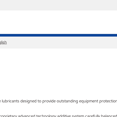
lish
lubricants designed to provide outstanding equipment protection
proprietary advanced technology additive system carefully balanced 