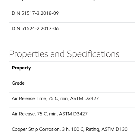
DIN 51517-3:2018-09
DIN 51524-2:2017-06
Properties and Specifications
Property
Grade
Air Release Time, 75 C, min, ASTM D3427
Air Release, 75 C, min, ASTM D3427
Copper Strip Corrosion, 3 h, 100 C, Rating, ASTM D130