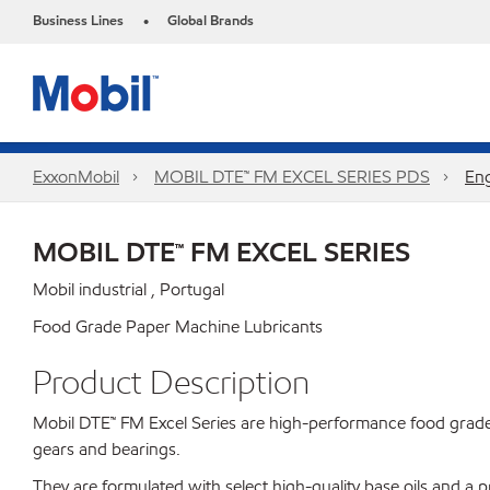
Business Lines
Global Brands
•
ExxonMobil
MOBIL DTE™ FM EXCEL SERIES PDS
Eng
MOBIL DTE™ FM EXCEL SERIES
Mobil industrial , Portugal
Food Grade Paper Machine Lubricants
Product Description
Mobil DTE™ FM Excel Series are high-performance food grade 
gears and bearings.
They are formulated with select high-quality base oils and a 