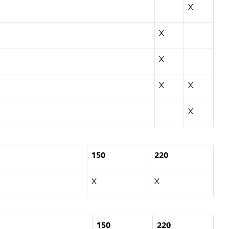
X
X
X
X
X
X
150
220
X
X
150
220