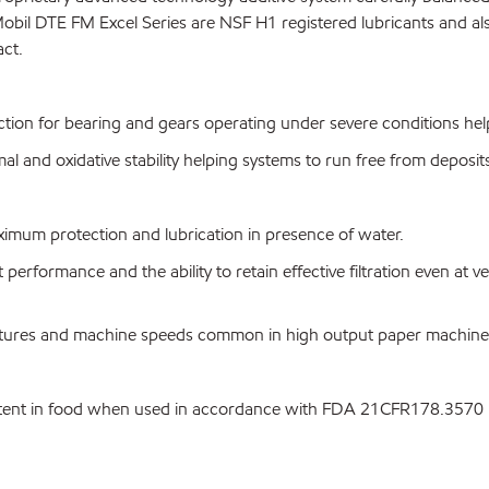
obil DTE FM Excel Series are NSF H1 registered lubricants and a
act.
ction for bearing and gears operating under severe conditions help
l and oxidative stability helping systems to run free from deposit
ximum protection and lubrication in presence of water.
t performance and the ability to retain effective filtration even at ve
ratures and machine speeds common in high output paper machine
ntent in food when used in accordance with FDA 21CFR178.3570 li