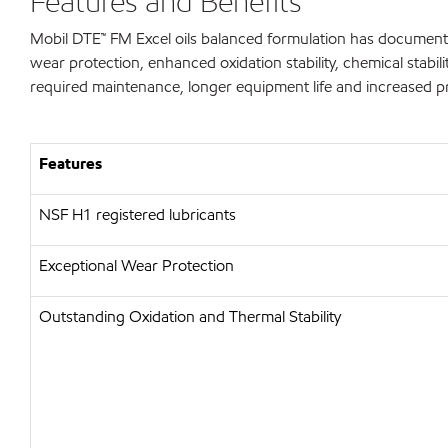
Features and Benefits
Mobil DTE™ FM Excel oils balanced formulation has documente
wear protection, enhanced oxidation stability, chemical stabilit
required maintenance, longer equipment life and increased pr
Features
NSF H1 registered lubricants
Exceptional Wear Protection
Outstanding Oxidation and Thermal Stability