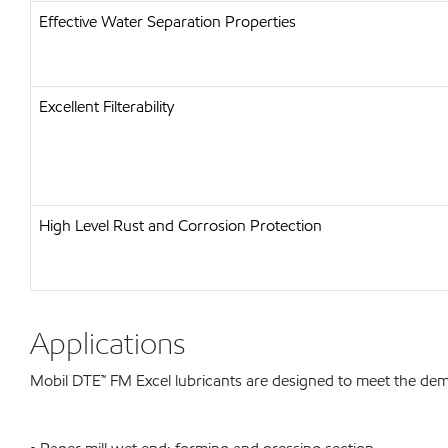
Effective Water Separation Properties
Excellent Filterability
High Level Rust and Corrosion Protection
Applications
Mobil DTE™ FM Excel lubricants are designed to meet the dema