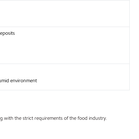
deposits
humid environment
 with the strict requirements of the food industry.