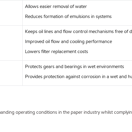
Allows easier removal of water
Reduces formation of emulsions in systems
Keeps oil lines and flow control mechanisms free of 
Improved oil flow and cooling performance
Lowers filter replacement costs
Protects gears and bearings in wet environments
Provides protection against corrosion in a wet and 
nding operating conditions in the paper industry whilst complying