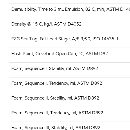
Demulsibility, Time to 3 mL Emulsion, 82 C, min, ASTM D14
Density @ 15 C, kg/l, ASTM D4052
FZG Scuffing, Fail Load Stage, A/8.3/90, ISO 14635-1
Flash Point, Cleveland Open Cup, °C, ASTM D92
Foam, Sequence I, Stability, ml, ASTM D892
Foam, Sequence I, Tendency, ml, ASTM D892
Foam, Sequence II, Stability, ml, ASTM D892
Foam, Sequence II, Tendency, ml, ASTM D892
Foam, Sequence III, Stability, ml, ASTM D892