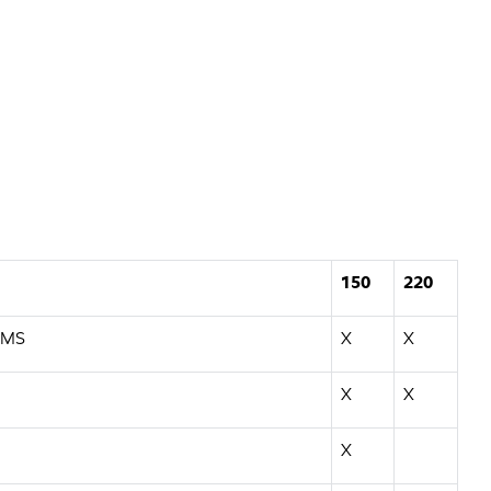
150
220
EMS
X
X
X
X
X