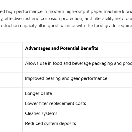
d high performance in modern high-output paper machine lubricat
y, effective rust and corrosion protection, and filterability help to 
oduction capacity all in good balance with the food grade requir
Advantages and Potential Benefits
Allows use in food and beverage packaging and proc
Improved bearing and gear performance
Longer oil life
Lower filter replacement costs
Cleaner systems
Reduced system deposits