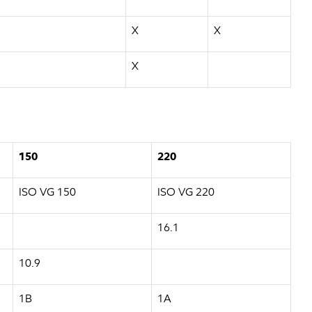
X
X
X
150
220
ISO VG 150
ISO VG 220
16.1
10.9
1B
1A