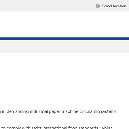
Select location
 in demanding industrial paper machine circulating systems,
to comply with strict international food standards, whilst