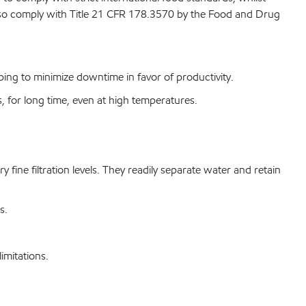
lso comply with Title 21 CFR 178.3570 by the Food and Drug
ing to minimize downtime in favor of productivity.
s, for long time, even at high temperatures.
ry fine filtration levels. They readily separate water and retain
s.
mitations.