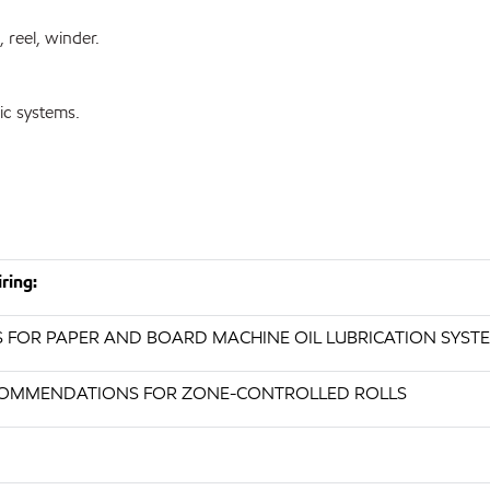
, reel, winder.
ic systems.
ring:
S FOR PAPER AND BOARD MACHINE OIL LUBRICATION SYST
RECOMMENDATIONS FOR ZONE-CONTROLLED ROLLS