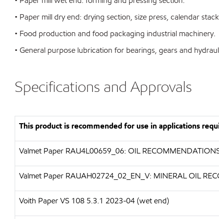
• Paper mill wet end: forming and pressing section.
• Paper mill dry end: drying section, size press, calendar stack
• Food production and food packaging industrial machinery.
• General purpose lubrication for bearings, gears and hydraul
Specifications and Approvals
This product is recommended for use in applications requi
Valmet Paper RAU4L00659_06: OIL RECOMMENDATION
Valmet Paper RAUAH02724_02_EN_V: MINERAL OIL 
Voith Paper VS 108 5.3.1 2023-04 (wet end)