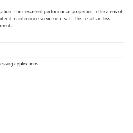
ion. Their excellent performance properties in the areas of
extend maintenance service intervals. This results in less
ements.
essing applications