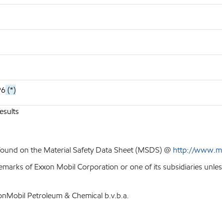
96
(*)
esults
 found on the Material Safety Data Sheet (MSDS) @
http://www.m
emarks of Exxon Mobil Corporation or one of its subsidiaries unle
xonMobil Petroleum & Chemical b.v.b.a.