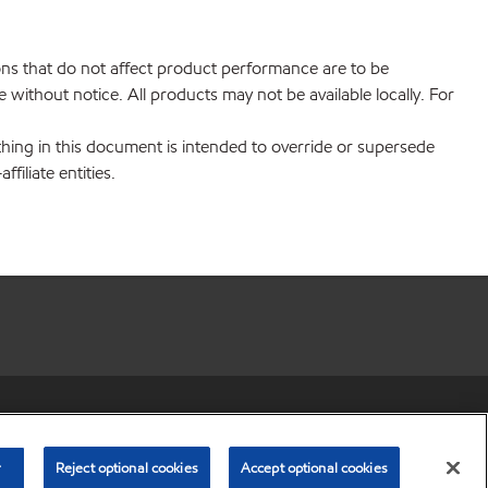
ions that do not affect product performance are to be
without notice. All products may not be available locally. For
hing in this document is intended to override or supersede
filiate entities.
r share my personal information)
•
Privacy Policy
•
Terms & Conditions
© Copyright 2003-
2026
Exxon Mobil Corporation. All Rights Reserved.
r
Reject optional cookies
Accept optional cookies