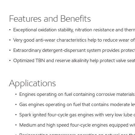
Features and Benefits
• Exceptional oxidation stability, nitration resistance and therm
• Very good anti-wear characteristics help to reduce wear of
• Extraordinary detergent-dispersant system provides protecti
• Optimized TBN and reserve alkalinity help protect valve s
Applications
• Engines operating on fuel containing corrosive materials s
• Gas engines operating on fuel that contains moderate lev
• Spark ignited four-cycle gas engines with very low lube 
• Medium and high speed four-cycle engines equipped with c