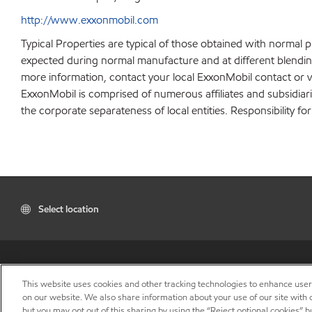
http://www.exxonmobil.com
Typical Properties are typical of those obtained with normal 
expected during normal manufacture and at different blending 
more information, contact your local ExxonMobil contact or v
ExxonMobil is comprised of numerous affiliates and subsidiar
the corporate separateness of local entities. Responsibility for
Select location
This website uses cookies and other tracking technologies to enhance use
on our website. We also share information about your use of our site with o
but you may opt out of this sharing by using the “Reject optional cookies” 