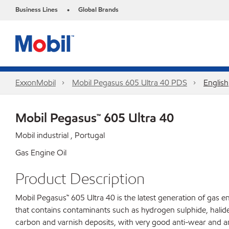
Business Lines
Global Brands
•
ExxonMobil
Mobil Pegasus 605 Ultra 40 PDS
English
Mobil Pegasus™ 605 Ultra 40
Mobil industrial , Portugal
Gas Engine Oil
Product Description
Mobil Pegasus™ 605 Ultra 40 is the latest generation of gas e
that contains contaminants such as hydrogen sulphide, halides 
carbon and varnish deposits, with very good anti-wear and a