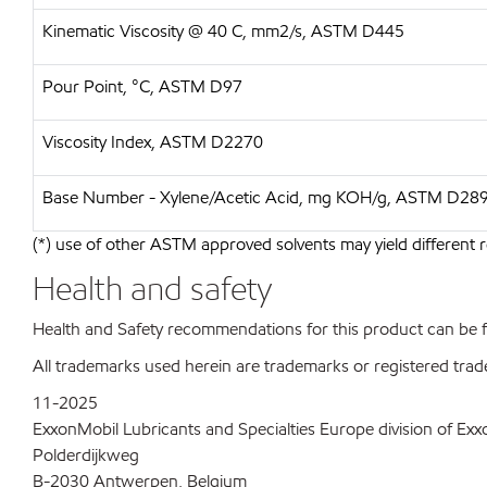
Kinematic Viscosity @ 40 C, mm2/s, ASTM D445
Pour Point, °C, ASTM D97
Viscosity Index, ASTM D2270
Base Number - Xylene/Acetic Acid, mg KOH/g, ASTM D28
(*) use of other ASTM approved solvents may yield different r
Health and safety
Health and Safety recommendations for this product can be
All trademarks used herein are trademarks or registered trad
11-2025
ExxonMobil Lubricants and Specialties Europe division of Ex
Polderdijkweg
B-2030 Antwerpen, Belgium