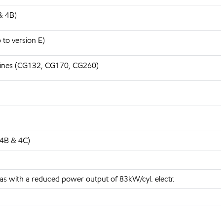
& 4B)
to version E)
gines (CG132, CG170, CG260)
 4B & 4C)
 with a reduced power output of 83kW/cyl. electr.