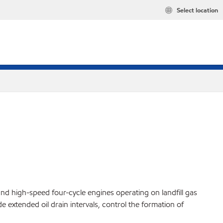
Select location
and high-speed four-cycle engines operating on landfill gas
 extended oil drain intervals, control the formation of