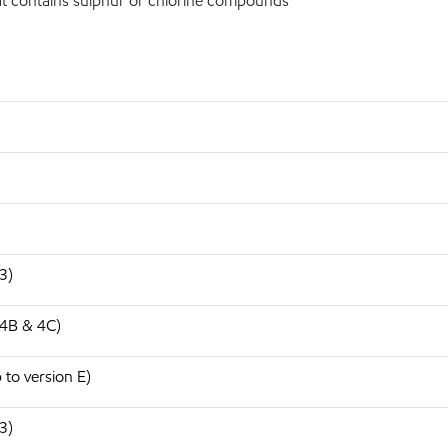
t contains sulphur or chlorine compounds
3)
 4B & 4C)
to version E)
3)