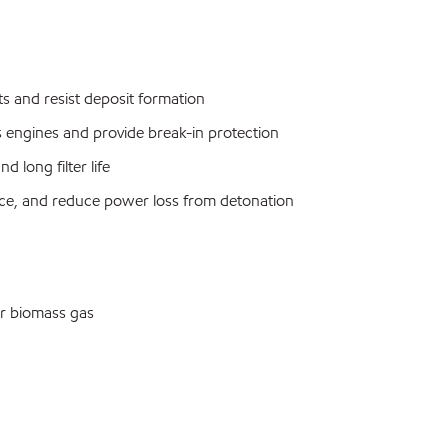
osts and resist deposit formation
s engines and provide break-in protection
 long filter life
ance, and reduce power loss from detonation
or biomass gas