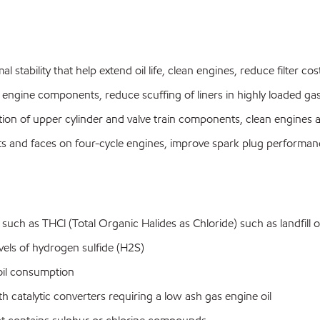
al stability that help extend oil life, clean engines, reduce filter c
 engine components, reduce scuffing of liners in highly loaded ga
on of upper cylinder and valve train components, clean engines and
eats and faces on four-cycle engines, improve spark plug perform
uch as THCl (Total Organic Halides as Chloride) such as landfill 
els of hydrogen sulfide (H2S)
oil consumption
atalytic converters requiring a low ash gas engine oil