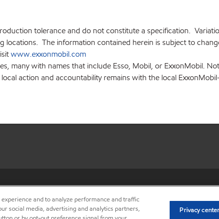
production tolerance and do not constitute a specification. Variat
locations. The information contained herein is subject to change 
isit
www.exxonmobil.com
ies, many with names that include Esso, Mobil, or ExxonMobil. Not
 local action and accountability remains with the local ExxonMobil-af
•
Privacy center (Do not sell o
r experience and to analyze performance and traffic
ur social media, advertising and analytics partners,
Privacy cente
button or by opt-out preference signal from your