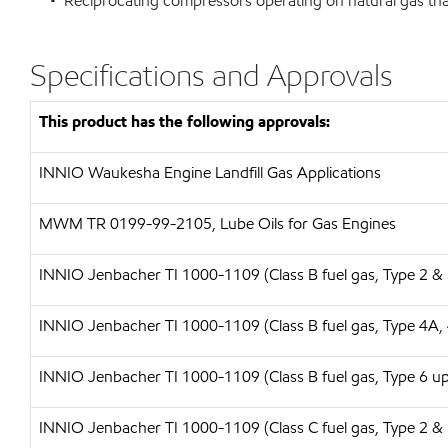
• Reciprocating compressors operating on natural gas tha
Specifications and Approvals
This product has the following approvals:
INNIO Waukesha Engine Landfill Gas Applications
MWM TR 0199-99-2105, Lube Oils for Gas Engines
INNIO Jenbacher TI 1000-1109 (Class B fuel gas, Type 2 & 
INNIO Jenbacher TI 1000-1109 (Class B fuel gas, Type 4A,
I
NNIO Jenbacher TI 1000-1109 (Class B fuel gas, Type 6 up 
INNIO Jenbacher TI 1000-1109 (Class C fuel gas, Type 2 & 