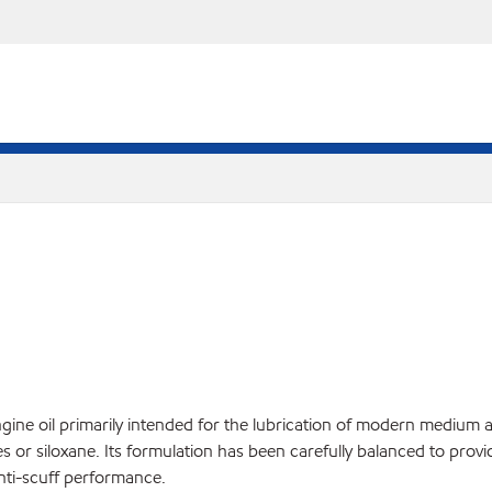
ngine oil primarily intended for the lubrication of modern medium 
or siloxane. Its formulation has been carefully balanced to provide
nti-scuff performance.