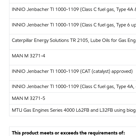
INNIO Jenbacher TI 1000-1109 (Class C fuel gas, Type 4A 
INNIO Jenbacher TI 1000-1109 (Class C fuel gas, Type 6 up 
Caterpillar Energy Solutions
TR 2105, Lube Oils for Gas En
MAN
M 3271-4
INNIO Jenbacher TI 1000-1109 (CAT (catalyst) approved)
INNIO Jenbacher
TI 1000-1109 (Class C fuel gas, Type 4A,
MAN
M 3271-5
MTU Gas Engines Series 4000 L62FB and L32FB using biogas
This product meets or exceeds the requirements of: