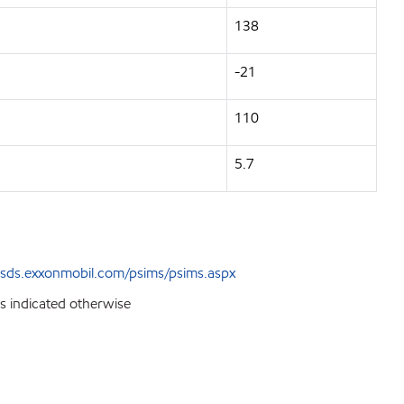
138
-21
110
5.7
sds.exxonmobil.com/psims/psims.aspx
ss indicated otherwise