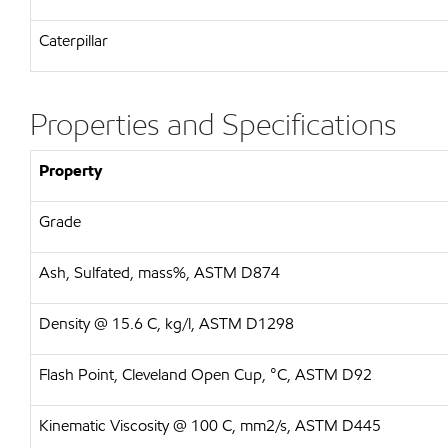
Caterpillar
Properties and Specifications
Property
Grade
Ash, Sulfated, mass%, ASTM D874
Density @ 15.6 C, kg/l, ASTM D1298
Flash Point, Cleveland Open Cup, °C, ASTM D92
Kinematic Viscosity @ 100 C, mm2/s, ASTM D445