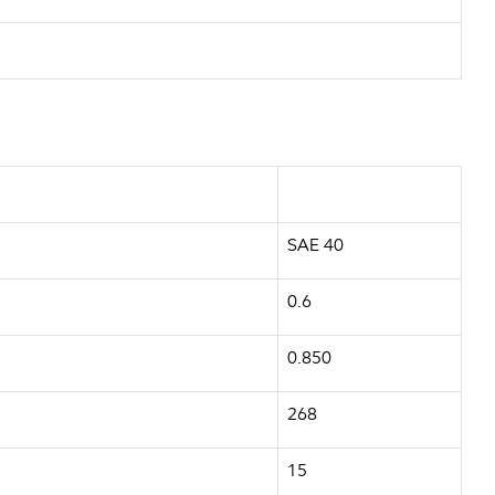
SAE 40
0.6
0.850
268
15