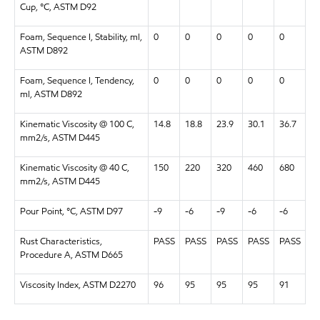
Cup, °C, ASTM D92
Foam, Sequence I, Stability, ml,
0
0
0
0
0
ASTM D892
Foam, Sequence I, Tendency,
0
0
0
0
0
ml, ASTM D892
Kinematic Viscosity @ 100 C,
14.8
18.8
23.9
30.1
36.7
mm2/s, ASTM D445
Kinematic Viscosity @ 40 C,
150
220
320
460
680
mm2/s, ASTM D445
Pour Point, °C, ASTM D97
-9
-6
-9
-6
-6
Rust Characteristics,
PASS
PASS
PASS
PASS
PASS
Procedure A, ASTM D665
Viscosity Index, ASTM D2270
96
95
95
95
91