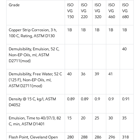
Grade
ISO
ISO
ISO
ISO
ISO
VG
VG
VG
VG
VG
150
220
320
460
680
Copper Strip Corrosion, 3 h,
1B
1B
1B
1B
1B
100 C, Rating, ASTM D130
Demulsibility, Emulsion, 52 C,
40
Non-EP Oils, ml, ASTM
D2711(mod)
Demulsibility, Free Water, 52 C
40
36
39
41
(125 F), Non-EP Oils, ml,
ASTM D2711(mod)
Density @ 15 C, kg/l, ASTM
0.89
0.89
0.9
0.9
0.91
D4052
Emulsion, Time to 40/37/3, 82
15
20
25
30
35
C, min, ASTM D1401
Flash Point, Cleveland Open
280
288
286
296
318