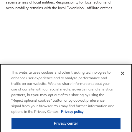
separateness of local entities. Responsibility for local action and
accountability remains with the local ExxonMobil-affiliate entities.
This website uses cookies and other tracking technologies to
enhance user experience and to analyze performance and
traffic on our website. We also share information about your
use of our site with our social media, advertising and analytics
partners, but you may opt out of this sharing by using the
“Reject optional cookies” button or by opt-out preference
signal from your browser. You may find further information and
options in the Privacy Center.
Privacy policy
Privacy center