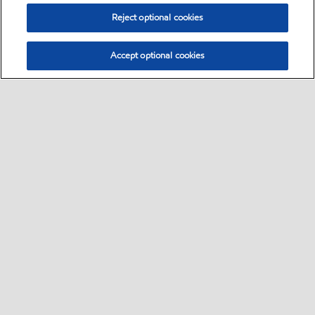
Reject optional cookies
Accept optional cookies
Select location