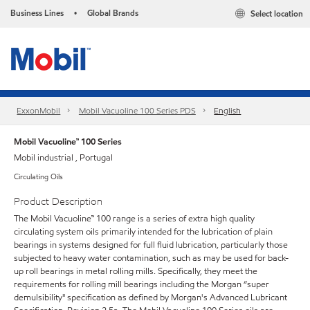
Business Lines
Global Brands
Select location
•
ExxonMobil
Mobil Vacuoline 100 Series PDS
English
Mobil Vacuoline™ 100 Series
Mobil industrial , Portugal
Circulating Oils
Product Description
The Mobil Vacuoline™ 100 range is a series of extra high quality
circulating system oils primarily intended for the lubrication of plain
bearings in systems designed for full fluid lubrication, particularly those
subjected to heavy water contamination, such as may be used for back-
up roll bearings in metal rolling mills. Specifically, they meet the
requirements for rolling mill bearings including the Morgan “super
demulsibility" specification as defined by Morgan's Advanced Lubricant