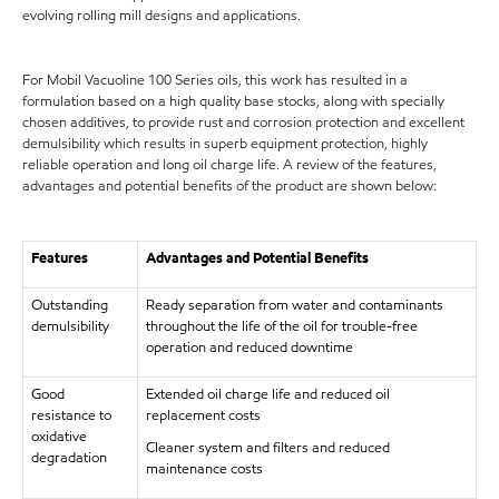
evolving rolling mill designs and applications.
For Mobil Vacuoline 100 Series oils, this work has resulted in a
formulation based on a high quality base stocks, along with specially
chosen additives, to provide rust and corrosion protection and excellent
demulsibility which results in superb equipment protection, highly
reliable operation and long oil charge life. A review of the features,
advantages and potential benefits of the product are shown below:
Features
Advantages and Potential Benefits
Outstanding
Ready separation from water and contaminants
demulsibility
throughout the life of the oil for trouble-free
operation and reduced downtime
Good
Extended oil charge life and reduced oil
resistance to
replacement costs
oxidative
Cleaner system and filters and reduced
degradation
maintenance costs