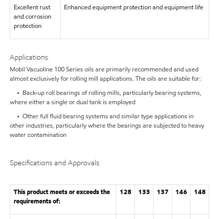
Excellent rust
Enhanced equipment protection and equipment life
and corrosion
protection
Applications
Mobil Vacuoline 100 Series oils are primarily recommended and used
almost exclusively for rolling mill applications. The oils are suitable for:
• Back-up roll bearings of rolling mills, particularly bearing systems,
where either a single or dual tank is employed
• Other full fluid bearing systems and similar type applications in
other industries, particularly where the bearings are subjected to heavy
water contamination
Specifications and Approvals
This product meets or exceeds the
128
133
137
146
148
requirements of: