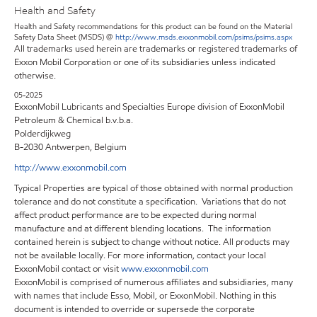
Health and Safety
Health and Safety recommendations for this product can be found on the Material
Safety Data Sheet (MSDS) @
http://www.msds.exxonmobil.com/psims/psims.aspx
All trademarks used herein are trademarks or registered trademarks of
Exxon Mobil Corporation or one of its subsidiaries unless indicated
otherwise.
05-2025
ExxonMobil Lubricants and Specialties Europe division of ExxonMobil
Petroleum & Chemical b.v.b.a.
Polderdijkweg
B-2030 Antwerpen, Belgium
http://www.exxonmobil.com
Typical Properties are typical of those obtained with normal production
tolerance and do not constitute a specification. Variations that do not
affect product performance are to be expected during normal
manufacture and at different blending locations. The information
contained herein is subject to change without notice. All products may
not be available locally. For more information, contact your local
ExxonMobil contact or visit
www.exxonmobil.com
ExxonMobil is comprised of numerous affiliates and subsidiaries, many
with names that include Esso, Mobil, or ExxonMobil. Nothing in this
document is intended to override or supersede the corporate