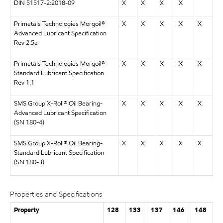
DIN 51517-2:2018-09
X
X
X
X
Primetals Technologies Morgoil®
X
X
X
X
X
Advanced Lubricant Specification
Rev 2.5a
Primetals Technologies Morgoil®
X
X
X
X
X
Standard Lubricant Specification
Rev 1.1
SMS Group X-Roll® Oil Bearing-
X
X
X
X
X
Advanced Lubricant Specification
(SN 180-4)
SMS Group X-Roll® Oil Bearing-
X
X
X
X
X
Standard Lubricant Specification
(SN 180-3)
Properties and Specifications
Property
128
133
137
146
148