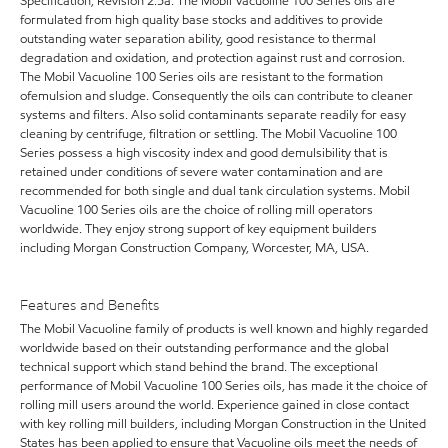
Specification, Revision 2.5a. The Mobil Vacuoline 100 Series oils are
formulated from high quality base stocks and additives to provide
outstanding water separation ability, good resistance to thermal
degradation and oxidation, and protection against rust and corrosion.
The Mobil Vacuoline 100 Series oils are resistant to the formation
ofemulsion and sludge. Consequently the oils can contribute to cleaner
systems and filters. Also solid contaminants separate readily for easy
cleaning by centrifuge, filtration or settling. The Mobil Vacuoline 100
Series possess a high viscosity index and good demulsibility that is
retained under conditions of severe water contamination and are
recommended for both single and dual tank circulation systems. Mobil
Vacuoline 100 Series oils are the choice of rolling mill operators
worldwide. They enjoy strong support of key equipment builders
including Morgan Construction Company, Worcester, MA, USA.
Features and Benefits
The Mobil Vacuoline family of products is well known and highly regarded
worldwide based on their outstanding performance and the global
technical support which stand behind the brand. The exceptional
performance of Mobil Vacuoline 100 Series oils, has made it the choice of
rolling mill users around the world. Experience gained in close contact
with key rolling mill builders, including Morgan Construction in the United
States has been applied to ensure that Vacuoline oils meet the needs of