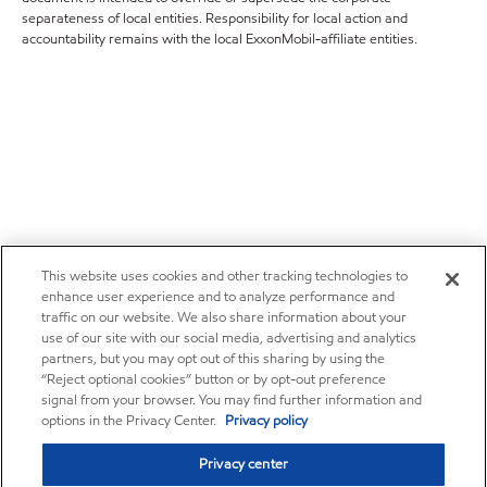
separateness of local entities. Responsibility for local action and
accountability remains with the local ExxonMobil-affiliate entities.
This website uses cookies and other tracking technologies to
enhance user experience and to analyze performance and
traffic on our website. We also share information about your
use of our site with our social media, advertising and analytics
partners, but you may opt out of this sharing by using the
“Reject optional cookies” button or by opt-out preference
signal from your browser. You may find further information and
options in the Privacy Center.
Privacy policy
Privacy center