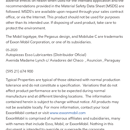
adverse effects on health when used for the intended application and the
recommendations provided in the Material Safety Data Sheet (MSDS) are
followed. MSDS's are available upon request through your sales contract
office, or via the Internet. This product should not be used for purposes
other than its intended use. If disposing of used product, take care to
protect the environment.
The Mobil logotype, the Pegasus design, and Mobilube C are trademarks
of Exxon Mobil Corporation, or one of its subsidiaries.
05-2020
Autopiezas Esso Lubricantes (Distribuidor Oficial)
Avenida Madame Lynch c/ Aviadores del Chaco , Asuncion , Paraguay
(595 21) 674 900
Typical Properties are typical of those obtained with normal production
tolerance and do not constitute a specification. Variations that do not
affect product performance are to be expected during normal
manufacture and at different blending locations. The information
contained herein is subject to change without notice. All products may
not be available locally. For more information, contact your local
ExxonMobil contact or visit
www.exxonmobil.com
ExxonMobil is comprised of numerous affiliates and subsidiaries, many
with names that include Esso, Mobil, or ExxonMobil. Nothing in this
document is intended to override or supersede the corporate