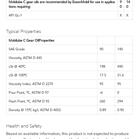
Mobilube C gear oils are recommended by ExxonMobil for use in applica
9
14
tions requiring:
0
0
API GL-1
X
X
Typical Properties
Mobilube C Gear OilProperties
SAE Grade
90
140
Viscosity, ASTM D 445
cSt @ 40ºC
198
490
cSt @ 100ºC
17.5
31.6
Viscosity Index, ASTM D 2270
95
95
Pour Point, ºC, ASTM D 97
-6
0
Flash Point, ºC, ASTM D 92
260
294
Density @ 15ºC kg/l, ASTM D 4052
0.89
0.90
Health and Safety
Based on available information, this product is not expected to produce