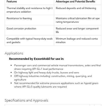
Features
Advantages and Potential Benefits
Thermal stability and resistance to high t
Reduced deposits and oil thickening
emperature oxidation
Resistance to foaming
Maintains critical lubrication film at ope
rating temperatures
Good corrosion protection
Reduced wear and longer component
life
Compatible with typical heavy-duty seals
Minimum leakage and reduced conta
and gaskets
mination
Applications
Recommended by ExxonMobil for use in:
Passenger cars and commercial vehicle manual transmissions, axles and final
drives requiring API GL-1 level performance
On highway light and heavy duty trucks, busses and vans
Off highway industries including: construction, mining, quarrying, and
agriculture
Not recommended for extreme pressure applications such as hypoid gears
where API GL-5 quality lubricants are required
Specifications and Approvals