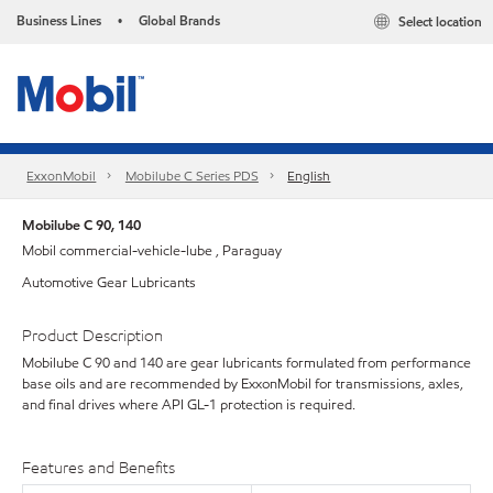
Business Lines
Global Brands
Select location
•
ExxonMobil
Mobilube C Series PDS
English
Mobilube C 90, 140
Mobil commercial-vehicle-lube , Paraguay
Automotive Gear Lubricants
Product Description
Mobilube C 90 and 140 are gear lubricants formulated from performance
base oils and are recommended by ExxonMobil for transmissions, axles,
and final drives where API GL-1 protection is required.
Features and Benefits