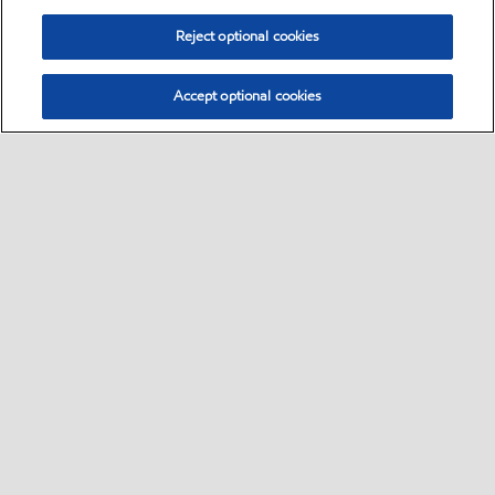
Reject optional cookies
Accept optional cookies
Select location