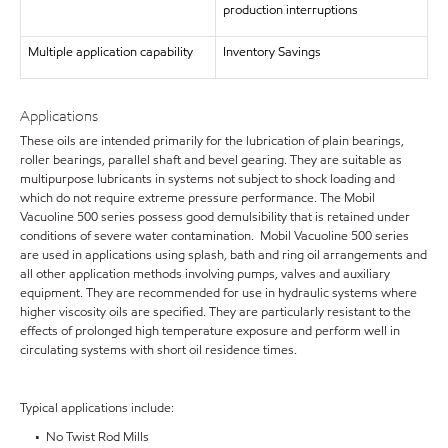
production interruptions
Multiple application capability
Inventory Savings
Applications
These oils are intended primarily for the lubrication of plain bearings,
roller bearings, parallel shaft and bevel gearing. They are suitable as
multipurpose lubricants in systems not subject to shock loading and
which do not require extreme pressure performance. The Mobil
Vacuoline 500 series possess good demulsibility that is retained under
conditions of severe water contamination. Mobil Vacuoline 500 series
are used in applications using splash, bath and ring oil arrangements and
all other application methods involving pumps, valves and auxiliary
equipment. They are recommended for use in hydraulic systems where
higher viscosity oils are specified. They are particularly resistant to the
effects of prolonged high temperature exposure and perform well in
circulating systems with short oil residence times.
Typical applications include:
• No Twist Rod Mills