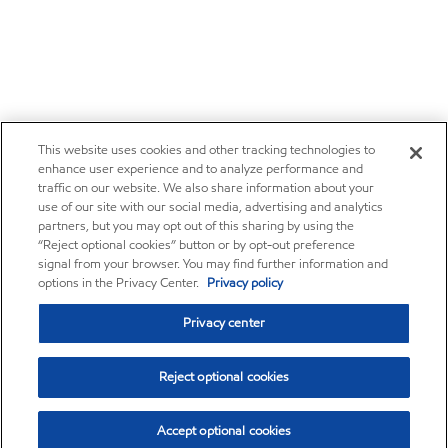
This website uses cookies and other tracking technologies to
enhance user experience and to analyze performance and
traffic on our website. We also share information about your
use of our site with our social media, advertising and analytics
partners, but you may opt out of this sharing by using the
“Reject optional cookies” button or by opt-out preference
signal from your browser. You may find further information and
options in the Privacy Center.
Privacy policy
Privacy center
Reject optional cookies
Accept optional cookies