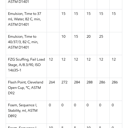
ASTM D1401
Emulsion, Time to 37
15
15
15
15
15
mL Water, 82 C, min,
ASTM D1401
Emulsion, Time to
10
15
20
25
40/37/3, 82 C, min,
ASTM D1401
FZG Scuffing, Fail Load
12
12
12
12
12
12
Stage, A/8.3/90, ISO
14635-1
Flash Point, Cleveland
264
272
284
288
286
286
Open Cup, °C, ASTM
D92
Foam, Sequence I,
0
0
0
0
0
0
Stability, ml, ASTM
D892
Foam, Sequence I,
10
5
5
10
5
0