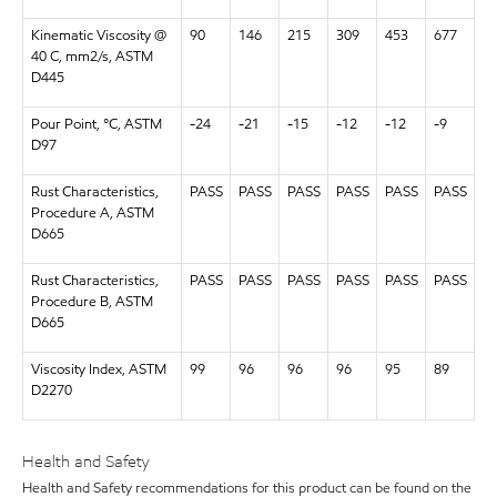
Kinematic Viscosity @
90
146
215
309
453
677
40 C, mm2/s, ASTM
D445
Pour Point, °C, ASTM
-24
-21
-15
-12
-12
-9
D97
Rust Characteristics,
PASS
PASS
PASS
PASS
PASS
PASS
Procedure A, ASTM
D665
Rust Characteristics,
PASS
PASS
PASS
PASS
PASS
PASS
Procedure B, ASTM
D665
Viscosity Index, ASTM
99
96
96
96
95
89
D2270
Health and Safety
Health and Safety recommendations for this product can be found on the