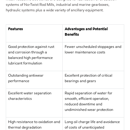
systems of No-Twist Rod Mills, industrial and marine gearboxes,
hydraulic systems plus a wide variety of ancillary equipment.
Features
Advantages and Potential
Benefits
Good protection against rust
Fewer unscheduled stoppages and
and corrosion through a
lower maintenance costs
balanced high performance
lubricant formulation
Outstanding antiwear
Excellent protection of critical
performance
bearings and gears
Excellent water separation
Rapid separation of water for
characteristics
smooth, efficient operation,
reduced downtime and
undiminished wear protection
High resistance to oxidation and
Long oil charge life and avoidance
thermal degradation
of costs of unanticipated