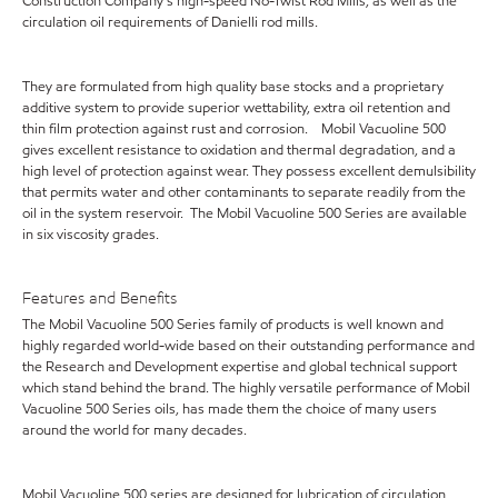
Construction Company's high-speed No-Twist Rod Mills, as well as the
circulation oil requirements of Danielli rod mills.
They are formulated from high quality base stocks and a proprietary
additive system to provide superior wettability, extra oil retention and
thin film protection against rust and corrosion. Mobil Vacuoline 500
gives excellent resistance to oxidation and thermal degradation, and a
high level of protection against wear. They possess excellent demulsibility
that permits water and other contaminants to separate readily from the
oil in the system reservoir. The Mobil Vacuoline 500 Series are available
in six viscosity grades.
Features and Benefits
The Mobil Vacuoline 500 Series family of products is well known and
highly regarded world-wide based on their outstanding performance and
the Research and Development expertise and global technical support
which stand behind the brand. The highly versatile performance of Mobil
Vacuoline 500 Series oils, has made them the choice of many users
around the world for many decades.
Mobil Vacuoline 500 series are designed for lubrication of circulation