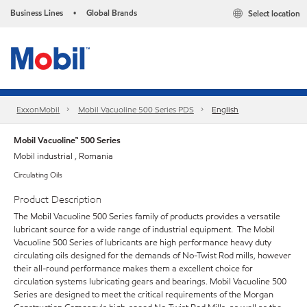
Business Lines
Global Brands
Select location
•
ExxonMobil
Mobil Vacuoline 500 Series PDS
English
Mobil Vacuoline™ 500 Series
Mobil industrial , Romania
Circulating Oils
Product Description
The Mobil Vacuoline 500 Series family of products provides a versatile
lubricant source for a wide range of industrial equipment. The Mobil
Vacuoline 500 Series of lubricants are high performance heavy duty
circulating oils designed for the demands of No-Twist Rod mills, however
their all-round performance makes them a excellent choice for
circulation systems lubricating gears and bearings. Mobil Vacuoline 500
Series are designed to meet the critical requirements of the Morgan