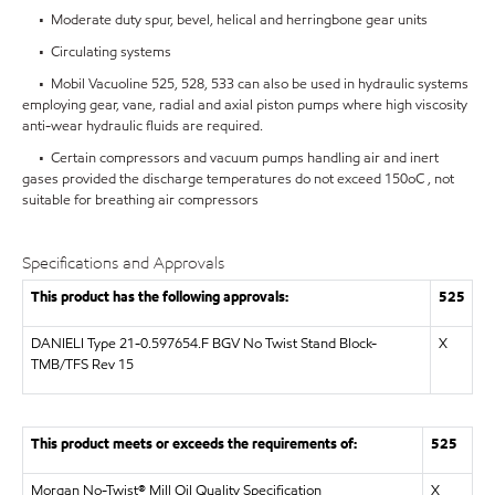
• Moderate duty spur, bevel, helical and herringbone gear units
• Circulating systems
• Mobil Vacuoline 525, 528, 533 can also be used in hydraulic systems
employing gear, vane, radial and axial piston pumps where high viscosity
anti-wear hydraulic fluids are required.
• Certain compressors and vacuum pumps handling air and inert
gases provided the discharge temperatures do not exceed 150oC , not
suitable for breathing air compressors
Specifications and Approvals
This product has the following approvals:
525
DANIELI Type 21-0.597654.F BGV No Twist Stand Block-
X
TMB/TFS Rev 15
This product meets or exceeds the requirements of:
525
Morgan No-Twist® Mill Oil Quality Specification
X