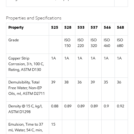
Properties and Specifications
Property
525
528
533
537
546
548
Grade
ISO
ISO
ISO
ISO
ISO
150
220
320
460
680
Copper Strip
1A
1A
1A
1A
1A
1A
Corrosion, 3 h, 100 C,
Rating, ASTM D130
Demulsibility, Total
39
38
36
39
35
36
Free Water, Non-EP
Oils, ml, ASTM D2711
Density @ 15 C, kg/l,
0.88
0.89
0.89
0.89
0.9
0.92
ASTM D1298
Emulsion, Time to 37
15
mL Water, 54 C, min,