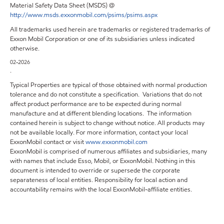
Material Safety Data Sheet (MSDS) @
http://www.msds.exxonmobil.com/psims/psims.aspx
All trademarks used herein are trademarks or registered trademarks of
Exxon Mobil Corporation or one of its subsidiaries unless indicated
otherwise.
02-2026
.
Typical Properties are typical of those obtained with normal production
tolerance and do not constitute a specification. Variations that do not
affect product performance are to be expected during normal
manufacture and at different blending locations. The information
contained herein is subject to change without notice. All products may
not be available locally. For more information, contact your local
ExxonMobil contact or visit
www.exxonmobil.com
ExxonMobil is comprised of numerous affiliates and subsidiaries, many
with names that include Esso, Mobil, or ExxonMobil. Nothing in this
document is intended to override or supersede the corporate
separateness of local entities. Responsibility for local action and
accountability remains with the local ExxonMobil-affiliate entities.