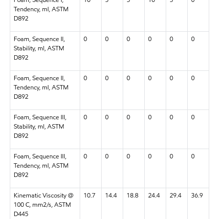
Tendency, ml, ASTM
D892
Foam, Sequence II,
0
0
0
0
0
0
Stability, ml, ASTM
D892
Foam, Sequence II,
0
0
0
0
0
0
Tendency, ml, ASTM
D892
Foam, Sequence III,
0
0
0
0
0
0
Stability, ml, ASTM
D892
Foam, Sequence III,
0
0
0
0
0
0
Tendency, ml, ASTM
D892
Kinematic Viscosity @
10.7
14.4
18.8
24.4
29.4
36.9
100 C, mm2/s, ASTM
D445