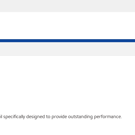
il specifically designed to provide outstanding performance.