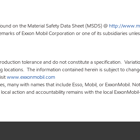
 found on the Material Safety Data Sheet (MSDS) @
http://www.m
emarks of Exxon Mobil Corporation or one of its subsidiaries unles
production tolerance and do not constitute a specification. Variat
locations. The information contained herein is subject to change 
isit
www.exxonmobil.com
ies, many with names that include Esso, Mobil, or ExxonMobil. Not
 local action and accountability remains with the local ExxonMobil-af