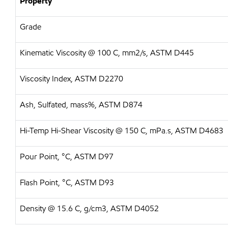
Property
Grade
Kinematic Viscosity @ 100 C, mm2/s, ASTM D445
Viscosity Index, ASTM D2270
Ash, Sulfated, mass%, ASTM D874
Hi-Temp Hi-Shear Viscosity @ 150 C, mPa.s, ASTM D4683
Pour Point, °C, ASTM D97
Flash Point, °C, ASTM D93
Density @ 15.6 C, g/cm3, ASTM D4052