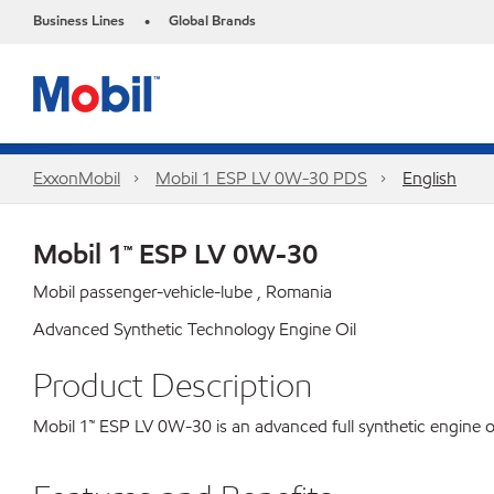
Business Lines
Global Brands
•
ExxonMobil
Mobil 1 ESP LV 0W-30 PDS
English
Mobil 1™ ESP LV 0W-30
Mobil passenger-vehicle-lube , Romania
Advanced Synthetic Technology Engine Oil
Product Description
Mobil 1™ ESP LV 0W-30 is an advanced full synthetic engine o