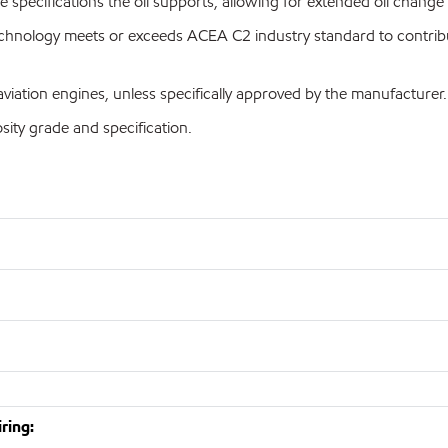
the specifications the oil supports, allowing for extended oil cha
hnology meets or exceeds ACEA C2 industry standard to contribute
iation engines, unless specifically approved by the manufacturer.
ty grade and specification.
ring: