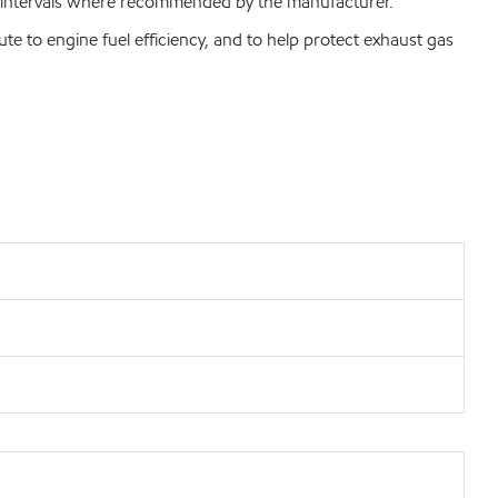
nge intervals where recommended by the manufacturer.
 to engine fuel efficiency, and to help protect exhaust gas