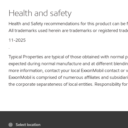
Health and safety
Health and Safety recommendations for this product can be
All trademarks used herein are trademarks or registered trad
11-2025
.
Typical Properties are typical of those obtained with normal 
expected during normal manufacture and at different blending 
more information, contact your local ExxonMobil contact or v
ExxonMobil is comprised of numerous affiliates and subsidiar
the corporate separateness of local entities. Responsibility for
Select location