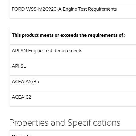
FORD
WSS-M2C920-A Engine Test Requirements
This product meets or exceeds the requirements of:
API
SN Engine Test Requirements
API
SL
ACEA A5/B5
ACEA C2
Properties and Specifications