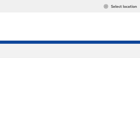
Select location