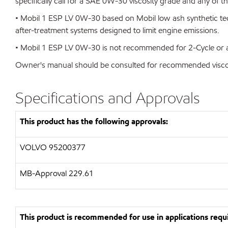
specifically call for a SAE 0W-30 viscosity grade and any of 
• Mobil 1 ESP LV 0W-30 based on Mobil low ash synthetic tec
after-treatment systems designed to limit engine emissions.
• Mobil 1 ESP LV 0W-30 is not recommended for 2-Cycle or av
Owner's manual should be consulted for recommended viscosi
Specifications and Approvals
This product has the following approvals:
VOLVO
95200377
MB-Approval 229.61
This product is recommended for use in applications requi