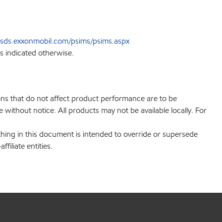
sds.exxonmobil.com/psims/psims.aspx
s indicated otherwise.
ions that do not affect product performance are to be
without notice. All products may not be available locally. For
hing in this document is intended to override or supersede
filiate entities.