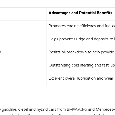
Advantages and Potential Benefits
Promotes engine efficiency and fuel
Helps prevent sludge and deposits to
y
Resists oil breakdown to help provide 
Outstanding cold starting and fast lub
Excellent overall lubrication and wear
y gasoline, diesel and hybrid cars from BMW,Volvo and Mercedes-B