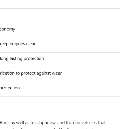
 economy
 keep engines clean
long lasting protection
rication to protect against wear
 protection
enz as well as for Japanese and Korean vehicles that