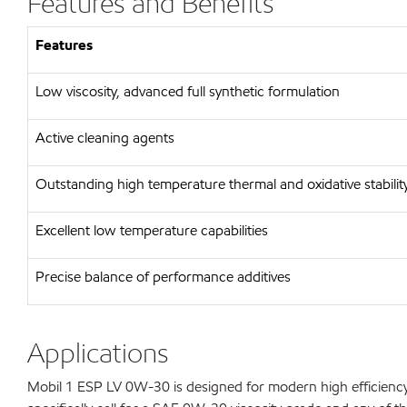
Features and Benefits
Features
Low viscosity, advanced full synthetic formulation
Active cleaning agents
Outstanding high temperature thermal and oxidative stabilit
Excellent low temperature capabilities
Precise balance of performance additives
Applications
Mobil 1 ESP LV 0W-30 is designed for modern high efficienc