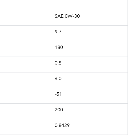
SAE 0W-30
9.7
180
0.8
3.0
-51
200
0.8429