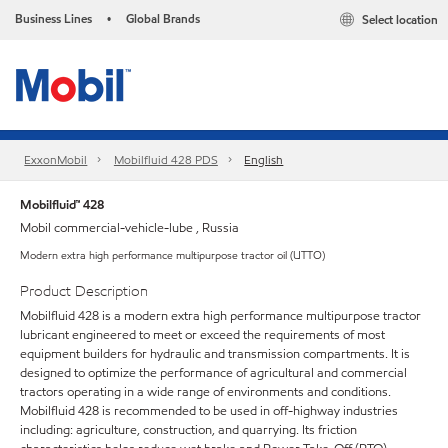
Business Lines
Global Brands
Select location
•
ExxonMobil
Mobilfluid 428 PDS
English
Mobilfluid™ 428
Mobil commercial-vehicle-lube , Russia
Modern extra high performance multipurpose tractor oil (UTTO)
Product Description
Mobilfluid 428 is a modern extra high performance multipurpose tractor
lubricant engineered to meet or exceed the requirements of most
equipment builders for hydraulic and transmission compartments. It is
designed to optimize the performance of agricultural and commercial
tractors operating in a wide range of environments and conditions.
Mobilfluid 428 is recommended to be used in off-highway industries
including: agriculture, construction, and quarrying. Its friction