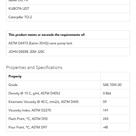
KUBOTA UDT
Caterpillar TO-2
This product meets or exceeds the requirements of:
ASTM D6973 (Eaton 35VQ) vane pump test
JOHN DEERE JDM J20C
Properties and Specifications
Property
Grade
SAE 10W-30
Density @ 15 C, g/ml, ASTM D4052
0.866
Kinematic Viscosity @ 40 C, mm2/s, ASTM D445
59
Viscosity Index, ASTM D2270
141
Flash Point, °C, ASTM D92
243
Pour Point, °C, ASTM D97
-48