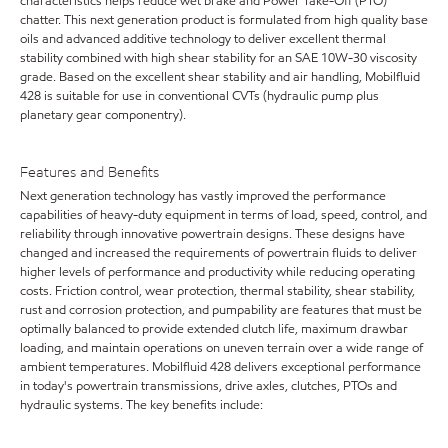
characteristics helps reduce wet brake and Power Take-Off (PTO)
chatter. This next generation product is formulated from high quality base
oils and advanced additive technology to deliver excellent thermal
stability combined with high shear stability for an SAE 10W-30 viscosity
grade. Based on the excellent shear stability and air handling, Mobilfluid
428 is suitable for use in conventional CVTs (hydraulic pump plus
planetary gear componentry).
Features and Benefits
Next generation technology has vastly improved the performance
capabilities of heavy-duty equipment in terms of load, speed, control, and
reliability through innovative powertrain designs. These designs have
changed and increased the requirements of powertrain fluids to deliver
higher levels of performance and productivity while reducing operating
costs. Friction control, wear protection, thermal stability, shear stability,
rust and corrosion protection, and pumpability are features that must be
optimally balanced to provide extended clutch life, maximum drawbar
loading, and maintain operations on uneven terrain over a wide range of
ambient temperatures. Mobilfluid 428 delivers exceptional performance
in today's powertrain transmissions, drive axles, clutches, PTOs and
hydraulic systems. The key benefits include: