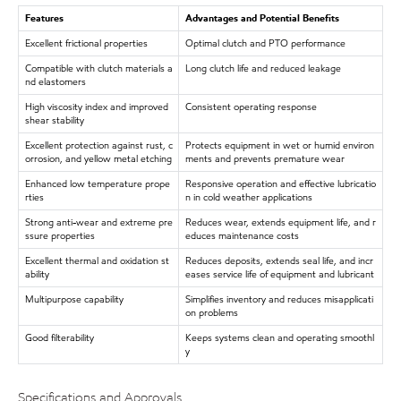
Features
Advantages and Potential Benefits
Excellent frictional properties
Optimal clutch and PTO performance
Compatible with clutch materials a
Long clutch life and reduced leakage
nd elastomers
High viscosity index and improved
Consistent operating response
shear stability
Excellent protection against rust, c
Protects equipment in wet or humid environ
orrosion, and yellow metal etching
ments and prevents premature wear
Enhanced low temperature prope
Responsive operation and effective lubricatio
rties
n in cold weather applications
Strong anti-wear and extreme pre
Reduces wear, extends equipment life, and r
ssure properties
educes maintenance costs
Excellent thermal and oxidation st
Reduces deposits, extends seal life, and incr
ability
eases service life of equipment and lubricant
Multipurpose capability
Simplifies inventory and reduces misapplicati
on problems
Good filterability
Keeps systems clean and operating smoothl
y
Specifications and Approvals