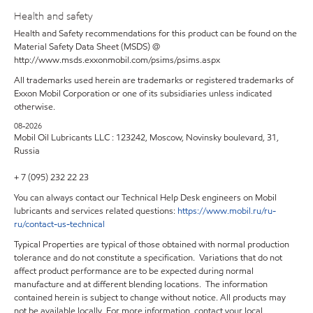
Health and safety
Health and Safety recommendations for this product can be found on the
Material Safety Data Sheet (MSDS) @
http://www.msds.exxonmobil.com/psims/psims.aspx
All trademarks used herein are trademarks or registered trademarks of
Exxon Mobil Corporation or one of its subsidiaries unless indicated
otherwise.
08-2026
Mobil Oil Lubricants LLC : 123242, Moscow, Novinsky boulevard, 31,
Russia
+ 7 (095) 232 22 23
You can always contact our Technical Help Desk engineers on Mobil
lubricants and services related questions:
https
://
www
.
mobil
.
ru
/
ru
-
ru
/
contact
-
us
-
technical
Typical Properties are typical of those obtained with normal production
tolerance and do not constitute a specification. Variations that do not
affect product performance are to be expected during normal
manufacture and at different blending locations. The information
contained herein is subject to change without notice. All products may
not be available locally. For more information, contact your local