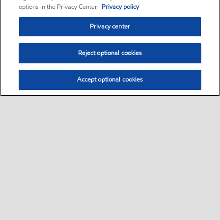
options in the Privacy Center.
Privacy policy
Privacy center
Reject optional cookies
Accept optional cookies