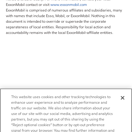
ExxonMobil contact or visit
www.exxonmobil.com
ExxonMobil is comprised of numerous affiliates and subsidiaries, many
with names that include Esso, Mobil, or ExxonMobil. Nothing in this
document is intended to override or supersede the corporate
separateness of local entities. Responsibility for local action and
accountability remains with the local ExxonMobil-affiliate entities.
This website uses cookies and other tracking technologies to
enhance user experience and to analyze performance and
traffic on our website. We also share information about your
use of our site with our social media, advertising and analytics
partners, but you may opt out of this sharing by using the
“Reject optional cookies” button or by opt-out preference
signal from your browser. You may find further information and