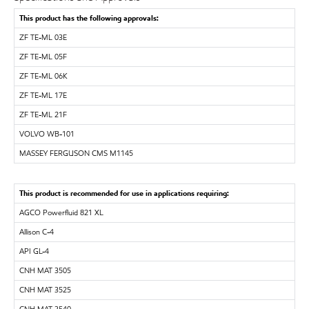
This product has the following approvals:
ZF TE-ML 03E
ZF TE-ML 05F
ZF TE-ML 06K
ZF TE-ML 17E
ZF TE-ML 21F
VOLVO WB-101
MASSEY FERGUSON CMS M1145
This product is recommended for use in applications requiring:
AGCO Powerfluid 821 XL
Allison C-4
API GL-4
CNH MAT 3505
CNH MAT 3525
CNH MAT 3540