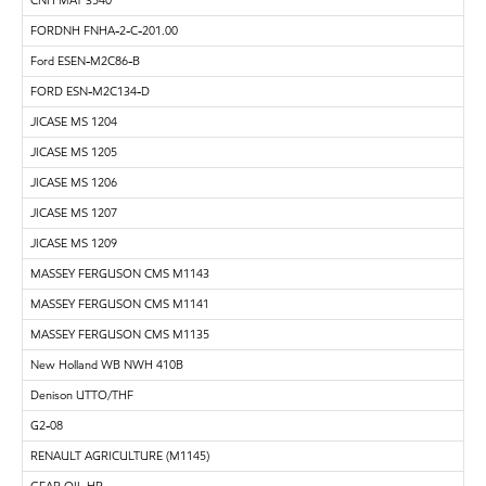
FORDNH FNHA-2-C-201.00
Ford ESEN-M2C86-B
FORD ESN-M2C134-D
JICASE MS 1204
JICASE MS 1205
JICASE MS 1206
JICASE MS 1207
JICASE MS 1209
MASSEY FERGUSON CMS M1143
MASSEY FERGUSON CMS M1141
MASSEY FERGUSON CMS M1135
New Holland WB NWH 410B
Denison UTTO/THF
G2-08
RENAULT AGRICULTURE (M1145)
GEAR OIL HP