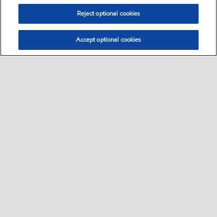
Reject optional cookies
Accept optional cookies
Select location