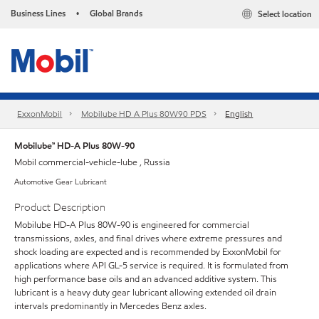
Business Lines
Global Brands
Select location
•
ExxonMobil
Mobilube HD A Plus 80W90 PDS
English
Mobilube™ HD-A Plus 80W-90
Mobil commercial-vehicle-lube , Russia
Automotive Gear Lubricant
Product Description
Mobilube HD-A Plus 80W-90 is engineered for commercial
transmissions, axles, and final drives where extreme pressures and
shock loading are expected and is recommended by ExxonMobil for
applications where API GL-5 service is required. It is formulated from
high performance base oils and an advanced additive system. This
lubricant is a heavy duty gear lubricant allowing extended oil drain
intervals predominantly in Mercedes Benz axles.