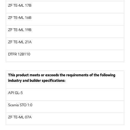
ZF
TE-ML 17B
ZF
TE-ML 16B
ZF
TE-ML 19B
ZF
TE-ML 21A
DTFR 12B110
This product meets or exceeds the requirements of the following
industry and builder specifications:
API
GL-5
Scania STO 1:0
ZF
TE-ML 07A