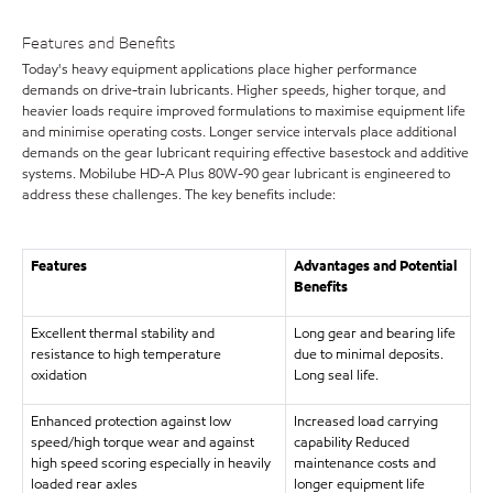
Features and Benefits
Today's heavy equipment applications place higher performance
demands on drive-train lubricants. Higher speeds, higher torque, and
heavier loads require improved formulations to maximise equipment life
and minimise operating costs. Longer service intervals place additional
demands on the gear lubricant requiring effective basestock and additive
systems. Mobilube HD-A Plus 80W-90 gear lubricant is engineered to
address these challenges. The key benefits include:
Features
Advantages and Potential
Benefits
Excellent thermal stability and
Long gear and bearing life
resistance to high temperature
due to minimal deposits.
oxidation
Long seal life.
Enhanced protection against low
Increased load carrying
speed/high torque wear and against
capability Reduced
high speed scoring especially in heavily
maintenance costs and
loaded rear axles
longer equipment life