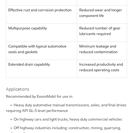
Effective rust and corrosion protection
Reduced wear and longer
component life
Multipurpose capability
Reduced number of gear
lubricants required
Compatible with typical automotive
Minimum leakage and
seals and gaskets
reduced contamination
Extended drain capability
Increased productivity and
reduced operating costs
Applications
Recommended by ExxonMobil for use in:
• Heavy duty automotive manual transmissions, axles, and final drives
requiring API GL-5 level performance
• On highway cars and light trucks; heavy duty commercial vehicles
• Off highway industries including: construction, mining, quarrying,