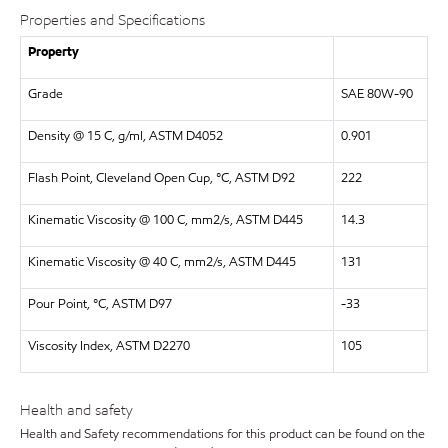
Properties and Specifications
Property
Grade
SAE 80W-90
Density @ 15 C, g/ml, ASTM D4052
0.901
Flash Point, Cleveland Open Cup, °C, ASTM D92
222
Kinematic Viscosity @ 100 C, mm2/s, ASTM D445
14.3
Kinematic Viscosity @ 40 C, mm2/s, ASTM D445
131
Pour Point, °C, ASTM D97
-33
Viscosity Index, ASTM D2270
105
Health and safety
Health and Safety recommendations for this product can be found on the