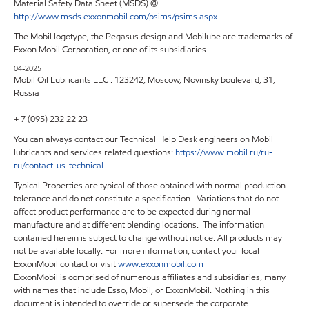
Material Safety Data Sheet (MSDS) @
http://www.msds.exxonmobil.com/psims/psims.aspx
The Mobil logotype, the Pegasus design and Mobilube are trademarks of
Exxon Mobil Corporation, or one of its subsidiaries.
04-2025
Mobil Oil Lubricants LLC : 123242, Moscow, Novinsky boulevard, 31,
Russia
+ 7 (095) 232 22 23
You can always contact our Technical Help Desk engineers on Mobil
lubricants and services related questions:
https
://
www
.
mobil
.
ru
/
ru
-
ru
/
contact
-
us
-
technical
Typical Properties are typical of those obtained with normal production
tolerance and do not constitute a specification. Variations that do not
affect product performance are to be expected during normal
manufacture and at different blending locations. The information
contained herein is subject to change without notice. All products may
not be available locally. For more information, contact your local
ExxonMobil contact or visit
www.exxonmobil.com
ExxonMobil is comprised of numerous affiliates and subsidiaries, many
with names that include Esso, Mobil, or ExxonMobil. Nothing in this
document is intended to override or supersede the corporate