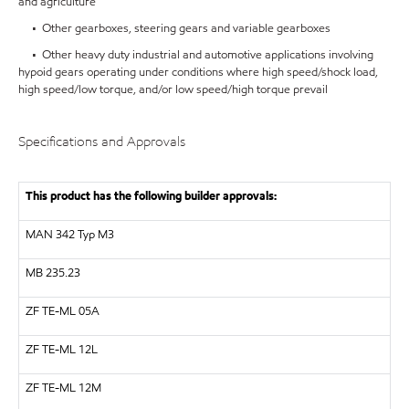
and agriculture
• Other gearboxes, steering gears and variable gearboxes
• Other heavy duty industrial and automotive applications involving
hypoid gears operating under conditions where high speed/shock load,
high speed/low torque, and/or low speed/high torque prevail
Specifications and Approvals
This product has the following builder approvals:
MAN
342 Typ M3
MB 235.23
ZF
TE-ML 05A
ZF
TE-ML 12L
ZF
TE-ML 12M