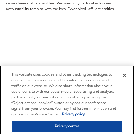
separateness of local entities. Responsibility for local action and
accountability remains with the local ExxonMobil-affiliate entities.
This website uses cookies and other tracking technologies to
enhance user experience and to analyze performance and
traffic on our website. We also share information about your
use of our site with our social media, advertising and analytics
partners, but you may opt out of this sharing by using the
“Reject optional cookies” button or by opt-out preference
signal from your browser. You may find further information and
options in the Privacy Center.
Privacy policy
Privacy center