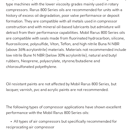
type machines with the lower viscosity grades mainly used in rotary
compressors. Rarus 800 Series oils are recommended for units with a
history of excess oil degradation, poor valve performance or deposit
formation. They are compatible with all metals used in compressor
construction and with mineral oil-based lubricants but admixture will
detract from their performance capabilities. Mobil Rarus 800 Series oils
are compatible with seals made from fluorinated hydrocarbon, silicone,
fluorosilicone, polysulfide, Viton, Teflon, and high nitrile Buna N NBR
(above 36% acrylonitrile) materials. Materials not recommended include
low nitrile Bune N NBR (below 30% acrylonitrile), natural and butyl
rubbers, Neoprene, polyacrylate, styrene/butadiene and
chlorosulfonated polyethylene.
Oil resistant paints are not affected by Mobil Rarus 800 Series, but
lacquer, varnish, pvc and acrylic paints are not recommended.
The following types of compressor applications have shown excellent
performance with the Mobil Rarus 800 Series oils:
• All types of air compressors but specifically recommended for
reciprocating air compressor