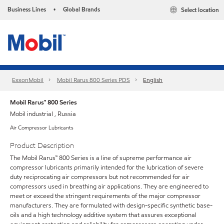
Business Lines
Global Brands
Select location
•
ExxonMobil
Mobil Rarus 800 Series PDS
English
Mobil Rarus™ 800 Series
Mobil industrial , Russia
Air Compressor Lubricants
Product Description
The Mobil Rarus™ 800 Series is a line of supreme performance air
compressor lubricants primarily intended for the lubrication of severe
duty reciprocating air compressors but not recommended for air
compressors used in breathing air applications. They are engineered to
meet or exceed the stringent requirements of the major compressor
manufacturers. They are formulated with design-specific synthetic base-
oils and a high technology additive system that assures exceptional