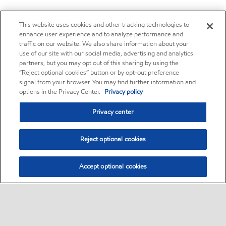
This website uses cookies and other tracking technologies to
enhance user experience and to analyze performance and
traffic on our website. We also share information about your
use of our site with our social media, advertising and analytics
partners, but you may opt out of this sharing by using the
“Reject optional cookies” button or by opt-out preference
signal from your browser. You may find further information and
options in the Privacy Center.
Privacy policy
Privacy center
Reject optional cookies
Accept optional cookies