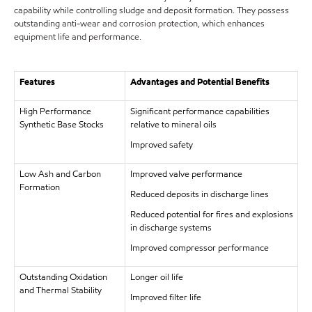
capability while controlling sludge and deposit formation. They possess
outstanding anti-wear and corrosion protection, which enhances
equipment life and performance.
Features
Advantages and Potential Benefits
High Performance
Significant performance capabilities
Synthetic Base Stocks
relative to mineral oils
Improved safety
Low Ash and Carbon
Improved valve performance
Formation
Reduced deposits in discharge lines
Reduced potential for fires and explosions
in discharge systems
Improved compressor performance
Outstanding Oxidation
Longer oil life
and Thermal Stability
Improved filter life