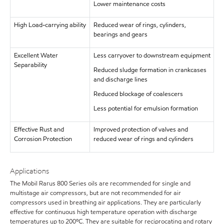
Lower maintenance costs
High Load-carrying ability
Reduced wear of rings, cylinders,
bearings and gears
Excellent Water
Less carryover to downstream equipment
Separability
Reduced sludge formation in crankcases
and discharge lines
Reduced blockage of coalescers
Less potential for emulsion formation
Effective Rust and
Improved protection of valves and
Corrosion Protection
reduced wear of rings and cylinders
Applications
The Mobil Rarus 800 Series oils are recommended for single and
multistage air compressors, but are not recommended for air
compressors used in breathing air applications. They are particularly
effective for continuous high temperature operation with discharge
temperatures up to 200ºC. They are suitable for reciprocating and rotary