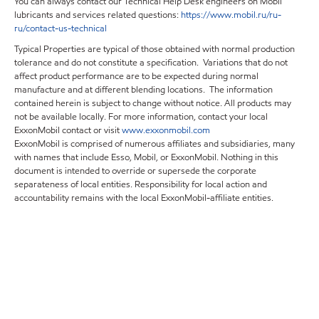
You can always contact our Technical Help Desk engineers on Mobil
lubricants and services related questions:
https
://
www
.
mobil
.
ru
/
ru
-
ru
/
contact
-
us
-
technical
Typical Properties are typical of those obtained with normal production
tolerance and do not constitute a specification. Variations that do not
affect product performance are to be expected during normal
manufacture and at different blending locations. The information
contained herein is subject to change without notice. All products may
not be available locally. For more information, contact your local
ExxonMobil contact or visit
www.exxonmobil.com
ExxonMobil is comprised of numerous affiliates and subsidiaries, many
with names that include Esso, Mobil, or ExxonMobil. Nothing in this
document is intended to override or supersede the corporate
separateness of local entities. Responsibility for local action and
accountability remains with the local ExxonMobil-affiliate entities.