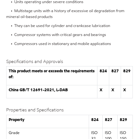
• Units operating under severe conditions
• Multistage units with a history of excessive oil degradation from
mineral oil-based products
• They can be used for cylinder and crankcase lubrication
• Compressor systems with critical gears and bearings
• Compressors used in stationary and mobile applications
Specifications and Approvals
This product meets or exceeds the requirements
824
827
829
of:
China GB/T 12691-2021, L-DAB
X
X
X
Properties and Specifications
Property
824
827
829
Grade
ISO
ISO
ISO
32
100
150