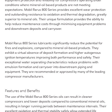
equipment protection and reliability for compressors operating under
conditions where mineral-oil based products are not meeting
expectations. Mobil Rarus 800 Series provides excellent wear protection
and outstanding resistance to oxidation and thermal degradation, greatly
superior to mineral oils. Their unique formulation provides the ability to
help reduce maintenance costs through minimising equipment problems
and downstream deposits and carryover.
Mobil Rarus 800 Series lubricants significantly reduce the potential for
fires and explosions, compared to mineral oil-based products. They
exhibit a virtual absence of deposit formation and higher autogenous
ignition temperatures improving both performance and safety. Their
exceptional water separating characteristics reduce problems with
emulsion formation and carryover into downstream piping and
equipment. They are recommended or approved by many of the leading
compressor manufacturers.
Features and Benefits
The use of the Mobil Rarus 800 Series oils can result in cleaner
compressors and lower deposits compared to conventional mineral oils,
resulting in longer running periods between maintenance intervals. Their
excellent oxidation and thermal stability safely allow extended life