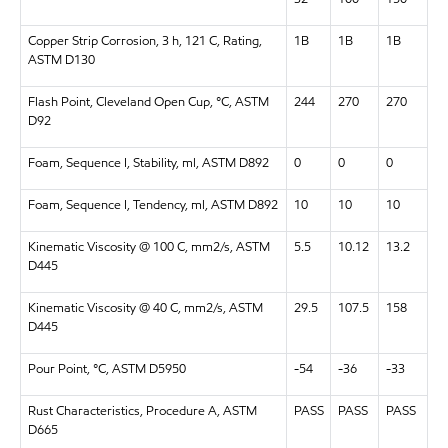
Copper Strip Corrosion, 3 h, 121 C, Rating,
1B
1B
1B
ASTM D130
Flash Point, Cleveland Open Cup, °C, ASTM
244
270
270
D92
Foam, Sequence I, Stability, ml, ASTM D892
0
0
0
Foam, Sequence I, Tendency, ml, ASTM D892
10
10
10
Kinematic Viscosity @ 100 C, mm2/s, ASTM
5.5
10.12
13.2
D445
Kinematic Viscosity @ 40 C, mm2/s, ASTM
29.5
107.5
158
D445
Pour Point, °C, ASTM D5950
-54
-36
-33
Rust Characteristics, Procedure A, ASTM
PASS
PASS
PASS
D665