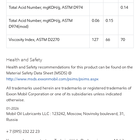
Total Acid Number, mgKOH/g, ASTM D974
0.14
Total Acid Number, mgKOH/g, ASTM
0.06
0.15
D974(mod)
Viscosity Index, ASTM D2270
127
66
70
Health and Safety
Health and Safety recommendations for this product can be found on the
Material Safety Data Sheet (MSDS) @
http://www.msds.exxonmobil.com/psims/psims.aspx
All trademarks used herein are trademarks or registered trademarks of
Exxon Mobil Corporation or one of its subsidiaries unless indicated
otherwise.
01-2026
Mobil Oil Lubricants LLC : 123242, Moscow, Novinsky boulevard, 31,
Russia
+ 7 (095) 232 22 23