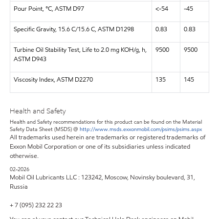
Pour Point, °C, ASTM D97
<-54
-45
Specific Gravity, 15.6 C/15.6 C, ASTM D1298
0.83
0.83
Turbine Oil Stability Test, Life to 2.0 mg KOH/g, h,
9500
9500
ASTM D943
Viscosity Index, ASTM D2270
135
145
Health and Safety
Health and Safety recommendations for this product can be found on the Material
Safety Data Sheet (MSDS) @
http://www.msds.exxonmobil.com/psims/psims.aspx
All trademarks used herein are trademarks or registered trademarks of
Exxon Mobil Corporation or one of its subsidiaries unless indicated
otherwise.
02-2026
Mobil Oil Lubricants LLC : 123242, Moscow, Novinsky boulevard, 31,
Russia
+ 7 (095) 232 22 23