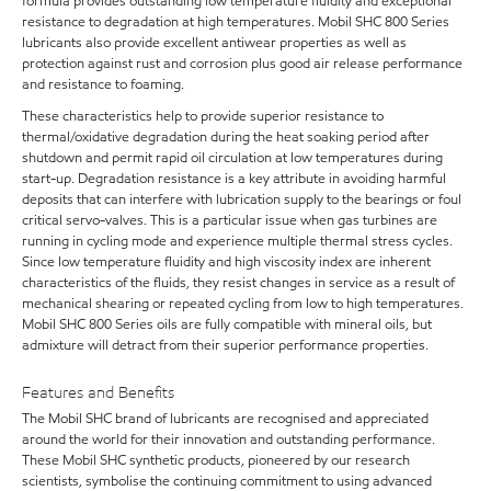
formula provides outstanding low temperature fluidity and exceptional
resistance to degradation at high temperatures. Mobil SHC 800 Series
lubricants also provide excellent antiwear properties as well as
protection against rust and corrosion plus good air release performance
and resistance to foaming.
These characteristics help to provide superior resistance to
thermal/oxidative degradation during the heat soaking period after
shutdown and permit rapid oil circulation at low temperatures during
start-up. Degradation resistance is a key attribute in avoiding harmful
deposits that can interfere with lubrication supply to the bearings or foul
critical servo-valves. This is a particular issue when gas turbines are
running in cycling mode and experience multiple thermal stress cycles.
Since low temperature fluidity and high viscosity index are inherent
characteristics of the fluids, they resist changes in service as a result of
mechanical shearing or repeated cycling from low to high temperatures.
Mobil SHC 800 Series oils are fully compatible with mineral oils, but
admixture will detract from their superior performance properties.
Features and Benefits
The Mobil SHC brand of lubricants are recognised and appreciated
around the world for their innovation and outstanding performance.
These Mobil SHC synthetic products, pioneered by our research
scientists, symbolise the continuing commitment to using advanced