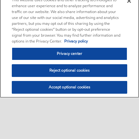
This website uses cookies and other tracking technologies to
enhance user experience and to analyze performance and
traffic on our website. We also share information about your
use of our site with our social media, advertising and analytics
partners, but you may opt out of this sharing by using the
“Reject optional cookies” button or by opt-out preference
signal from your browser. You may find further information and
options in the Privacy Center.
Privacy policy
Privacy center
Reject optional cookies
Accept optional cookies