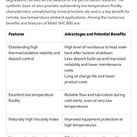
degradation, as well as the balance of the performance features. The
synthetic base oil also provides outstanding low temperature fluidity
characteristics unmatched by mineral turbine oils and is a key benefit for
remote, low temperature ambient applications. Among the numerous
benefits and features of Mobil SHC 800 are:
Features
Advantages and Potential Benefits
Outstanding high
High level of resistance to heat soak-
thermal/oxidative stability and
back after turbine shutdown
deposit control
Less deposit build-up and improved
reliability and lower maintenance
costs
Long oil charge life and lower
product costs
Excellent low temperature
Reliable flow and lubrication during
fluidity
cold starts, even at very low
temperatures
Naturally high Viscosity Index
Improved equipment protection at
high temperatures