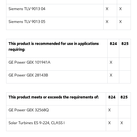
Siemens TLV 9013 04
X
X
Siemens TLV 9013 05
X
X
This product is recommended for use in applications
824
825
requiring:
GE Power GEK 101941A
X
GE Power GEK 28143B
X
This product meets or exceeds the requirements of:
824
825
GE Power GEK 32568Q
X
Solar Turbines ES 9-224, CLASS I
X
X