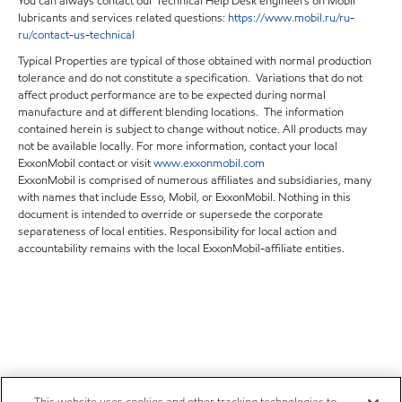
You can always contact our Technical Help Desk engineers on Mobil
lubricants and services related questions:
https
://
www
.
mobil
.
ru
/
ru
-
ru
/
contact
-
us
-
technical
Typical Properties are typical of those obtained with normal production
tolerance and do not constitute a specification. Variations that do not
affect product performance are to be expected during normal
manufacture and at different blending locations. The information
contained herein is subject to change without notice. All products may
not be available locally. For more information, contact your local
ExxonMobil contact or visit
www.exxonmobil.com
ExxonMobil is comprised of numerous affiliates and subsidiaries, many
with names that include Esso, Mobil, or ExxonMobil. Nothing in this
document is intended to override or supersede the corporate
separateness of local entities. Responsibility for local action and
accountability remains with the local ExxonMobil-affiliate entities.