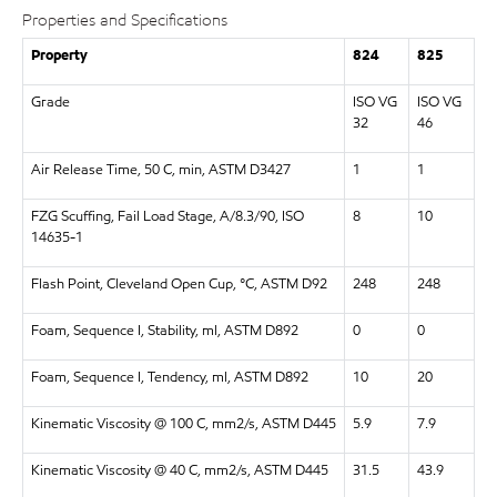
Properties and Specifications
Property
824
825
Grade
ISO VG
ISO VG
32
46
Air Release Time, 50 C, min, ASTM D3427
1
1
FZG Scuffing, Fail Load Stage, A/8.3/90, ISO
8
10
14635-1
Flash Point, Cleveland Open Cup, °C, ASTM D92
248
248
Foam, Sequence I, Stability, ml, ASTM D892
0
0
Foam, Sequence I, Tendency, ml, ASTM D892
10
20
Kinematic Viscosity @ 100 C, mm2/s, ASTM D445
5.9
7.9
Kinematic Viscosity @ 40 C, mm2/s, ASTM D445
31.5
43.9