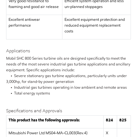
Very good resistance to
Efficient system operation and less
foaming and good air release
un-planned stoppages
Excellent antiwear
Excellent equipment protection and
performance
reduced equipment replacement
costs
Applications
Mobil SHC 800 Series turbine oils are designed specifically to meet the
needs of the most severe industrial gas turbine applications and ancillary
equipment. Specific applications include:
• Severe stationary gas turbine applications, particularly units under
3,000hp, for stand-by power generation
• Industrial gas turbines operating in low ambient and remote areas
• Total energy systems
Specifications and Approvals
This product has the following approvals:
824
825
Mitsubishi Power Ltd MS04-MA-CL003(Rev.4)
X