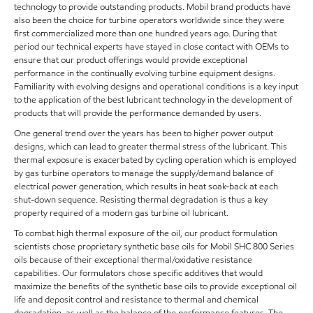
technology to provide outstanding products. Mobil brand products have
also been the choice for turbine operators worldwide since they were
first commercialized more than one hundred years ago. During that
period our technical experts have stayed in close contact with OEMs to
ensure that our product offerings would provide exceptional
performance in the continually evolving turbine equipment designs.
Familiarity with evolving designs and operational conditions is a key input
to the application of the best lubricant technology in the development of
products that will provide the performance demanded by users.
One general trend over the years has been to higher power output
designs, which can lead to greater thermal stress of the lubricant. This
thermal exposure is exacerbated by cycling operation which is employed
by gas turbine operators to manage the supply/demand balance of
electrical power generation, which results in heat soak-back at each
shut-down sequence. Resisting thermal degradation is thus a key
property required of a modern gas turbine oil lubricant.
To combat high thermal exposure of the oil, our product formulation
scientists chose proprietary synthetic base oils for Mobil SHC 800 Series
oils because of their exceptional thermal/oxidative resistance
capabilities. Our formulators chose specific additives that would
maximize the benefits of the synthetic base oils to provide exceptional oil
life and deposit control and resistance to thermal and chemical