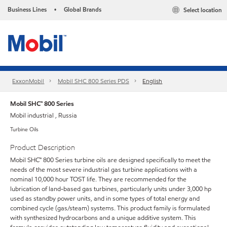
Business Lines
Global Brands
Select location
•
ExxonMobil
Mobil SHC 800 Series PDS
English
Mobil SHC™ 800 Series
Mobil industrial , Russia
Turbine Oils
Product Description
Mobil SHC™ 800 Series turbine oils are designed specifically to meet the
needs of the most severe industrial gas turbine applications with a
nominal 10,000 hour TOST life. They are recommended for the
lubrication of land-based gas turbines, particularly units under 3,000 hp
used as standby power units, and in some types of total energy and
combined cycle (gas/steam) systems. This product family is formulated
with synthesized hydrocarbons and a unique additive system. This