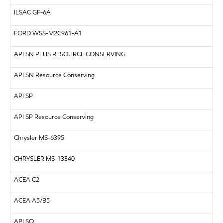
ILSAC
GF-6A
FORD
WSS-M2C961-A1
API
SN PLUS RESOURCE CONSERVING
API SN Resource Conserving
API
SP
API SP Resource Conserving
Chrysler MS-6395
CHRYSLER
MS-13340
ACEA C2
ACEA A5/B5
API
SQ