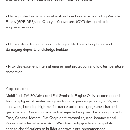
• Helps protect exhaust gas after-treatment systems, including Particle
Filters (GPF, DPF) and Catalytic Converters (CAT) designed to limit
engine emissions
• Helps extend turbocharger and engine life by working to prevent
damaging deposits and sludge buildup
• Provides excellent internal engine heat protection and low temperature
protection
Applications
Mobil 1 x1 5W-30 Advanced Full Synthetic Engine Oil is recommended
for many types of modern engines found in passenger cars, SUVs, and
light vans, including high-performance turbo-charged, supercharged
gasoline and Diesel multi-valve fuel injected engines. It is appropriate for
Ford, General Motors, Fiat Chrysler Automobiles, and Japanese and
Korean vehicles where a SAE 5W-30 viscosity grade and any of its
service classifications or builder approvals are recommended.