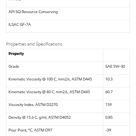
API
SQ Resource Conserving
ILSAC
GF-7A
Properties and Specifications
Property
Grade
SAE 5W-30
Kinematic Viscosity @ 100 C, mm2/s, ASTM D445
10.3
Kinematic Viscosity @ 40 C, mm2/s, ASTM D445
60.7
Viscosity Index, ASTM D2270
159
Density @ 15.6 C, g/ml, ASTM D4052
0.85
Pour Point, °C, ASTM D97
-39