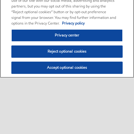
use of our site with our social media, advertising and analytics
partners, but you may opt out of this sharing by using the
“Reject optional cookies” button or by opt-out preference
signal from your browser. You may find further information and
options in the Privacy Center.
Privacy policy
Privacy center
Reject optional cookies
Accept optional cookies