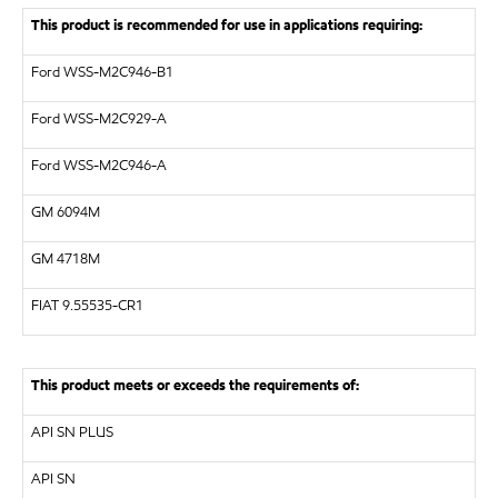
This product is recommended for use in applications requiring:
Ford WSS-M2C946-B1
Ford WSS-M2C929-A
Ford WSS-M2C946-A
GM
6094M
GM
4718M
FIAT 9.55535-CR1
This product meets or exceeds the requirements of:
API
SN PLUS
API
SN