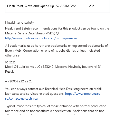
Flash Point, Cleveland Open Cup, °C, ASTM D92
235
Health and safety
Health and Safety recommendations for this product can be found on the
Material Safety Data Sheet (MSDS) @
http://www.msds.exxonmobil.com/psims/psims.aspx
All trademarks used herein are trademarks or registered trademarks of
Exxon Mobil Corporation or one of its subsidiaries unless indicated
otherwise.
08-2025
Mobil Oil Lubricants LLC : 123242, Moscow, Novinsky boulevard, 31,
Russia
+ 7 (095) 232 22 23
You can always contact our Technical Help Desk engineers on Mobil
lubricants and services related questions:
https
://
www
.
mobil
.
ru
/
ru
-
ru
/
contact
-
us
-
technical
Typical Properties are typical of those obtained with normal production
tolerance and do not constitute a specification. Variations that do not