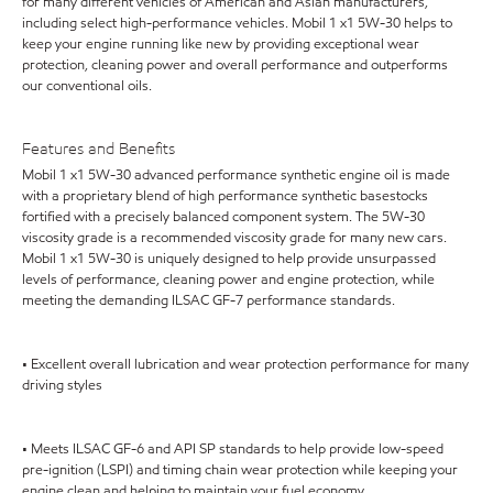
for many different vehicles of American and Asian manufacturers,
including select high-performance vehicles. Mobil 1 x1 5W-30 helps to
keep your engine running like new by providing exceptional wear
protection, cleaning power and overall performance and outperforms
our conventional oils.
Features and Benefits
Mobil 1 x1 5W-30 advanced performance synthetic engine oil is made
with a proprietary blend of high performance synthetic basestocks
fortified with a precisely balanced component system. The 5W-30
viscosity grade is a recommended viscosity grade for many new cars.
Mobil 1 x1 5W-30 is uniquely designed to help provide unsurpassed
levels of performance, cleaning power and engine protection, while
meeting the demanding ILSAC GF-7 performance standards.
• Excellent overall lubrication and wear protection performance for many
driving styles
• Meets ILSAC GF-6 and API SP standards to help provide low-speed
pre-ignition (LSPI) and timing chain wear protection while keeping your
engine clean and helping to maintain your fuel economy