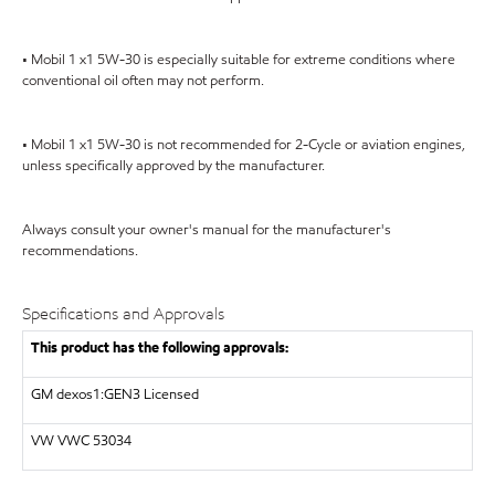
• Mobil 1 x1 5W-30 is especially suitable for extreme conditions where
conventional oil often may not perform.
• Mobil 1 x1 5W-30 is not recommended for 2-Cycle or aviation engines,
unless specifically approved by the manufacturer.
Always consult your owner's manual for the manufacturer's
recommendations.
Specifications and Approvals
This product has the following approvals:
GM dexos1:GEN3 Licensed
VW VWC 53034