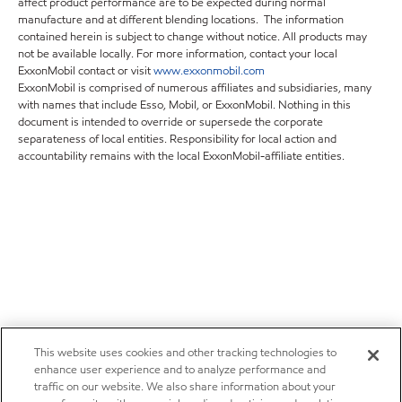
affect product performance are to be expected during normal
manufacture and at different blending locations. The information
contained herein is subject to change without notice. All products may
not be available locally. For more information, contact your local
ExxonMobil contact or visit
www.exxonmobil.com
ExxonMobil is comprised of numerous affiliates and subsidiaries, many
with names that include Esso, Mobil, or ExxonMobil. Nothing in this
document is intended to override or supersede the corporate
separateness of local entities. Responsibility for local action and
accountability remains with the local ExxonMobil-affiliate entities.
This website uses cookies and other tracking technologies to
enhance user experience and to analyze performance and
traffic on our website. We also share information about your