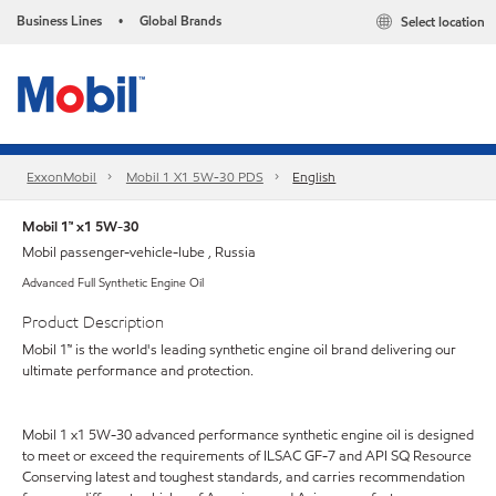
Business Lines
Global Brands
Select location
•
ExxonMobil
Mobil 1 X1 5W-30 PDS
English
Mobil 1™ x1 5W-30
Mobil passenger-vehicle-lube , Russia
Advanced Full Synthetic Engine Oil
Product Description
Mobil 1™ is the world's leading synthetic engine oil brand delivering our
ultimate performance and protection.
Mobil 1 x1 5W-30 advanced performance synthetic engine oil is designed
to meet or exceed the requirements of ILSAC GF-7 and API SQ Resource
Conserving latest and toughest standards, and carries recommendation