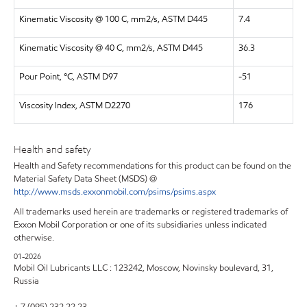
Kinematic Viscosity @ 100 C, mm2/s, ASTM D445
7.4
Kinematic Viscosity @ 40 C, mm2/s, ASTM D445
36.3
Pour Point, °C, ASTM D97
-51
Viscosity Index, ASTM D2270
176
Health and safety
Health and Safety recommendations for this product can be found on the
Material Safety Data Sheet (MSDS) @
http://www.msds.exxonmobil.com/psims/psims.aspx
All trademarks used herein are trademarks or registered trademarks of
Exxon Mobil Corporation or one of its subsidiaries unless indicated
otherwise.
01-2026
Mobil Oil Lubricants LLC : 123242, Moscow, Novinsky boulevard, 31,
Russia