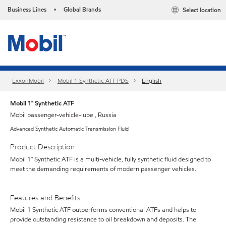
Business Lines
Global Brands
Select location
•
ExxonMobil
Mobil 1 Synthetic ATF PDS
English
Mobil 1™ Synthetic ATF
Mobil passenger-vehicle-lube , Russia
Advanced Synthetic Automatic Transmission Fluid
Product Description
Mobil 1™ Synthetic ATF is a multi-vehicle, fully synthetic fluid designed to
meet the demanding requirements of modern passenger vehicles.
Features and Benefits
Mobil 1 Synthetic ATF outperforms conventional ATFs and helps to
provide outstanding resistance to oil breakdown and deposits. The