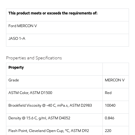
This product meets or exceeds the requirements of:
Ford MERCON V
JASO
1-A
Properties and Specifications
Property
Grade
MERCON V
ASTM Color, ASTM D1500
Red
Brookfield Viscosity @ -40 C, mPa.s, ASTM D2983
10040
Density @ 15.6 C, g/ml, ASTM D4052
0.846
Flash Point, Cleveland Open Cup, °C, ASTM D92
220