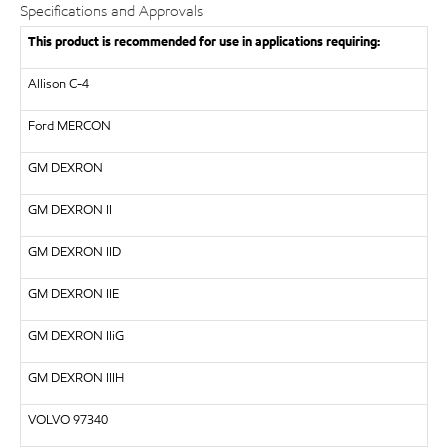
Specifications and Approvals
This product is recommended for use in applications requiring:
Allison C-4
Ford MERCON
GM
DEXRON
GM
DEXRON II
GM DEXRON IID
GM
DEXRON IIE
GM DEXRON IIiG
GM DEXRON IIIH
VOLVO
97340