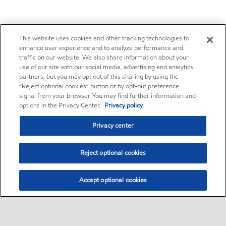
This website uses cookies and other tracking technologies to
enhance user experience and to analyze performance and
traffic on our website. We also share information about your
use of our site with our social media, advertising and analytics
partners, but you may opt out of this sharing by using the
“Reject optional cookies” button or by opt-out preference
signal from your browser. You may find further information and
options in the Privacy Center.
Privacy policy
Privacy center
Reject optional cookies
Accept optional cookies