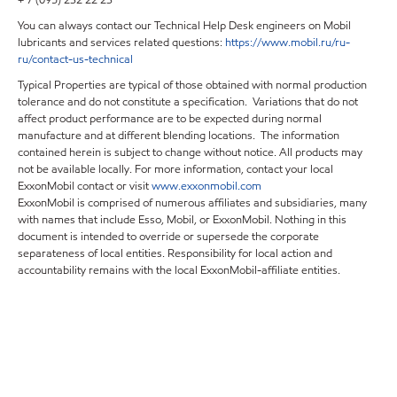
+ 7 (095) 232 22 23
You can always contact our Technical Help Desk engineers on Mobil
lubricants and services related questions:
https
://
www
.
mobil
.
ru
/
ru
-
ru
/
contact
-
us
-
technical
Typical Properties are typical of those obtained with normal production
tolerance and do not constitute a specification. Variations that do not
affect product performance are to be expected during normal
manufacture and at different blending locations. The information
contained herein is subject to change without notice. All products may
not be available locally. For more information, contact your local
ExxonMobil contact or visit
www.exxonmobil.com
ExxonMobil is comprised of numerous affiliates and subsidiaries, many
with names that include Esso, Mobil, or ExxonMobil. Nothing in this
document is intended to override or supersede the corporate
separateness of local entities. Responsibility for local action and
accountability remains with the local ExxonMobil-affiliate entities.