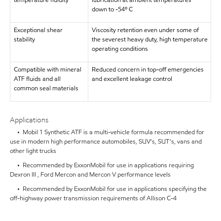
temperature fluidity
lubrication at ambient temperatures
down to -54º C
Exceptional shear
Viscosity retention even under some of
stability
the severest heavy duty, high temperature
operating conditions
Compatible with mineral
Reduced concern in top-off emergencies
ATF fluids and all
and excellent leakage control
common seal materials
Applications
• Mobil 1 Synthetic ATF is a multi-vehicle formula recommended for
use in modern high performance automobiles, SUV's, SUT's, vans and
other light trucks
• Recommended by ExxonMobil for use in applications requiring
Dexron III , Ford Mercon and Mercon V performance levels
• Recommended by ExxonMobil for use in applications specifying the
off-highway power transmission requirements of Allison C-4