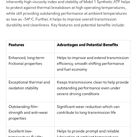
inherently high viscosity index and stability of Mobil 1 Synthetic ATF helps
to protect against thermal breakdown at high operating temperatures,
while still providing outstanding performance at ambient temperatures
as low as -54º C. Further, it helps to improve overall transmission
durability and cleanliness. Key features and potential benefits include:
Features
Advantages and Potential Benefits
Enhanced, long-term
Helps to improve and extend transmission
frictional properties
efficiency, smooth shifting performance
and fuel economy
Exceptional thermal and
Keeps transmissions clean to help provide
oxidation stability
outstanding performance even under
severe driving conditions
Outstanding film-
Significant wear reduction which can
strength and anti-wear
contribute to long transmission life
properties
Excellent low-
Helps to provide prompt and reliable