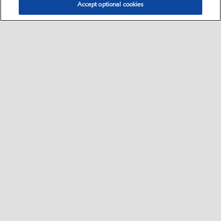
Accept optional cookies
Select location