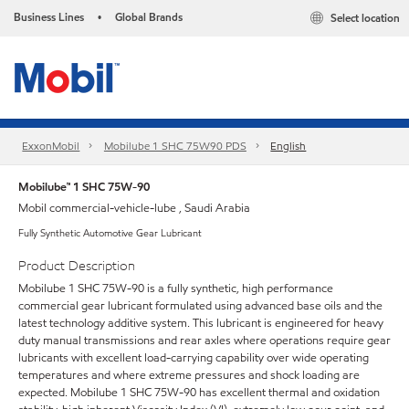
Business Lines
Global Brands
Select location
•
ExxonMobil
Mobilube 1 SHC 75W90 PDS
English
Mobilube™ 1 SHC 75W-90
Mobil commercial-vehicle-lube , Saudi Arabia
Fully Synthetic Automotive Gear Lubricant
Product Description
Mobilube 1 SHC 75W-90 is a fully synthetic, high performance
commercial gear lubricant formulated using advanced base oils and the
latest technology additive system. This lubricant is engineered for heavy
duty manual transmissions and rear axles where operations require gear
lubricants with excellent load-carrying capability over wide operating
temperatures and where extreme pressures and shock loading are
expected. Mobilube 1 SHC 75W-90 has excellent thermal and oxidation