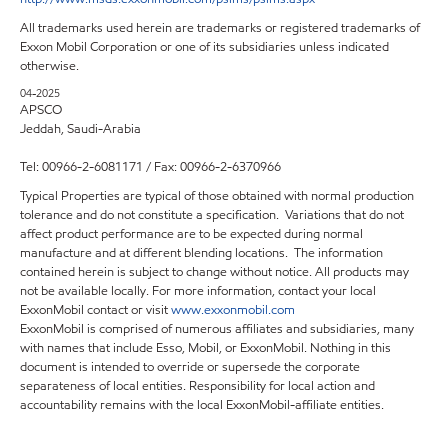
All trademarks used herein are trademarks or registered trademarks of
Exxon Mobil Corporation or one of its subsidiaries unless indicated
otherwise.
04-2025
APSCO
Jeddah, Saudi-Arabia
Tel: 00966-2-6081171 / Fax: 00966-2-6370966
Typical Properties are typical of those obtained with normal production
tolerance and do not constitute a specification. Variations that do not
affect product performance are to be expected during normal
manufacture and at different blending locations. The information
contained herein is subject to change without notice. All products may
not be available locally. For more information, contact your local
ExxonMobil contact or visit
www.exxonmobil.com
ExxonMobil is comprised of numerous affiliates and subsidiaries, many
with names that include Esso, Mobil, or ExxonMobil. Nothing in this
document is intended to override or supersede the corporate
separateness of local entities. Responsibility for local action and
accountability remains with the local ExxonMobil-affiliate entities.