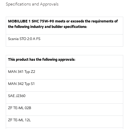
Specifications and Approvals
MOBILUBE 1 SHC 75W-90 meets or exceeds the requirements of
the following industry and builder specifications:
Scania STO 2:0 A FS
This product has the following approvals:
MAN
341 Typ Z2
MAN 342 Typ S1
SAE
J2360
ZF
TE-ML 02B
ZF
TE-ML 12L