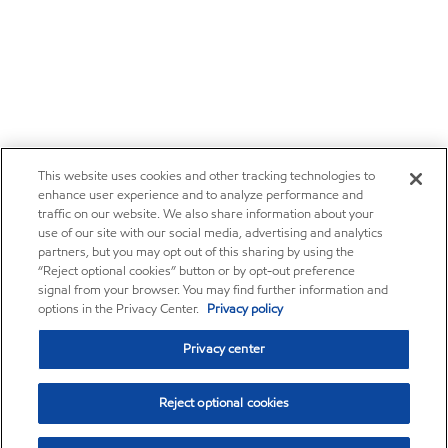
This website uses cookies and other tracking technologies to
enhance user experience and to analyze performance and
traffic on our website. We also share information about your
use of our site with our social media, advertising and analytics
partners, but you may opt out of this sharing by using the
“Reject optional cookies” button or by opt-out preference
signal from your browser. You may find further information and
options in the Privacy Center.
Privacy policy
Privacy center
Reject optional cookies