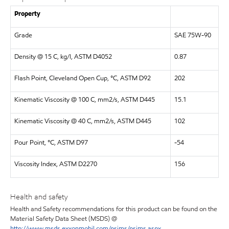
Property
Grade
SAE 75W-90
Density @ 15 C, kg/l, ASTM D4052
0.87
Flash Point, Cleveland Open Cup, °C, ASTM D92
202
Kinematic Viscosity @ 100 C, mm2/s, ASTM D445
15.1
Kinematic Viscosity @ 40 C, mm2/s, ASTM D445
102
Pour Point, °C, ASTM D97
-54
Viscosity Index, ASTM D2270
156
Health and safety
Health and Safety recommendations for this product can be found on the
Material Safety Data Sheet (MSDS) @
http://www.msds.exxonmobil.com/psims/psims.aspx