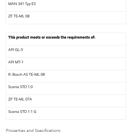
MAN
341 Typ E3
ZF
TE-ML 08
This product meets or exceeds the requirements of:
API
GL-5
API
MT-1
R. Bosch AS
TE-ML 08
Scania STO 1:0
ZF
TE-ML 07A
Scania STO 1:1 G
Properties and Specifications