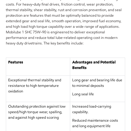
costs. For heavy-duty final drives, friction control, wear protection,
thermal stability, shear stability, rust and corrosion prevention, and seal
protection are features that must be optimally balanced to provide
extended gear and seal life, smooth operation, improved fuel economy,
and high load high torque capability over a wide range of applications.
Mobilube 1 SHC 75W-90 is engineered to deliver exceptional
performance and reduce total lube-related operating cost in modern
heavy duty drivetrains. The key benefits include:
Features
Advantages and Potential
Benefits
Exceptional thermal stability and
Long gear and bearing life due
resistance to high temperature
to minimal deposits
oxidation
Long seal life
Outstanding protection against low
Increased load-carrying
speed/high torque wear, spalling,
capability.
and against high speed scoring
Reduced maintenance costs
and long equipment life