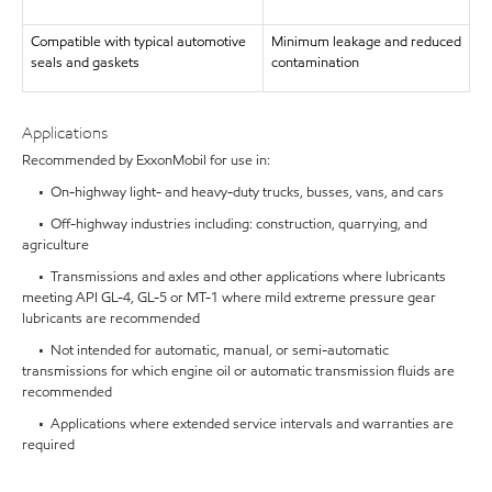
Compatible with typical automotive
Minimum leakage and reduced
seals and gaskets
contamination
Applications
Recommended by ExxonMobil for use in:
• On-highway light- and heavy-duty trucks, busses, vans, and cars
• Off-highway industries including: construction, quarrying, and
agriculture
• Transmissions and axles and other applications where lubricants
meeting API GL-4, GL-5 or MT-1 where mild extreme pressure gear
lubricants are recommended
• Not intended for automatic, manual, or semi-automatic
transmissions for which engine oil or automatic transmission fluids are
recommended
• Applications where extended service intervals and warranties are
required