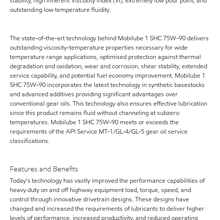
stability, high inherent Viscosity Index (VI), extremely low pour point, and
outstanding low temperature fluidity.
The state-of-the-art technology behind Mobilube 1 SHC 75W-90 delivers
outstanding viscosity-temperature properties necessary for wide
temperature range applications, optimised protection against thermal
degradation and oxidation, wear and corrosion, shear stability, extended
service capability, and potential fuel economy improvement. Mobilube 1
SHC 75W-90 incorporates the latest technology in synthetic basestocks
and advanced additives providing significant advantages over
conventional gear oils. This technology also ensures effective lubrication
since this product remains fluid without channeling at subzero
temperatures. Mobilube 1 SHC 75W-90 meets or exceeds the
requirements of the API Service MT-1/GL-4/GL-5 gear oil service
classifications.
Features and Benefits
Today's technology has vastly improved the performance capabilities of
heavy duty on and off highway equipment load, torque, speed, and
control through innovative drivetrain designs. These designs have
changed and increased the requirements of lubricants to deliver higher
levels of performance, increased productivity, and reduced operating