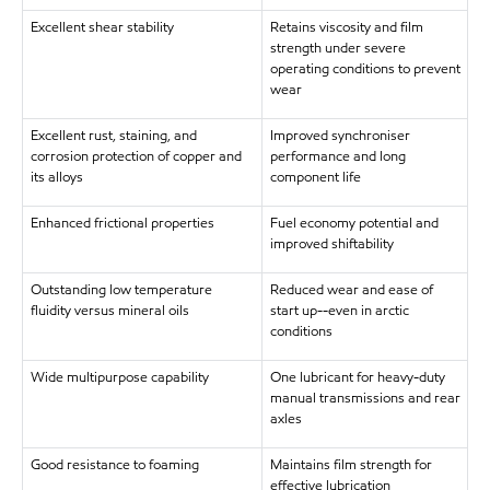
Excellent shear stability
Retains viscosity and film
strength under severe
operating conditions to prevent
wear
Excellent rust, staining, and
Improved synchroniser
corrosion protection of copper and
performance and long
its alloys
component life
Enhanced frictional properties
Fuel economy potential and
improved shiftability
Outstanding low temperature
Reduced wear and ease of
fluidity versus mineral oils
start up--even in arctic
conditions
Wide multipurpose capability
One lubricant for heavy-duty
manual transmissions and rear
axles
Good resistance to foaming
Maintains film strength for
effective lubrication