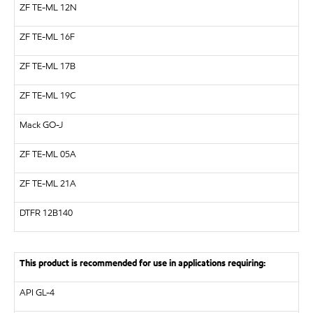
ZF
TE-ML 12N
ZF
TE-ML 16F
ZF
TE-ML 17B
ZF
TE-ML 19C
Mack GO-J
ZF
TE-ML 05A
ZF
TE-ML 21A
DTFR 12B140
This product is recommended for use in applications requiring:
API
GL-4