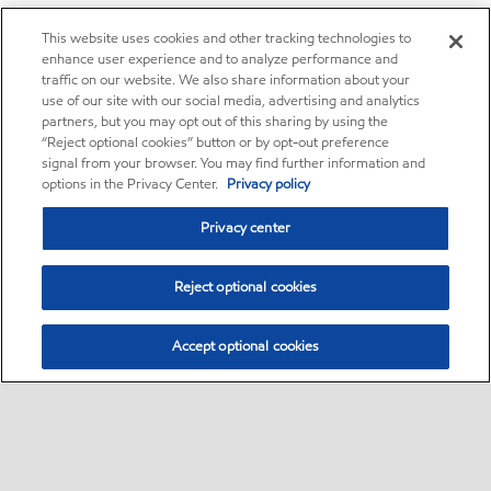
This website uses cookies and other tracking technologies to
enhance user experience and to analyze performance and
traffic on our website. We also share information about your
use of our site with our social media, advertising and analytics
partners, but you may opt out of this sharing by using the
“Reject optional cookies” button or by opt-out preference
signal from your browser. You may find further information and
options in the Privacy Center.
Privacy policy
Privacy center
Reject optional cookies
Accept optional cookies