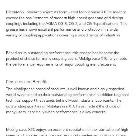
ExxonMobil research scientists formulated Mobilgrease XTC to meet or
exceed the requirements of modern high-speed gear and grid design
couplings including the AGMA CG-3, CG-2, and CG-1specifications. This
grease has shown excellent performance and protection in a wide
variety of coupling applications covering a broad range of industries.
Based on its outstanding performance, this grease has become the
product of choice for many coupling users. Mobilgrease XTC fully meets
the performance requirements of major coupling manufacturers.
Features and Benefits
The Mobilgrease brand of products is well known and highly regarded
world-wide based on their outstanding performance in addition to global
technical support that stands behind Mobil Industrial Lubricants. The
outstanding qualities of Mobilgrease XTC have made it the choice of
many users, especially when performance is a key concern.
Mobilgrease XTC enjoys an excellent reputation in the lubrication of high
speed and high temperature gear and grid coupling applications. Close