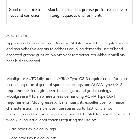
Good resistance to
Maintains excellent grease performance even
rust and corrosion
in tough aqueous environments
Applications
Application Considerations: Because Mobilgrease XTC is highly viscous
and has adhesive agents to address coupling demands, use of hand-
operated grease guns at low ambient temperatures without auxiliary
heat is discouraged.
Mobilgrease XTC fully meets AGMA Type CG-3 requirements for high-
torque, high-misalignment spindle couplings and AGMA Type CG-2
requirements for high-speed flexible gear and grid couplings.
Mobilgrease XTC also meets less demanding AGMA Type CG-1
requirements. Mobilgrease XTC maintains its excellent performance
characteristics in ambient temperatures up to 120º C. It is not
recommended for temperatures below -30º C. Mobilgrease XTC is used
widely in industrial applications requiring the use of:
• Grid-type flexible couplings
• Gear-type flexible couplings