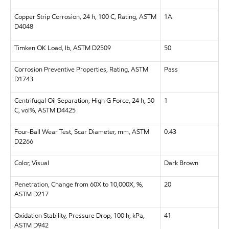
Copper Strip Corrosion, 24 h, 100 C, Rating, ASTM
1A
D4048
Timken OK Load, lb, ASTM D2509
50
Corrosion Preventive Properties, Rating, ASTM
Pass
D1743
Centrifugal Oil Separation, High G Force, 24 h, 50
1
C, vol%, ASTM D4425
Four-Ball Wear Test, Scar Diameter, mm, ASTM
0.43
D2266
Color, Visual
Dark Brown
Penetration, Change from 60X to 10,000X, %,
20
ASTM D217
Oxidation Stability, Pressure Drop, 100 h, kPa,
41
ASTM D942