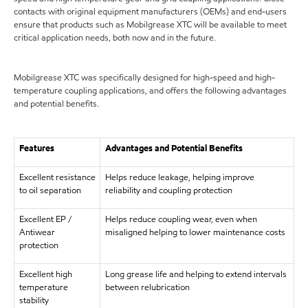
contacts with original equipment manufacturers (OEMs) and end-users
ensure that products such as Mobilgrease XTC will be available to meet
critical application needs, both now and in the future.
Mobilgrease XTC was specifically designed for high-speed and high-
temperature coupling applications, and offers the following advantages
and potential benefits.
Features
Advantages and Potential Benefits
Excellent resistance
Helps reduce leakage, helping improve
to oil separation
reliability and coupling protection
Excellent EP /
Helps reduce coupling wear, even when
Antiwear
misaligned helping to lower maintenance costs
protection
Excellent high
Long grease life and helping to extend intervals
temperature
between relubrication
stability