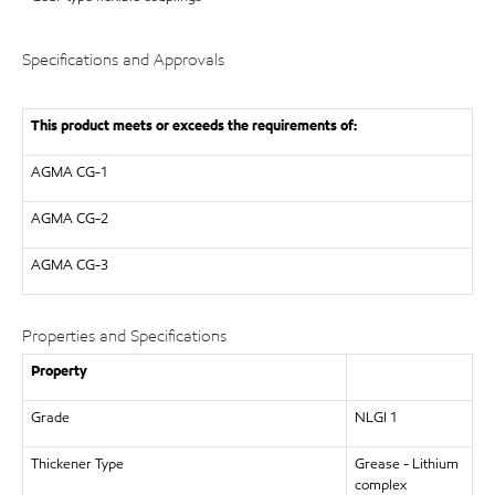
Specifications and Approvals
This product meets or exceeds the requirements of:
AGMA
CG-1
AGMA
CG-2
AGMA
CG-3
Properties and Specifications
Property
Grade
NLGI 1
Thickener Type
Grease - Lithium
complex