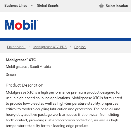
Business Lines
Global Brands
Select location
•
ExxonMobil
Mobilgrease XTC PDS
English
Mobilgrease™ XTC
Mobil grease , Saudi Arabia
Grease
Product Description
Mobilgrease XTC is a high performance premium product designed for
use in high-speed coupling applications. Mobilgrease XTC is formulated
to provide low-bleed as well as high-temperature stability, properties
critical to modern coupling lubrication and protection. The base oil and
heavy duty additive package work to reduce friction wear from sliding
tooth contact, providing rust and corrosion protection, as well as high
temperature stability for this leading edge product.