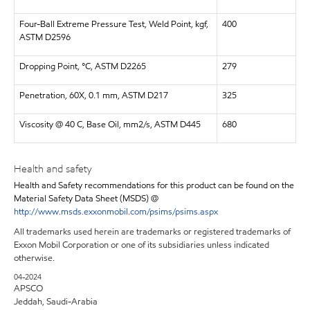
Four-Ball Extreme Pressure Test, Weld Point, kgf,
400
ASTM D2596
Dropping Point, °C, ASTM D2265
279
Penetration, 60X, 0.1 mm, ASTM D217
325
Viscosity @ 40 C, Base Oil, mm2/s, ASTM D445
680
Health and safety
Health and Safety recommendations for this product can be found on the
Material Safety Data Sheet (MSDS) @
http://www.msds.exxonmobil.com/psims/psims.aspx
All trademarks used herein are trademarks or registered trademarks of
Exxon Mobil Corporation or one of its subsidiaries unless indicated
otherwise.
04-2024
APSCO
Jeddah, Saudi-Arabia