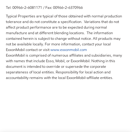
Tel: 00966-2-6081171 / Fax: 00966-2-6370966
Typical Properties are typical of those obtained with normal production
tolerance and do not constitute a specification. Variations that do not
affect product performance are to be expected during normal
manufacture and at different blending locations. The information
contained herein is subject to change without notice. All products may
not be available locally. For more information, contact your local
ExxonMobil contact or visit
www.exxonmobil.com
ExxonMobil is comprised of numerous affiliates and subsidiaries, many
with names that include Esso, Mobil, or ExxonMobil. Nothing in this
document is intended to override or supersede the corporate
separateness of local entities. Responsibility for local action and
accountability remains with the local ExxonMobil-affiliate entities.