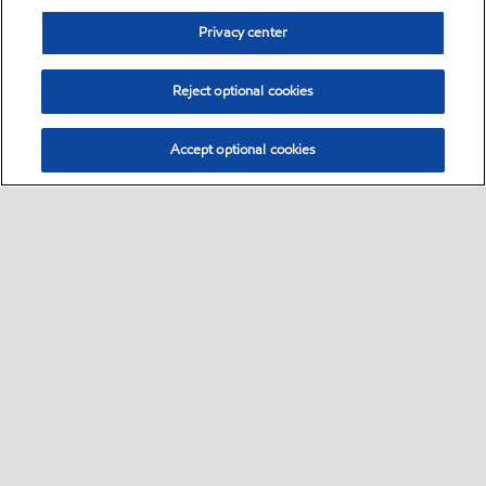
Privacy center
Reject optional cookies
Accept optional cookies