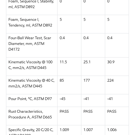
Foam, Sequence I, Stability,
0
0
0
ml, ASTM D892
Foam, Sequence I,
5
5
5
Tendency, ml, ASTM D892
Four-Ball Wear Test, Scar
0.4
0.4
0.4
Diameter, mm, ASTM
D4172
Kinematic Viscosity @ 100
11.5
25.1
30.9
C, mm2/s, ASTM D445
Kinematic Viscosity @ 40 C,
85
177
224
mm2/s, ASTM D445
Pour Point, °C, ASTM D97
-45
-41
-41
Rust Characteristics,
PASS
PASS
PASS
Procedure A, ASTM D665
Specific Gravity, 20 C/20 C,
1.009
1.007
1.006