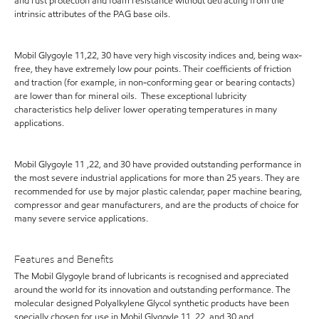
and rust protection and foam resistance without detracting from the
intrinsic attributes of the PAG base oils.
Mobil Glygoyle 11,22, 30 have very high viscosity indices and, being wax-
free, they have extremely low pour points. Their coefficients of friction
and traction (for example, in non-conforming gear or bearing contacts)
are lower than for mineral oils. These exceptional lubricity
characteristics help deliver lower operating temperatures in many
applications.
Mobil Glygoyle 11 ,22, and 30 have provided outstanding performance in
the most severe industrial applications for more than 25 years. They are
recommended for use by major plastic calendar, paper machine bearing,
compressor and gear manufacturers, and are the products of choice for
many severe service applications.
Features and Benefits
The Mobil Glygoyle brand of lubricants is recognised and appreciated
around the world for its innovation and outstanding performance. The
molecular designed Polyalkylene Glycol synthetic products have been
specially chosen for use in Mobil Glygoyle 11, 22, and 30 and