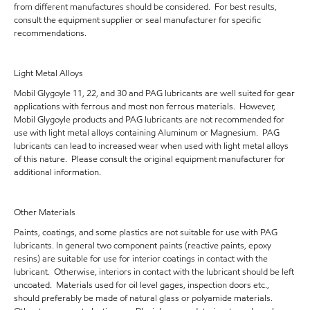
from different manufactures should be considered. For best results,
consult the equipment supplier or seal manufacturer for specific
recommendations.
Light Metal Alloys
Mobil Glygoyle 11, 22, and 30 and PAG lubricants are well suited for gear
applications with ferrous and most non ferrous materials. However,
Mobil Glygoyle products and PAG lubricants are not recommended for
use with light metal alloys containing Aluminum or Magnesium. PAG
lubricants can lead to increased wear when used with light metal alloys
of this nature. Please consult the original equipment manufacturer for
additional information.
Other Materials
Paints, coatings, and some plastics are not suitable for use with PAG
lubricants. In general two component paints (reactive paints, epoxy
resins) are suitable for use for interior coatings in contact with the
lubricant. Otherwise, interiors in contact with the lubricant should be left
uncoated. Materials used for oil level gages, inspection doors etc.,
should preferably be made of natural glass or polyamide materials.