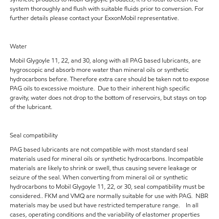
system thoroughly and flush with suitable fluids prior to conversion. For
further details please contact your ExxonMobil representative.
Water
Mobil Glygoyle 11, 22, and 30, along with all PAG based lubricants, are
hygroscopic and absorb more water than mineral oils or synthetic
hydrocarbons before. Therefore extra care should be taken not to expose
PAG oils to excessive moisture. Due to their inherent high specific
gravity, water does not drop to the bottom of reservoirs, but stays on top
of the lubricant.
Seal compatibility
PAG based lubricants are not compatible with most standard seal
materials used for mineral oils or synthetic hydrocarbons. Incompatible
materials are likely to shrink or swell, thus causing severe leakage or
seizure of the seal. When converting from mineral oil or synthetic
hydrocarbons to Mobil Glygoyle 11, 22, or 30, seal compatibility must be
considered.. FKM and VMQ are normally suitable for use with PAG. NBR
materials may be used but have restricted temperature range. In all
cases, operating conditions and the variability of elastomer properties