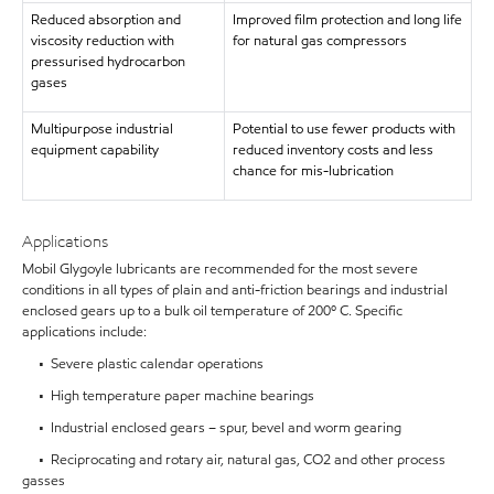
Reduced absorption and
Improved film protection and long life
viscosity reduction with
for natural gas compressors
pressurised hydrocarbon
gases
Multipurpose industrial
Potential to use fewer products with
equipment capability
reduced inventory costs and less
chance for mis-lubrication
Applications
Mobil Glygoyle lubricants are recommended for the most severe
conditions in all types of plain and anti-friction bearings and industrial
enclosed gears up to a bulk oil temperature of 200º C. Specific
applications include:
• Severe plastic calendar operations
• High temperature paper machine bearings
• Industrial enclosed gears – spur, bevel and worm gearing
• Reciprocating and rotary air, natural gas, CO2 and other process
gasses