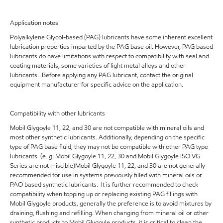
Application notes
Polyalkylene Glycol-based (PAG) lubricants have some inherent excellent
lubrication properties imparted by the PAG base oil. However, PAG based
lubricants do have limitations with respect to compatibility with seal and
coating materials, some varieties of light metal alloys and other
lubricants. Before applying any PAG lubricant, contact the original
equipment manufacturer for specific advice on the application.
Compatibility with other lubricants
Mobil Glygoyle 11, 22, and 30 are not compatible with mineral oils and
most other synthetic lubricants. Additionally, depending on the specific
type of PAG base fluid, they may not be compatible with other PAG type
lubricants. (e. g. Mobil Glygoyle 11, 22, 30 and Mobil Glygoyle ISO VG
Series are not miscible)Mobil Glygoyle 11, 22, and 30 are not generally
recommended for use in systems previously filled with mineral oils or
PAO based synthetic lubricants. It is further recommended to check
compatibility when topping up or replacing existing PAG fillings with
Mobil Glygoyle products, generally the preference is to avoid mixtures by
draining, flushing and refilling. When changing from mineral oil or other
synthetic products to Mobil Glygoyle products, it is critical to clean the