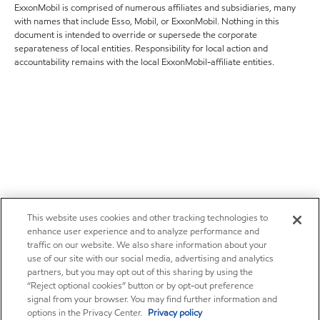
ExxonMobil is comprised of numerous affiliates and subsidiaries, many
with names that include Esso, Mobil, or ExxonMobil. Nothing in this
document is intended to override or supersede the corporate
separateness of local entities. Responsibility for local action and
accountability remains with the local ExxonMobil-affiliate entities.
This website uses cookies and other tracking technologies to
enhance user experience and to analyze performance and
traffic on our website. We also share information about your
use of our site with our social media, advertising and analytics
partners, but you may opt out of this sharing by using the
“Reject optional cookies” button or by opt-out preference
signal from your browser. You may find further information and
options in the Privacy Center.
Privacy policy