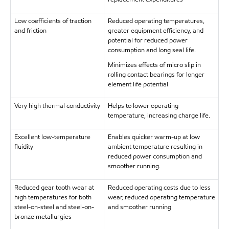
Low coefficients of traction
Reduced operating temperatures,
and friction
greater equipment efficiency, and
potential for reduced power
consumption and long seal life.
Minimizes effects of micro slip in
rolling contact bearings for longer
element life potential
Very high thermal conductivity
Helps to lower operating
temperature, increasing charge life.
Excellent low-temperature
Enables quicker warm-up at low
fluidity
ambient temperature resulting in
reduced power consumption and
smoother running.
Reduced gear tooth wear at
Reduced operating costs due to less
high temperatures for both
wear, reduced operating temperature
steel-on-steel and steel-on-
and smoother running
bronze metallurgies