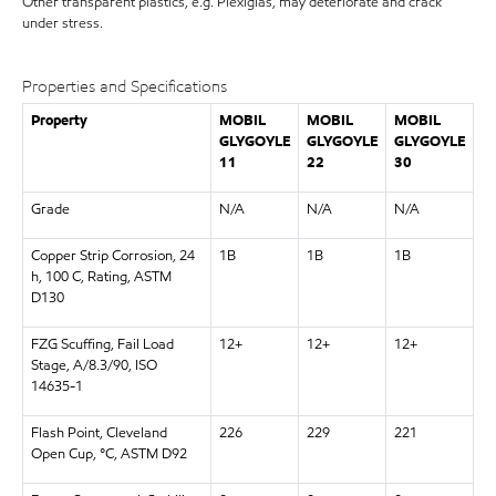
Other transparent plastics, e.g. Plexiglas, may deteriorate and crack
under stress.
Properties and Specifications
Property
MOBIL
MOBIL
MOBIL
GLYGOYLE
GLYGOYLE
GLYGOYLE
11
22
30
Grade
N/A
N/A
N/A
Copper Strip Corrosion, 24
1B
1B
1B
h, 100 C, Rating, ASTM
D130
FZG Scuffing, Fail Load
12+
12+
12+
Stage, A/8.3/90, ISO
14635-1
Flash Point, Cleveland
226
229
221
Open Cup, °C, ASTM D92