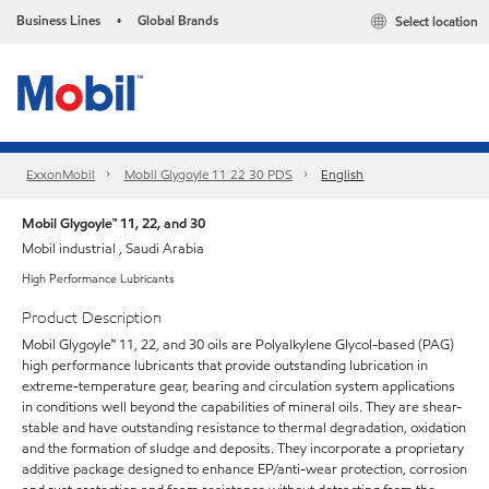
Business Lines
Global Brands
Select location
•
ExxonMobil
Mobil Glygoyle 11 22 30 PDS
English
Mobil Glygoyle™ 11, 22, and 30
Mobil industrial , Saudi Arabia
High Performance Lubricants
Product Description
Mobil Glygoyle™ 11, 22, and 30 oils are Polyalkylene Glycol-based (PAG)
high performance lubricants that provide outstanding lubrication in
extreme-temperature gear, bearing and circulation system applications
in conditions well beyond the capabilities of mineral oils. They are shear-
stable and have outstanding resistance to thermal degradation, oxidation
and the formation of sludge and deposits. They incorporate a proprietary
additive package designed to enhance EP/anti-wear protection, corrosion