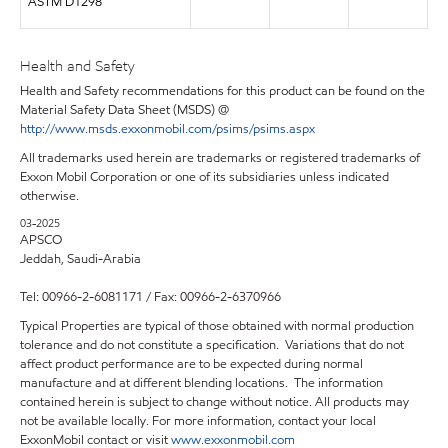
ASTM D1298
Health and Safety
Health and Safety recommendations for this product can be found on the
Material Safety Data Sheet (MSDS) @
http://www.msds.exxonmobil.com/psims/psims.aspx
All trademarks used herein are trademarks or registered trademarks of
Exxon Mobil Corporation or one of its subsidiaries unless indicated
otherwise.
03-2025
APSCO
Jeddah, Saudi-Arabia
Tel: 00966-2-6081171 / Fax: 00966-2-6370966
Typical Properties are typical of those obtained with normal production
tolerance and do not constitute a specification. Variations that do not
affect product performance are to be expected during normal
manufacture and at different blending locations. The information
contained herein is subject to change without notice. All products may
not be available locally. For more information, contact your local
ExxonMobil contact or visit
www.exxonmobil.com