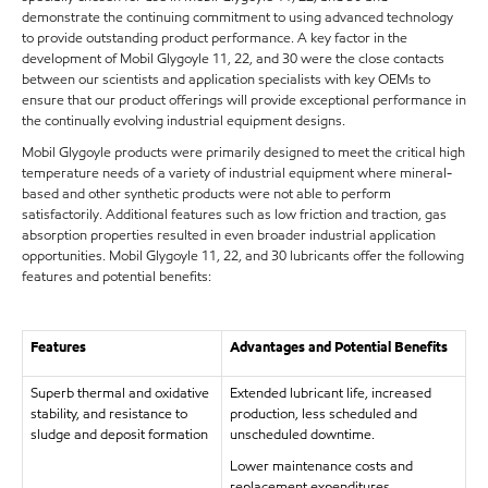
demonstrate the continuing commitment to using advanced technology
to provide outstanding product performance. A key factor in the
development of Mobil Glygoyle 11, 22, and 30 were the close contacts
between our scientists and application specialists with key OEMs to
ensure that our product offerings will provide exceptional performance in
the continually evolving industrial equipment designs.
Mobil Glygoyle products were primarily designed to meet the critical high
temperature needs of a variety of industrial equipment where mineral-
based and other synthetic products were not able to perform
satisfactorily. Additional features such as low friction and traction, gas
absorption properties resulted in even broader industrial application
opportunities. Mobil Glygoyle 11, 22, and 30 lubricants offer the following
features and potential benefits:
Features
Advantages and Potential Benefits
Superb thermal and oxidative
Extended lubricant life, increased
stability, and resistance to
production, less scheduled and
sludge and deposit formation
unscheduled downtime.
Lower maintenance costs and
replacement expenditures