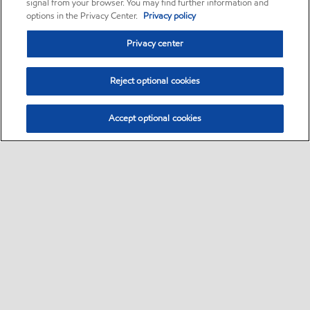
signal from your browser. You may find further information and
options in the Privacy Center.
Privacy policy
Privacy center
Reject optional cookies
Accept optional cookies