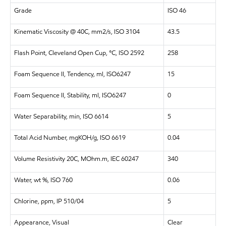
Grade
ISO 46
Kinematic Viscosity @ 40C, mm2/s, ISO 3104
43.5
Flash Point, Cleveland Open Cup, °C, ISO 2592
258
Foam Sequence II, Tendency, ml, ISO6247
15
Foam Sequence II, Stability, ml, ISO6247
0
Water Separability, min, ISO 6614
5
Total Acid Number, mgKOH/g, ISO 6619
0.04
Volume Resistivity 20C, MOhm.m, IEC 60247
340
Water, wt %, ISO 760
0.06
Chlorine, ppm, IP 510/04
5
Appearance, Visual
Clear