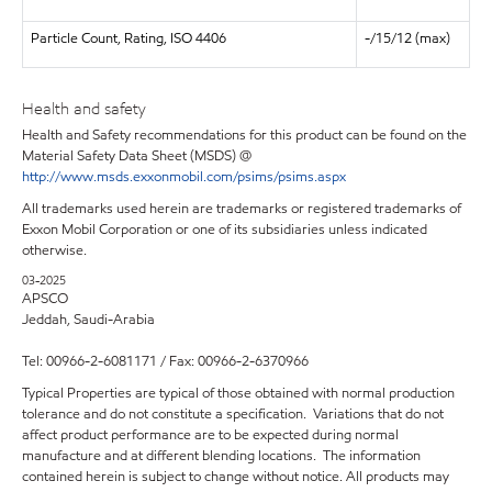
Particle Count, Rating, ISO 4406
-/15/12 (max)
Health and safety
Health and Safety recommendations for this product can be found on the
Material Safety Data Sheet (MSDS) @
http://www.msds.exxonmobil.com/psims/psims.aspx
All trademarks used herein are trademarks or registered trademarks of
Exxon Mobil Corporation or one of its subsidiaries unless indicated
otherwise.
03-2025
APSCO
Jeddah, Saudi-Arabia
Tel: 00966-2-6081171 / Fax: 00966-2-6370966
Typical Properties are typical of those obtained with normal production
tolerance and do not constitute a specification. Variations that do not
affect product performance are to be expected during normal
manufacture and at different blending locations. The information
contained herein is subject to change without notice. All products may