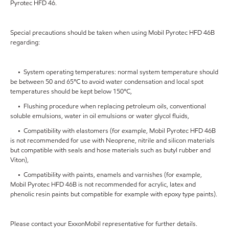
Pyrotec HFD 46.
Special precautions should be taken when using Mobil Pyrotec HFD 46B
regarding:
• System operating temperatures: normal system temperature should
be between 50 and 65°C to avoid water condensation and local spot
temperatures should be kept below 150°C,
• Flushing procedure when replacing petroleum oils, conventional
soluble emulsions, water in oil emulsions or water glycol fluids,
• Compatibility with elastomers (for example, Mobil Pyrotec HFD 46B
is not recommended for use with Neoprene, nitrile and silicon materials
but compatible with seals and hose materials such as butyl rubber and
Viton),
• Compatibility with paints, enamels and varnishes (for example,
Mobil Pyrotec HFD 46B is not recommended for acrylic, latex and
phenolic resin paints but compatible for example with epoxy type paints).
Please contact your ExxonMobil representative for further details.