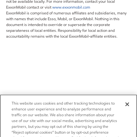
not be available locally. For more information, contact your local
ExxonMobil contact or visit
www.exxonmobil.com
ExxonMobil is comprised of numerous affiliates and subsidiaries, many
with names that include Esso, Mobil, or ExxonMobil. Nothing in this
document is intended to override or supersede the corporate
separateness of local entities. Responsibility for local action and
accountability remains with the local ExxonMobil-affiliate entities.
This website uses cookies and other tracking technologies to
enhance user experience and to analyze performance and
traffic on our website. We also share information about your
use of our site with our social media, advertising and analytics
partners, but you may opt out of this sharing by using the
“Reject optional cookies” button or by opt-out preference