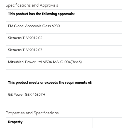
Specifications and Approvals
This product has the following approvals:
FM Global Approvals Class 6930
Siemens
TLV 9012 02
Siemens
TLV 9012 03
Mitsubishi Power Ltd
MS04-MA-CL004(Rev.6)
This product meets or exceeds the requirements of:
GE Power
GEK 46357H
Properties and Specifications
Property