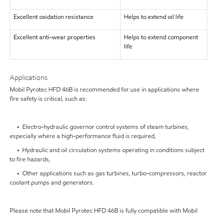
Excellent oxidation resistance
Helps to extend oil life
Excellent anti-wear properties
Helps to extend component
life
Applications
Mobil Pyrotec HFD 46B is recommended for use in applications where
fire safety is critical, such as:
• Electro-hydraulic governor control systems of steam turbines,
especially where a high-performance fluid is required,
• Hydraulic and oil circulation systems operating in conditions subject
to fire hazards,
• Other applications such as gas turbines, turbo-compressors, reactor
coolant pumps and generators.
Please note that Mobil Pyrotec HFD 46B is fully compatible with Mobil