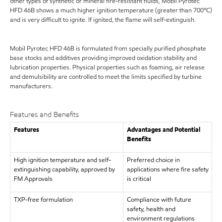
other types of synthetic or mineral fire-resistant fluids, Mobil Pyrotec
HFD 46B shows a much higher ignition temperature (greater than 700°C)
and is very difficult to ignite. If ignited, the flame will self-extinguish.
Mobil Pyrotec HFD 46B is formulated from specially purified phosphate
base stocks and additives providing improved oxidation stability and
lubrication properties. Physical properties such as foaming, air release
and demulsibility are controlled to meet the limits specified by turbine
manufacturers.
Features and Benefits
Features
Advantages and Potential
Benefits
High ignition temperature and self-
Preferred choice in
extinguishing capability, approved by
applications where fire safety
FM Approvals
is critical
TXP-free formulation
Compliance with future
safety, health and
environment regulations