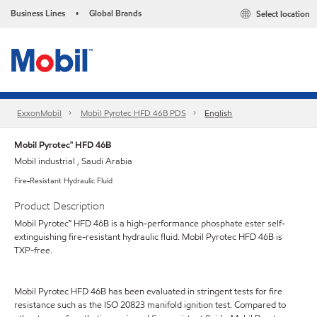
Business Lines
Global Brands
Select location
•
ExxonMobil
Mobil Pyrotec HFD 46B PDS
English
Mobil Pyrotec™ HFD 46B
Mobil industrial , Saudi Arabia
Fire-Resistant Hydraulic Fluid
Product Description
Mobil Pyrotec™ HFD 46B is a high-performance phosphate ester self-
extinguishing fire-resistant hydraulic fluid. Mobil Pyrotec HFD 46B is
TXP-free.
Mobil Pyrotec HFD 46B has been evaluated in stringent tests for fire
resistance such as the ISO 20823 manifold ignition test. Compared to