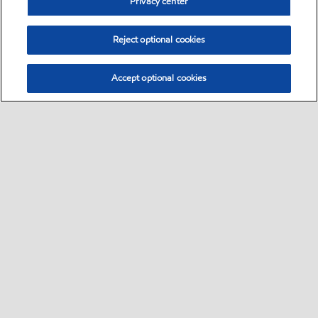
Privacy center
Reject optional cookies
Accept optional cookies
Select location