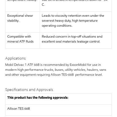
C.
Exceptional shear
Leads to viscosity retention even under the
stability.
severest heavy duty, high temperature
operating conditions.
Compatible with
Reduced concern in top-off situations and
mineral ATF fluids
excellent seal materials leakage control.
Applications
Mobil Delvac 1 ATF 668 is recommended by ExxonMobil for use in
modern high performance trucks, buses, utility vehicles, haulers, vans
and other equipment requiring Allison TES-668 performance level.
Specifications and Approvals
This product has the following approvals:
Allison TES 668