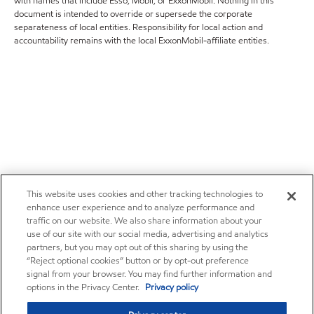
with names that include Esso, Mobil, or ExxonMobil. Nothing in this
document is intended to override or supersede the corporate
separateness of local entities. Responsibility for local action and
accountability remains with the local ExxonMobil-affiliate entities.
This website uses cookies and other tracking technologies to
enhance user experience and to analyze performance and
traffic on our website. We also share information about your
use of our site with our social media, advertising and analytics
partners, but you may opt out of this sharing by using the
“Reject optional cookies” button or by opt-out preference
signal from your browser. You may find further information and
options in the Privacy Center.
Privacy policy