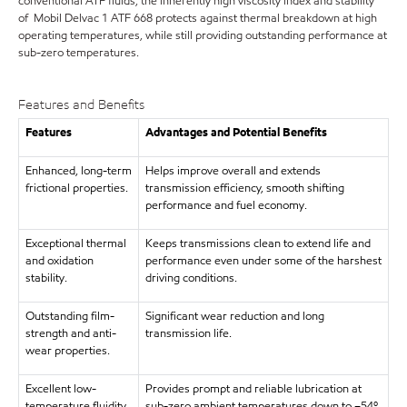
conventional ATF fluids, the inherently high viscosity index and stability
of Mobil Delvac 1 ATF 668 protects against thermal breakdown at high
operating temperatures, while still providing outstanding performance at
sub-zero temperatures.
Features and Benefits
Features
Advantages and Potential Benefits
Enhanced, long-term
Helps improve overall and extends
frictional properties.
transmission efficiency, smooth shifting
performance and fuel economy.
Exceptional thermal
Keeps transmissions clean to extend life and
and oxidation
performance even under some of the harshest
stability.
driving conditions.
Outstanding film-
Significant wear reduction and long
strength and anti-
transmission life.
wear properties.
Excellent low-
Provides prompt and reliable lubrication at
temperature fluidity.
sub-zero ambient temperatures down to –54º