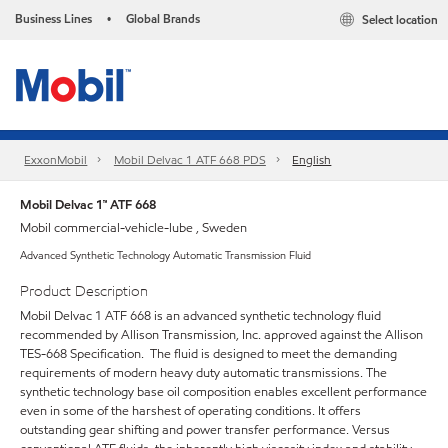
Business Lines
Global Brands
Select location
•
ExxonMobil
Mobil Delvac 1 ATF 668 PDS
English
Mobil Delvac 1™ ATF 668
Mobil commercial-vehicle-lube , Sweden
Advanced Synthetic Technology Automatic Transmission Fluid
Product Description
Mobil Delvac 1 ATF 668 is an advanced synthetic technology fluid
recommended by Allison Transmission, Inc. approved against the Allison
TES-668 Specification. The fluid is designed to meet the demanding
requirements of modern heavy duty automatic transmissions. The
synthetic technology base oil composition enables excellent performance
even in some of the harshest of operating conditions. It offers
outstanding gear shifting and power transfer performance. Versus