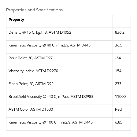
Properties and Specifications
Property
Density @ 15 C, kg/m3, ASTM D4052
836.2
Kinematic Viscosity @ 40 C, mm2/s, ASTM D445
36.5
Pour Point, °C, ASTM D97
-54
Viscosity Index, ASTM D2270
154
Flash Point, °C, ASTM D92
233
Brookfield Viscosity @ -40 C, mPa.s, ASTM D2983
11000
ASTM Color, ASTM D1500
Red
Kinematic Viscosity @ 100 C, mm2/s, ASTM D445
6.85