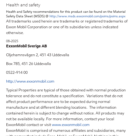
Health and safety
Health and Safety recommendations for this product can be found on the Material
Safety Data Sheet (MSDS) @
http://www.msds.exxonmobil.com/psims/psims.aspx
All trademarks used herein are trademarks or registered trademarks of
Exxon Mobil Corporation or one of its subsidiaries unless indicated
otherwise.
08-2025
ExxonMobil Sverige AB
Oljehamnsvägen 2, 451 43 Uddevalla
Box 785, 451 26 Uddevalla
0522-914 00
http://www.exxonmobil.com
Typical Properties are typical of those obtained with normal production
tolerance and do not constitute a specification. Variations that do not
affect product performance are to be expected during normal
manufacture and at different blending locations. The information
contained herein is subject to change without notice. All products may
not be available locally. For more information, contact your local
ExxonMobil contact or visit
www.exxonmobil.com
ExxonMobil is comprised of numerous affiliates and subsidiaries, many