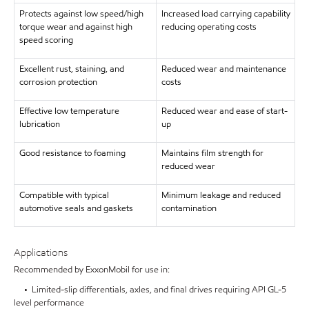
Protects against low speed/high
Increased load carrying capability
torque wear and against high
reducing operating costs
speed scoring
Excellent rust, staining, and
Reduced wear and maintenance
corrosion protection
costs
Effective low temperature
Reduced wear and ease of start-
lubrication
up
Good resistance to foaming
Maintains film strength for
reduced wear
Compatible with typical
Minimum leakage and reduced
automotive seals and gaskets
contamination
Applications
Recommended by ExxonMobil for use in:
• Limited-slip differentials, axles, and final drives requiring API GL-5
level performance