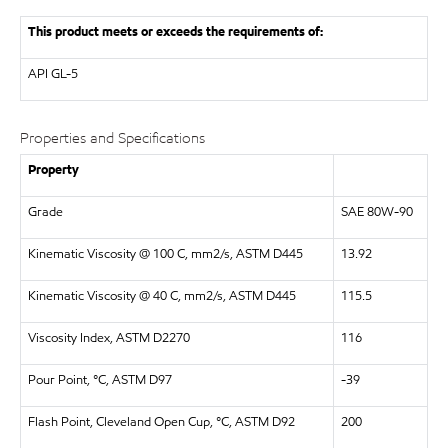
This product meets or exceeds the requirements of:
API
GL-5
Properties and Specifications
Property
Grade
SAE 80W-90
Kinematic Viscosity @ 100 C, mm2/s, ASTM D445
13.92
Kinematic Viscosity @ 40 C, mm2/s, ASTM D445
115.5
Viscosity Index, ASTM D2270
116
Pour Point, °C, ASTM D97
-39
Flash Point, Cleveland Open Cup, °C, ASTM D92
200