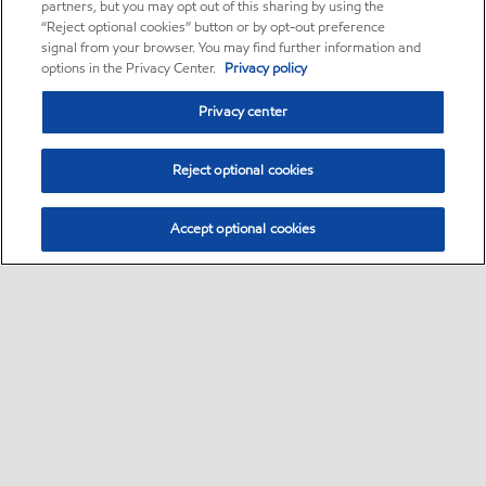
partners, but you may opt out of this sharing by using the
“Reject optional cookies” button or by opt-out preference
signal from your browser. You may find further information and
options in the Privacy Center.
Privacy policy
Privacy center
Reject optional cookies
Accept optional cookies