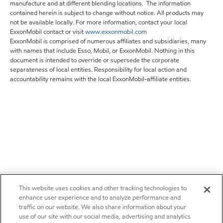
manufacture and at different blending locations. The information
contained herein is subject to change without notice. All products may
not be available locally. For more information, contact your local
ExxonMobil contact or visit
www.exxonmobil.com
ExxonMobil is comprised of numerous affiliates and subsidiaries, many
with names that include Esso, Mobil, or ExxonMobil. Nothing in this
document is intended to override or supersede the corporate
separateness of local entities. Responsibility for local action and
accountability remains with the local ExxonMobil-affiliate entities.
This website uses cookies and other tracking technologies to
enhance user experience and to analyze performance and
traffic on our website. We also share information about your
use of our site with our social media, advertising and analytics