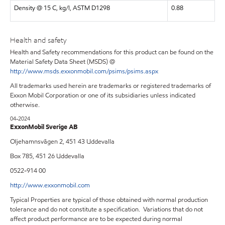
Density @ 15 C, kg/l, ASTM D1298
0.88
Health and safety
Health and Safety recommendations for this product can be found on the
Material Safety Data Sheet (MSDS) @
http://www.msds.exxonmobil.com/psims/psims.aspx
All trademarks used herein are trademarks or registered trademarks of
Exxon Mobil Corporation or one of its subsidiaries unless indicated
otherwise.
04-2024
ExxonMobil Sverige AB
Oljehamnsvägen 2, 451 43 Uddevalla
Box 785, 451 26 Uddevalla
0522-914 00
http://www.exxonmobil.com
Typical Properties are typical of those obtained with normal production
tolerance and do not constitute a specification. Variations that do not
affect product performance are to be expected during normal