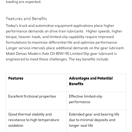
loading are expected.
Features and Benefits
Today's truck and automotive equipment applications place higher
performance demands on drive train lubricants. Higher speeds, higher
torque, heavier loads, and limited-slip capability require improved
formulations to maximize differential life and optimize performance.
Longer service intervals place additional demands on the gear lubricant.
Mobil Delvac Modern Axle Oil 80W-90 Limited Slip gear lubricant is
engineered to meet these challenges. The key benefits include:
Features
Advantages and Potential
Benefits
Excellent frictional properties
Effective limited-slip
performance
Good thermal stability and
Extended gear and bearing life
resistance to high temperature
due to minimal deposits and
oxidation
longer seal life