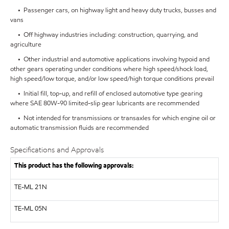
• Passenger cars, on highway light and heavy duty trucks, busses and
vans
• Off highway industries including: construction, quarrying, and
agriculture
• Other industrial and automotive applications involving hypoid and
other gears operating under conditions where high speed/shock load,
high speed/low torque, and/or low speed/high torque conditions prevail
• Initial fill, top-up, and refill of enclosed automotive type gearing
where SAE 80W-90 limited-slip gear lubricants are recommended
• Not intended for transmissions or transaxles for which engine oil or
automatic transmission fluids are recommended
Specifications and Approvals
This product has the following approvals:
TE-ML 21N
TE-ML 05N