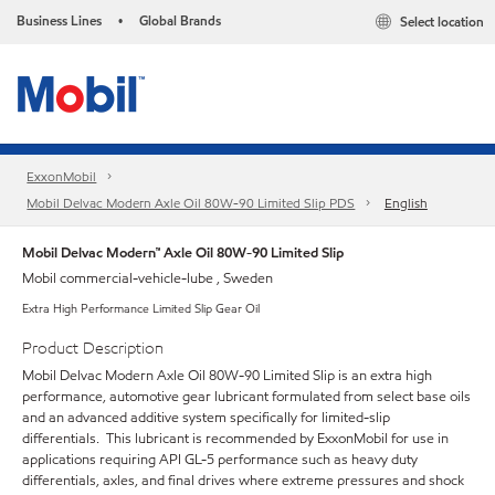
Business Lines
Global Brands
Select location
•
ExxonMobil
Mobil Delvac Modern Axle Oil 80W-90 Limited Slip PDS
English
Mobil Delvac Modern™ Axle Oil 80W-90 Limited Slip
Mobil commercial-vehicle-lube , Sweden
Extra High Performance Limited Slip Gear Oil
Product Description
Mobil Delvac Modern Axle Oil 80W-90 Limited Slip is an extra high
performance, automotive gear lubricant formulated from select base oils
and an advanced additive system specifically for limited-slip
differentials. This lubricant is recommended by ExxonMobil for use in
applications requiring API GL-5 performance such as heavy duty
differentials, axles, and final drives where extreme pressures and shock