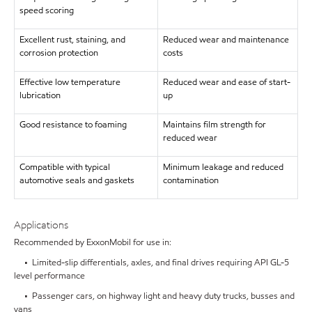
speed scoring
Excellent rust, staining, and
Reduced wear and maintenance
corrosion protection
costs
Effective low temperature
Reduced wear and ease of start-
lubrication
up
Good resistance to foaming
Maintains film strength for
reduced wear
Compatible with typical
Minimum leakage and reduced
automotive seals and gaskets
contamination
Applications
Recommended by ExxonMobil for use in:
• Limited-slip differentials, axles, and final drives requiring API GL-5
level performance
• Passenger cars, on highway light and heavy duty trucks, busses and
vans