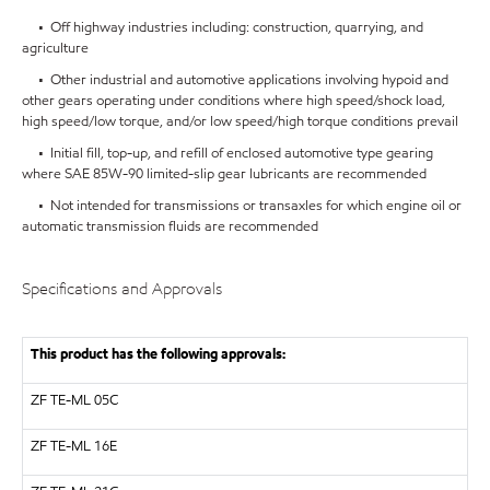
• Off highway industries including: construction, quarrying, and
agriculture
• Other industrial and automotive applications involving hypoid and
other gears operating under conditions where high speed/shock load,
high speed/low torque, and/or low speed/high torque conditions prevail
• Initial fill, top-up, and refill of enclosed automotive type gearing
where SAE 85W-90 limited-slip gear lubricants are recommended
• Not intended for transmissions or transaxles for which engine oil or
automatic transmission fluids are recommended
Specifications and Approvals
This product has the following approvals:
ZF
TE-ML 05C
ZF
TE-ML 16E