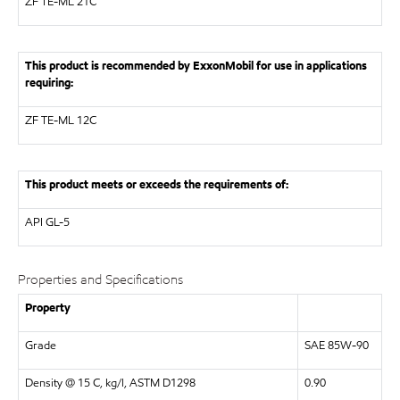
ZF
TE-ML 21C
This product is recommended by ExxonMobil for use in applications
requiring:
ZF
TE-ML 12C
This product meets or exceeds the requirements of:
API
GL-5
Properties and Specifications
Property
Grade
SAE 85W-90
Density @ 15 C, kg/l, ASTM D1298
0.90