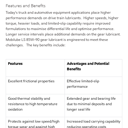
Features and Benefits
Today's truck and automotive equipment applications place higher
performance demands on drive train lubricants. Higher speeds, higher
torque, heavier loads, and limited-slip capability require improved
formulations to maximise differential life and optimise performance.
Longer service intervals place additional demands on the gear lubricant.
Mobilube LS 85W-90 gear lubricant is engineered to meet these
challenges. The key benefits include:
Features
Advantages and Potential
Benefits
Excellent frictional properties
Effective limited-slip
performance
Good thermal stability and
Extended gear and bearing life
resistance to high temperature
due to minimal deposits and
oxidation
longer seal life
Protects against low speed/high
Increased load carrying capability
torque wear and against high
reducing operating costs