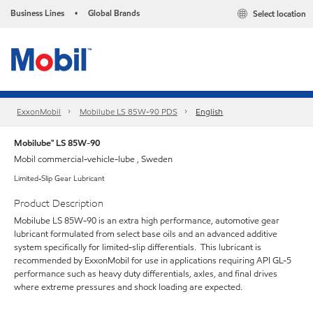
Business Lines
Global Brands
Select location
•
ExxonMobil
Mobilube LS 85W-90 PDS
English
Mobilube™ LS 85W-90
Mobil commercial-vehicle-lube , Sweden
Limited-Slip Gear Lubricant
Product Description
Mobilube LS 85W-90 is an extra high performance, automotive gear
lubricant formulated from select base oils and an advanced additive
system specifically for limited-slip differentials. This lubricant is
recommended by ExxonMobil for use in applications requiring API GL-5
performance such as heavy duty differentials, axles, and final drives
where extreme pressures and shock loading are expected.