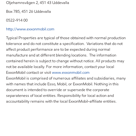
Oljehamnsvägen 2, 451 43 Uddevalla
Box 785, 451 26 Uddevalla
0522-914 00
http://www.exxonmobil.com
Typical Properties are typical of those obtained with normal production
tolerance and do not constitute a specification. Variations that do not
affect product performance are to be expected during normal
manufacture and at different blending locations. The information
contained herein is subject to change without notice. All products may
not be available locally. For more information, contact your local
ExxonMobil contact or visit
www.exxonmobil.com
ExxonMobil is comprised of numerous affiliates and subsidiaries, many
with names that include Esso, Mobil, or ExxonMobil. Nothing in this
document is intended to override or supersede the corporate
separateness of local entities. Responsibility for local action and
accountability remains with the local ExxonMobil-affiliate entities.