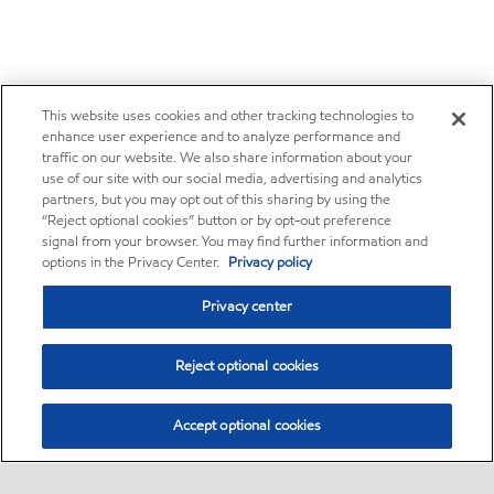
This website uses cookies and other tracking technologies to
enhance user experience and to analyze performance and
traffic on our website. We also share information about your
use of our site with our social media, advertising and analytics
partners, but you may opt out of this sharing by using the
“Reject optional cookies” button or by opt-out preference
signal from your browser. You may find further information and
options in the Privacy Center.
Privacy policy
Privacy center
Reject optional cookies
Accept optional cookies