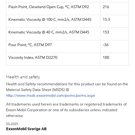
Flash Point, Cleveland Open Cup, °C, ASTM D92
216
Kinematic Viscosity @ 100 C, mm2/s, ASTM D445
15.3
Kinematic Viscosity @ 40 C, mm2/s, ASTM D445
153
Pour Point, °C, ASTM D97
-36
Viscosity Index, ASTM D2270
100
Health and safety
Health and Safety recommendations for this product can be found on the
Material Safety Data Sheet (MSDS) @
http://www.msds.exxonmobil.com/psims/psims.aspx
All trademarks used herein are trademarks or registered trademarks of
Exxon Mobil Corporation or one of its subsidiaries unless indicated
otherwise.
03-2025
ExxonMobil Sverige AB