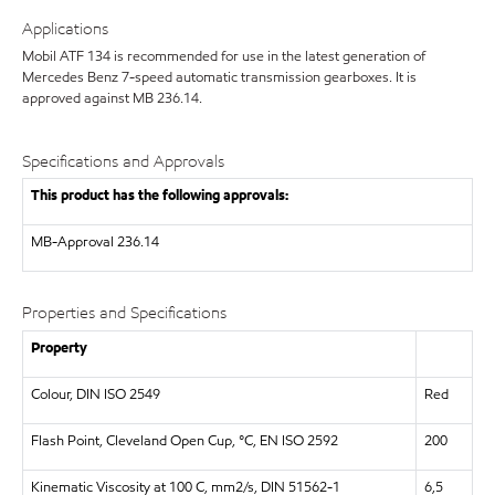
Applications
Mobil ATF 134 is recommended for use in the latest generation of
Mercedes Benz 7-speed automatic transmission gearboxes. It is
approved against MB 236.14.
Specifications and Approvals
This product has the following approvals:
MB-Approval 236.14
Properties and Specifications
Property
Colour, DIN ISO 2549
Red
Flash Point, Cleveland Open Cup, °C, EN ISO 2592
200
Kinematic Viscosity at 100 C, mm2/s, DIN 51562-1
6,5