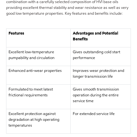
combination with a carefully selected composition of HVI base oils
providing excellent thermal stability and wear resistance as well as very
good low temperature properties. Key features and benefits include:
Features
Advantages and Potential
Benefits
Excellent low-temperature
Gives outstanding cold start
pumpability and circulation
performance
Enhanced anti-wear properties
Improves wear protection and
longer transmission life
Formulated to meet latest
Gives smooth transmission
frictional requirements
operation during the entire
service time
Excellent protection against
For extended service life
degradation at high operating
temperatures