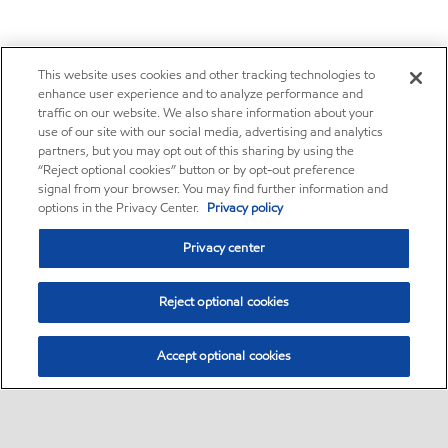
This website uses cookies and other tracking technologies to
enhance user experience and to analyze performance and
traffic on our website. We also share information about your
use of our site with our social media, advertising and analytics
partners, but you may opt out of this sharing by using the
“Reject optional cookies” button or by opt-out preference
signal from your browser. You may find further information and
options in the Privacy Center.
Privacy policy
Privacy center
Reject optional cookies
Accept optional cookies