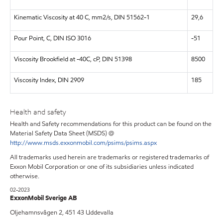
Kinematic Viscosity at 40 C, mm2/s, DIN 51562-1
29,6
Pour Point, C, DIN ISO 3016
-51
Viscosity Brookfield at -40C, cP, DIN 51398
8500
Viscosity Index, DIN 2909
185
Health and safety
Health and Safety recommendations for this product can be found on the
Material Safety Data Sheet (MSDS) @
http://www.msds.exxonmobil.com/psims/psims.aspx
All trademarks used herein are trademarks or registered trademarks of
Exxon Mobil Corporation or one of its subsidiaries unless indicated
otherwise.
02-2023
ExxonMobil Sverige AB
Oljehamnsvägen 2, 451 43 Uddevalla