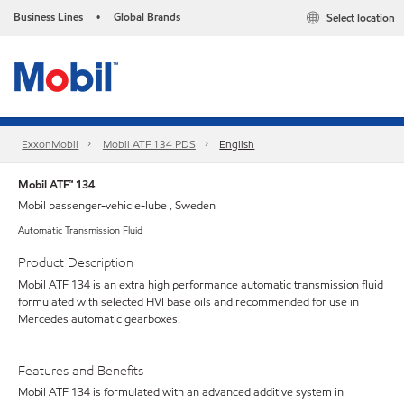
Business Lines
Global Brands
Select location
•
ExxonMobil
Mobil ATF 134 PDS
English
Mobil ATF™ 134
Mobil passenger-vehicle-lube , Sweden
Automatic Transmission Fluid
Product Description
Mobil ATF 134 is an extra high performance automatic transmission fluid
formulated with selected HVI base oils and recommended for use in
Mercedes automatic gearboxes.
Features and Benefits
Mobil ATF 134 is formulated with an advanced additive system in