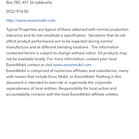
Box 785, 451 26 Uddevalla
0522-914 00
http://www.exxonmobil.com
Typical Properties are typical of those obtained with normal production
tolerance and do not constitute a specification. Variations that do not
affect product performance are to be expected during normal
manufacture and at different blending locations. The information
contained herein is subject to change without notice. All products may
not be available locally. For more information, contact your local
ExxonMobil contact or visit
www.exxonmobil.com
ExxonMobil is comprised of numerous affiliates and subsidiaries, many
with names that include Esso, Mobil, or ExxonMobil. Nothing in this
document is intended to override or supersede the corporate
separateness of local entities. Responsibility for local action and
accountability remains with the local ExxonMobil-affiliate entities.