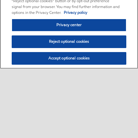
“Reject optional cookies” button or by opt-out preference
signal from your browser. You may find further information and
options in the Privacy Center.
Privacy policy
Privacy center
Reject optional cookies
Accept optional cookies