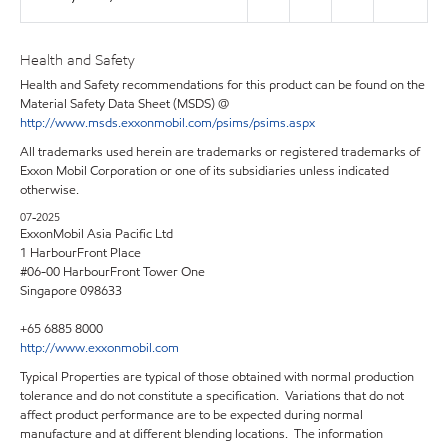
Health and Safety
Health and Safety recommendations for this product can be found on the
Material Safety Data Sheet (MSDS) @
http://www.msds.exxonmobil.com/psims/psims.aspx
All trademarks used herein are trademarks or registered trademarks of
Exxon Mobil Corporation or one of its subsidiaries unless indicated
otherwise.
07-2025
ExxonMobil Asia Pacific Ltd
1 HarbourFront Place
#06-00 HarbourFront Tower One
Singapore 098633
+65 6885 8000
http://www.exxonmobil.com
Typical Properties are typical of those obtained with normal production
tolerance and do not constitute a specification. Variations that do not
affect product performance are to be expected during normal
manufacture and at different blending locations. The information