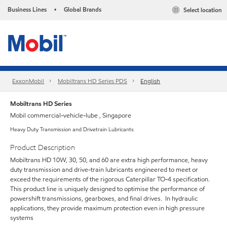
Business Lines
Global Brands
Select location
•
ExxonMobil
Mobiltrans HD Series PDS
English
Mobiltrans HD Series
Mobil commercial-vehicle-lube , Singapore
Heavy Duty Transmission and Drivetrain Lubricants
Product Description
Mobiltrans HD 10W, 30, 50, and 60 are extra high performance, heavy
duty transmission and drive-train lubricants engineered to meet or
exceed the requirements of the rigorous Caterpillar TO-4 specification.
This product line is uniquely designed to optimise the performance of
powershift transmissions, gearboxes, and final drives. In hydraulic
applications, they provide maximum protection even in high pressure
systems