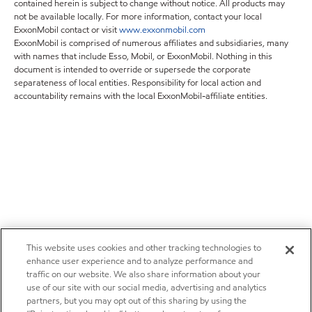
contained herein is subject to change without notice. All products may
not be available locally. For more information, contact your local
ExxonMobil contact or visit
www.exxonmobil.com
ExxonMobil is comprised of numerous affiliates and subsidiaries, many
with names that include Esso, Mobil, or ExxonMobil. Nothing in this
document is intended to override or supersede the corporate
separateness of local entities. Responsibility for local action and
accountability remains with the local ExxonMobil-affiliate entities.
This website uses cookies and other tracking technologies to
enhance user experience and to analyze performance and
traffic on our website. We also share information about your
use of our site with our social media, advertising and analytics
partners, but you may opt out of this sharing by using the