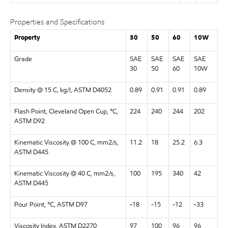
Properties and Specifications
Property
30
50
60
10W
Grade
SAE
SAE
SAE
SAE
30
50
60
10W
Density @ 15 C, kg/l, ASTM D4052
0.89
0.91
0.91
0.89
Flash Point, Cleveland Open Cup, °C,
224
240
244
202
ASTM D92
Kinematic Viscosity @ 100 C, mm2/s,
11.2
18
25.2
6.3
ASTM D445
Kinematic Viscosity @ 40 C, mm2/s,
100
195
340
42
ASTM D445
Pour Point, °C, ASTM D97
-18
-15
-12
-33
Viscosity Index, ASTM D2270
97
100
96
96