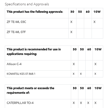
Specifications and Approvals
This product has the following approvals:
30
50
60
10W
ZF TE-ML 03C
X
X
ZF TE-ML 07F
X
This product is recommended for use in
30
50
60
10W
applications requiring:
Allison C-4
X
X
KOMATSU KES 07.868.1
X
X
X
This product meets or exceeds the
30
50
60
10W
requirements of:
CATERPILLAR TO-4
X
X
X
X