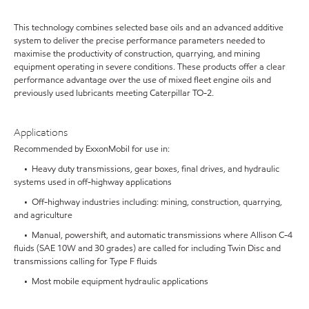
This technology combines selected base oils and an advanced additive
system to deliver the precise performance parameters needed to
maximise the productivity of construction, quarrying, and mining
equipment operating in severe conditions. These products offer a clear
performance advantage over the use of mixed fleet engine oils and
previously used lubricants meeting Caterpillar TO-2.
Applications
Recommended by ExxonMobil for use in:
• Heavy duty transmissions, gear boxes, final drives, and hydraulic
systems used in off-highway applications
• Off-highway industries including: mining, construction, quarrying,
and agriculture
• Manual, powershift, and automatic transmissions where Allison C-4
fluids (SAE 10W and 30 grades) are called for including Twin Disc and
transmissions calling for Type F fluids
• Most mobile equipment hydraulic applications