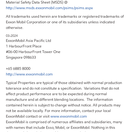
Material Safety Data Sheet (MSDS) @
http://www.msds.exxonmobil.com/psims/psims.aspx
All trademarks used herein are trademarks or registered trademarks of
Exxon Mobil Corporation or one of its subsidiaries unless indicated
otherwise.
03-2024
ExxonMobil Asia Pacific Ltd
1 HarbourFront Place
#06-00 HarbourFront Tower One
Singapore 098633
+65 6885 8000
http://www.exxonmobil.com
Typical Properties are typical of those obtained with normal production
tolerance and do not constitute a specification. Variations that do not
affect product performance are to be expected during normal
manufacture and at different blending locations. The information
contained herein is subject to change without notice. All products may
not be available locally. For more information, contact your local
ExxonMobil contact or visit
www.exxonmobil.com
ExxonMobil is comprised of numerous affiliates and subsidiaries, many
with names that include Esso, Mobil, or ExxonMobil. Nothing in this