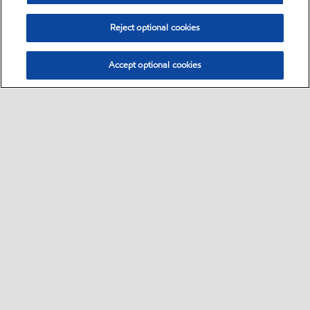
Reject optional cookies
Accept optional cookies