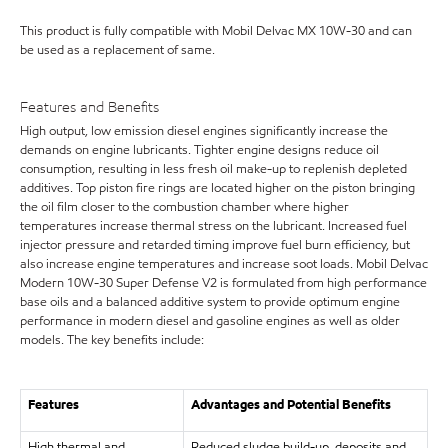
This product is fully compatible with Mobil Delvac MX 10W-30 and can
be used as a replacement of same.
Features and Benefits
High output, low emission diesel engines significantly increase the
demands on engine lubricants. Tighter engine designs reduce oil
consumption, resulting in less fresh oil make-up to replenish depleted
additives. Top piston fire rings are located higher on the piston bringing
the oil film closer to the combustion chamber where higher
temperatures increase thermal stress on the lubricant. Increased fuel
injector pressure and retarded timing improve fuel burn efficiency, but
also increase engine temperatures and increase soot loads. Mobil Delvac
Modern 10W-30 Super Defense V2 is formulated from high performance
base oils and a balanced additive system to provide optimum engine
performance in modern diesel and gasoline engines as well as older
models. The key benefits include:
Features
Advantages and Potential Benefits
High thermal and
Reduced sludge build-up, deposits and