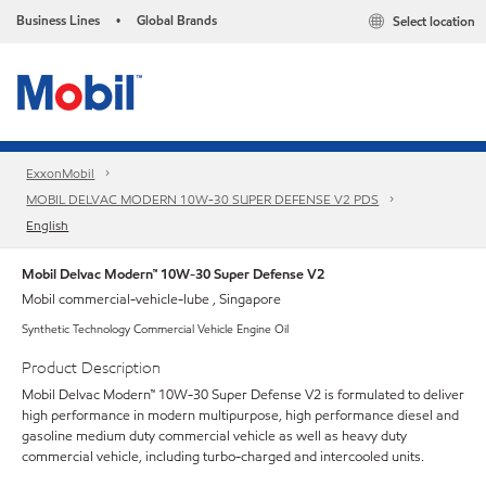
Business Lines
Global Brands
Select location
•
ExxonMobil
MOBIL DELVAC MODERN 10W-30 SUPER DEFENSE V2 PDS
English
Mobil Delvac Modern™ 10W-30 Super Defense V2
Mobil commercial-vehicle-lube , Singapore
Synthetic Technology Commercial Vehicle Engine Oil
Product Description
Mobil Delvac Modern™ 10W-30 Super Defense V2 is formulated to deliver
high performance in modern multipurpose, high performance diesel and
gasoline medium duty commercial vehicle as well as heavy duty
commercial vehicle, including turbo-charged and intercooled units.