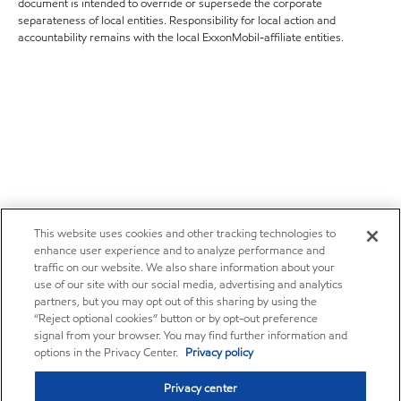
document is intended to override or supersede the corporate
separateness of local entities. Responsibility for local action and
accountability remains with the local ExxonMobil-affiliate entities.
This website uses cookies and other tracking technologies to
enhance user experience and to analyze performance and
traffic on our website. We also share information about your
use of our site with our social media, advertising and analytics
partners, but you may opt out of this sharing by using the
“Reject optional cookies” button or by opt-out preference
signal from your browser. You may find further information and
options in the Privacy Center.
Privacy policy
Privacy center