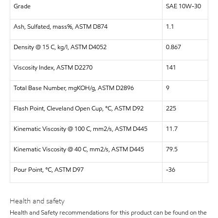
Grade
SAE 10W-30
Ash, Sulfated, mass%, ASTM D874
1.1
Density @ 15 C, kg/l, ASTM D4052
0.867
Viscosity Index, ASTM D2270
141
Total Base Number, mgKOH/g, ASTM D2896
9
Flash Point, Cleveland Open Cup, °C, ASTM D92
225
Kinematic Viscosity @ 100 C, mm2/s, ASTM D445
11.7
Kinematic Viscosity @ 40 C, mm2/s, ASTM D445
79.5
Pour Point, °C, ASTM D97
-36
Health and safety
Health and Safety recommendations for this product can be found on the