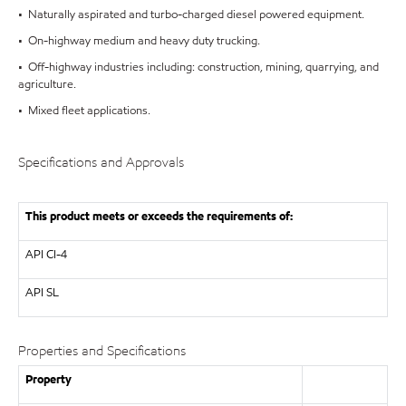
• Naturally aspirated and turbo-charged diesel powered equipment.
• On-highway medium and heavy duty trucking.
• Off-highway industries including: construction, mining, quarrying, and
agriculture.
• Mixed fleet applications.
Specifications and Approvals
This product meets or exceeds the requirements of:
API
CI-4
API
SL
Properties and Specifications
Property