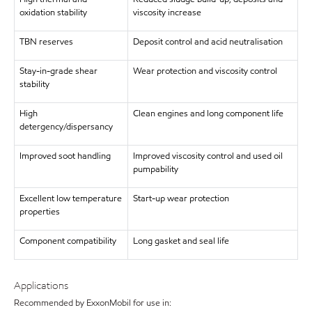
oxidation stability
viscosity increase
TBN reserves
Deposit control and acid neutralisation
Stay-in-grade shear
Wear protection and viscosity control
stability
High
Clean engines and long component life
detergency/dispersancy
Improved soot handling
Improved viscosity control and used oil
pumpability
Excellent low temperature
Start-up wear protection
properties
Component compatibility
Long gasket and seal life
Applications
Recommended by ExxonMobil for use in: